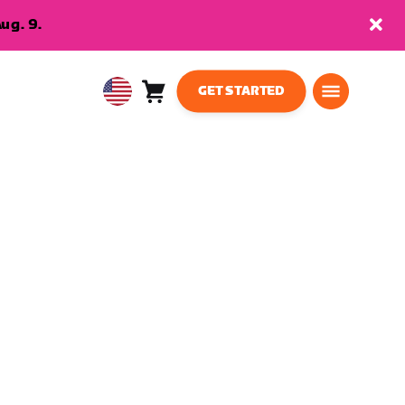
ug. 9.
GET STARTED
Cart
0
USA
items
English