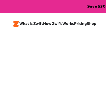
Save $300
What is Zwift
How Zwift Works
Pricing
Shop