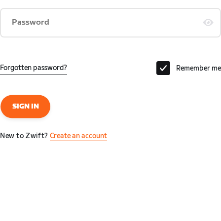
Password
Forgotten password?
Remember me
SIGN IN
New to Zwift?
Create an account