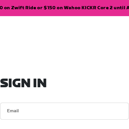
 on Zwift Ride or $150 on Wahoo KICKR Core 2 until A
SIGN IN
Email