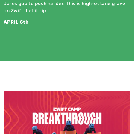
dares you to push harder. This is high-octane gravel
on Zwift. Let it rip.
APRIL 6th