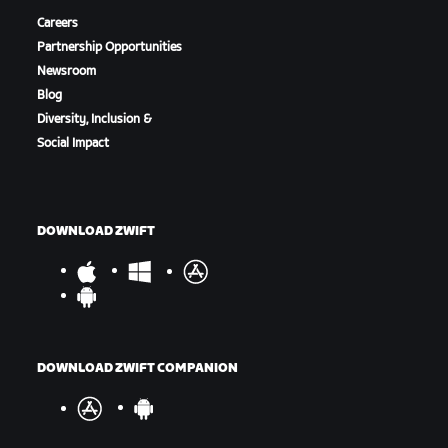
Careers
Partnership Opportunities
Newsroom
Blog
Diversity, Inclusion &
Social Impact
DOWNLOAD ZWIFT
DOWNLOAD ZWIFT COMPANION