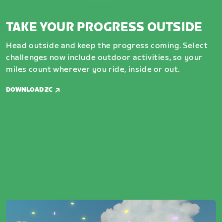
TAKE YOUR PROGRESS OUTSIDE
Head outside and keep the progress coming. Select
challenges now include outdoor activities, so your
miles count wherever you ride, inside or out.
DOWNLOAD ZC