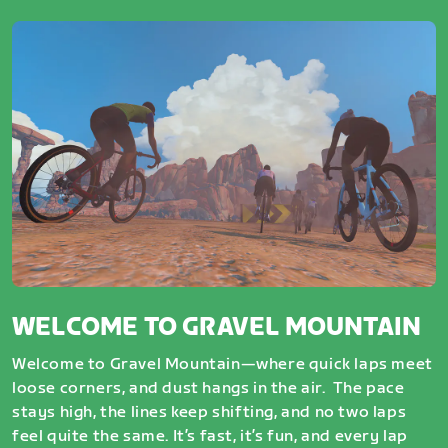
WELCOME TO GRAVEL MOUNTAIN
Welcome to Gravel Mountain—where quick laps meet
loose corners, and dust hangs in the air. The pace
stays high, the lines keep shifting, and no two laps
feel quite the same. It’s fast, it’s fun, and every lap