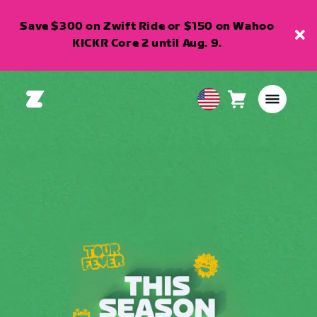
Save $300 on Zwift Ride or $150 on Wahoo
KICKR Core 2 until Aug. 9.
Cart
0
USA
items
English