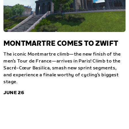
MONTMARTRE COMES TO ZWIFT
The iconic Montmartre climb—the new finish of the
men’s Tour de France—arrives in Paris! Climb to the
Sacré-Cœur Basilica, smash new sprint segments,
and experience a finale worthy of cycling’s biggest
stage.
JUNE 26