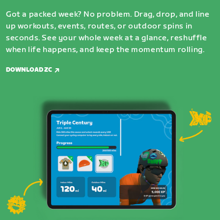
Got a packed week? No problem. Drag, drop, and line
up workouts, events, routes, or outdoor spins in
seconds. See your whole week at a glance, reshuffle
when life happens, and keep the momentum rolling.
DOWNLOAD ZC