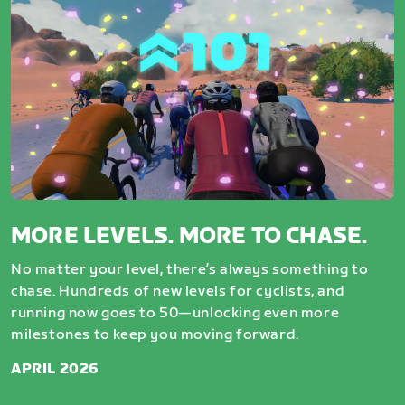
MORE LEVELS. MORE TO CHASE.
No matter your level, there’s always something to
chase. Hundreds of new levels for cyclists, and
running now goes to 50—unlocking even more
milestones to keep you moving forward.
APRIL 2026