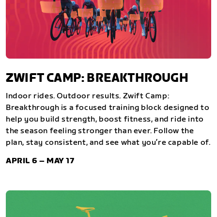
ZWIFT CAMP: BREAKTHROUGH
Indoor rides. Outdoor results. Zwift Camp:
Breakthrough is a focused training block designed to
help you build strength, boost fitness, and ride into
the season feeling stronger than ever. Follow the
plan, stay consistent, and see what you’re capable of.
APRIL 6 – MAY 17