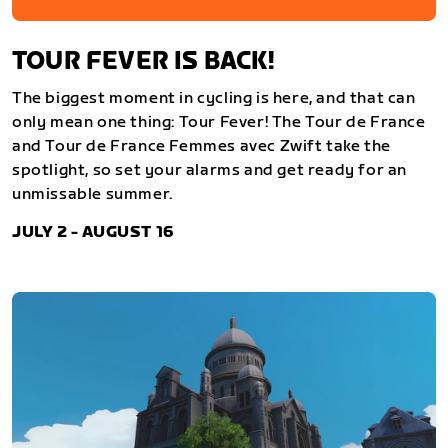
TOUR FEVER IS BACK!
The biggest moment in cycling is here, and that can
only mean one thing: Tour Fever! The Tour de France
and Tour de France Femmes avec Zwift take the
spotlight, so set your alarms and get ready for an
unmissable summer.
JULY 2 - AUGUST 16