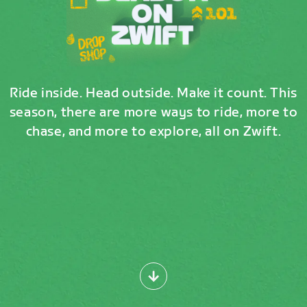
Ride inside. Head outside. Make it count. This
season, there are more ways to ride, more to
chase, and more to explore, all on Zwift.