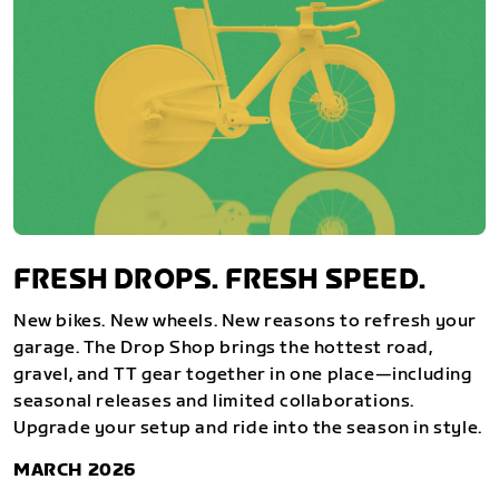
FRESH DROPS. FRESH SPEED.
New bikes. New wheels. New reasons to refresh your
garage. The Drop Shop brings the hottest road,
gravel, and TT gear together in one place—including
seasonal releases and limited collaborations.
Upgrade your setup and ride into the season in style.
MARCH 2026