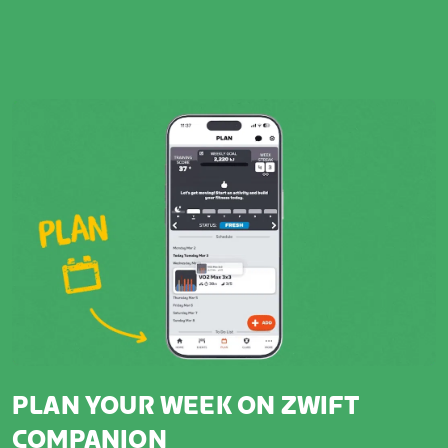
PLAN YOUR WEEK ON ZWIFT
COMPANION