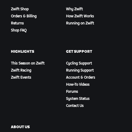
Zwift Shop
Why Zwift
Orders & Billing
How Zwift Works
Returns
Running on Zwift
Shop FAQ
HIGHLIGHTS
GET SUPPORT
This Season on Zwift
Cycling Support
Zwift Racing
Running Support
Zwift Events
Account & Orders
How-To Videos
Forums
System Status
Contact Us
ABOUT US