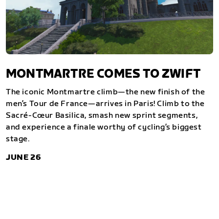
MONTMARTRE COMES TO ZWIFT
The iconic Montmartre climb—the new finish of the
men’s Tour de France—arrives in Paris! Climb to the
Sacré-Cœur Basilica, smash new sprint segments,
and experience a finale worthy of cycling’s biggest
stage.
JUNE 26