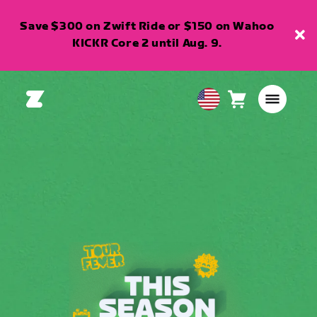
Save $300 on Zwift Ride or $150 on Wahoo
KICKR Core 2 until Aug. 9.
Cart
0
USA
items
English