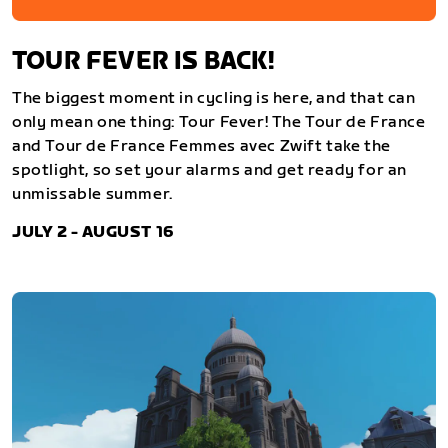
TOUR FEVER IS BACK!
The biggest moment in cycling is here, and that can
only mean one thing: Tour Fever! The Tour de France
and Tour de France Femmes avec Zwift take the
spotlight, so set your alarms and get ready for an
unmissable summer.
JULY 2 - AUGUST 16