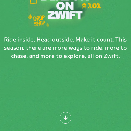
Ride inside. Head outside. Make it count. This
season, there are more ways to ride, more to
chase, and more to explore, all on Zwift.