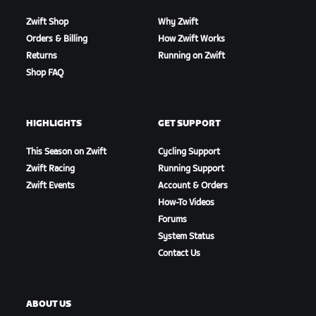
Zwift Shop
Why Zwift
Orders & Billing
How Zwift Works
Returns
Running on Zwift
Shop FAQ
HIGHLIGHTS
GET SUPPORT
This Season on Zwift
Cycling Support
Zwift Racing
Running Support
Zwift Events
Account & Orders
How-To Videos
Forums
System Status
Contact Us
ABOUT US