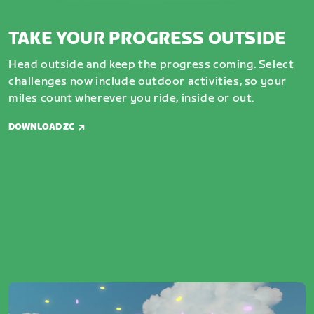
TAKE YOUR PROGRESS OUTSIDE
Head outside and keep the progress coming. Select
challenges now include outdoor activities, so your
miles count wherever you ride, inside or out.
DOWNLOAD ZC