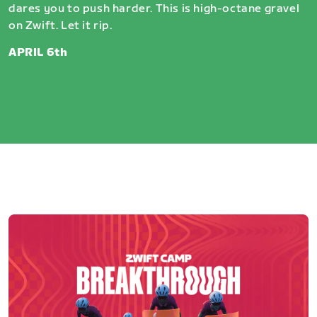
dares you to push harder. This is high-octane gravel
on Zwift. Let it rip.
APRIL 6th