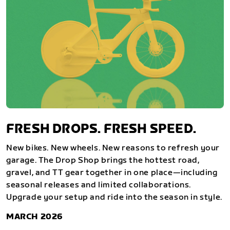
FRESH DROPS. FRESH SPEED.
New bikes. New wheels. New reasons to refresh your
garage. The Drop Shop brings the hottest road,
gravel, and TT gear together in one place—including
seasonal releases and limited collaborations.
Upgrade your setup and ride into the season in style.
MARCH 2026