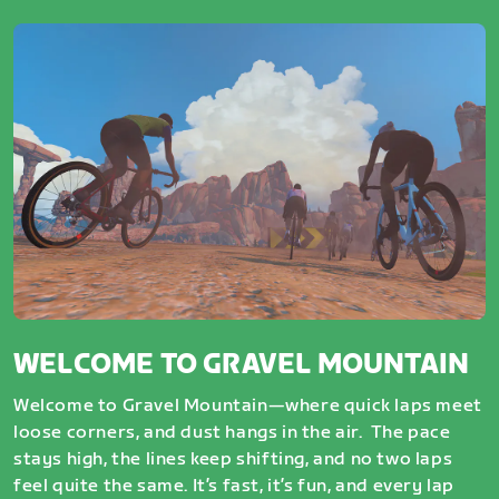
WELCOME TO GRAVEL MOUNTAIN
Welcome to Gravel Mountain—where quick laps meet
loose corners, and dust hangs in the air. The pace
stays high, the lines keep shifting, and no two laps
feel quite the same. It’s fast, it’s fun, and every lap