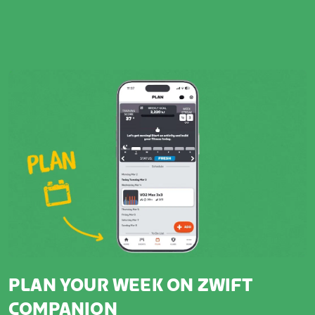
PLAN YOUR WEEK ON ZWIFT
COMPANION