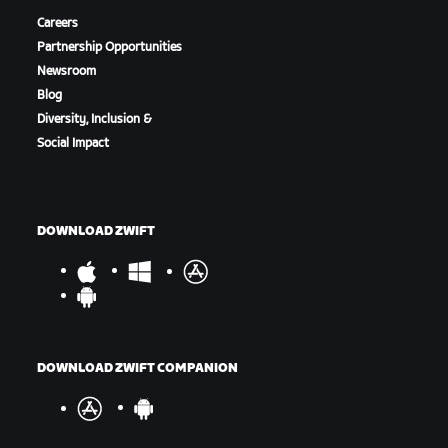
Careers
Partnership Opportunities
Newsroom
Blog
Diversity, Inclusion &
Social Impact
DOWNLOAD ZWIFT
DOWNLOAD ZWIFT COMPANION