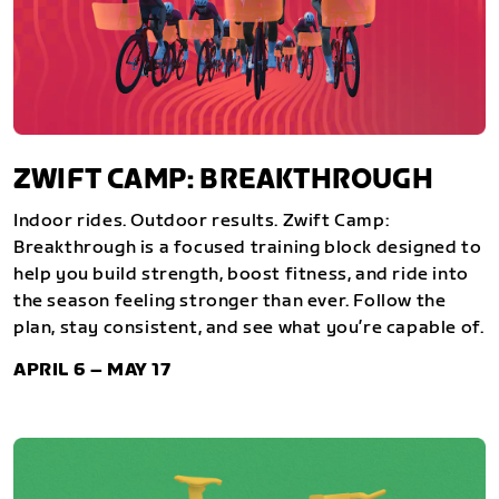
ZWIFT CAMP: BREAKTHROUGH
Indoor rides. Outdoor results. Zwift Camp:
Breakthrough is a focused training block designed to
help you build strength, boost fitness, and ride into
the season feeling stronger than ever. Follow the
plan, stay consistent, and see what you’re capable of.
APRIL 6 – MAY 17