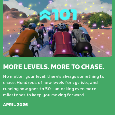
MORE LEVELS. MORE TO CHASE.
No matter your level, there’s always something to
chase. Hundreds of new levels for cyclists, and
running now goes to 50—unlocking even more
milestones to keep you moving forward.
APRIL 2026