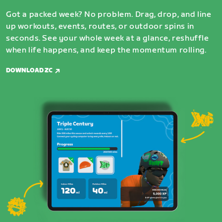
Got a packed week? No problem. Drag, drop, and line
up workouts, events, routes, or outdoor spins in
seconds. See your whole week at a glance, reshuffle
when life happens, and keep the momentum rolling.
DOWNLOAD ZC