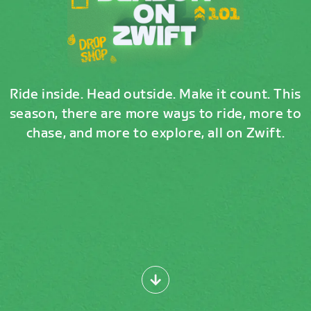
Ride inside. Head outside. Make it count. This
season, there are more ways to ride, more to
chase, and more to explore, all on Zwift.