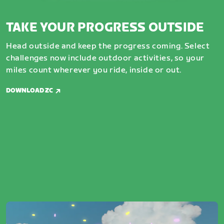
TAKE YOUR PROGRESS OUTSIDE
Head outside and keep the progress coming. Select
challenges now include outdoor activities, so your
miles count wherever you ride, inside or out.
DOWNLOAD ZC