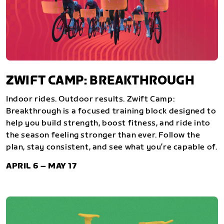
ZWIFT CAMP: BREAKTHROUGH
Indoor rides. Outdoor results. Zwift Camp:
Breakthrough is a focused training block designed to
help you build strength, boost fitness, and ride into
the season feeling stronger than ever. Follow the
plan, stay consistent, and see what you’re capable of.
APRIL 6 – MAY 17