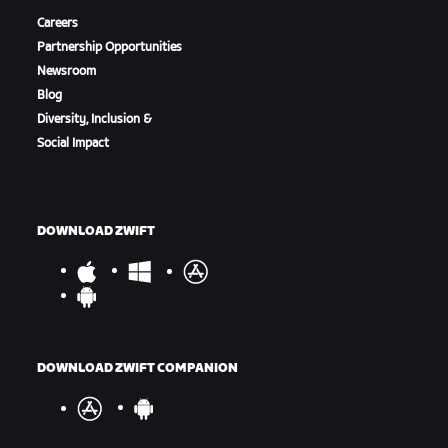
Careers
Partnership Opportunities
Newsroom
Blog
Diversity, Inclusion &
Social Impact
DOWNLOAD ZWIFT
DOWNLOAD ZWIFT COMPANION