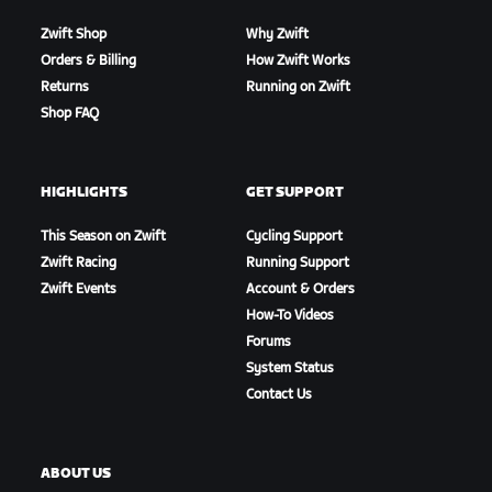
Zwift Shop
Why Zwift
Orders & Billing
How Zwift Works
Returns
Running on Zwift
Shop FAQ
HIGHLIGHTS
GET SUPPORT
This Season on Zwift
Cycling Support
Zwift Racing
Running Support
Zwift Events
Account & Orders
How-To Videos
Forums
System Status
Contact Us
ABOUT US