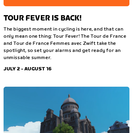
TOUR FEVER IS BACK!
The biggest moment in cycling is here, and that can
only mean one thing: Tour Fever! The Tour de France
and Tour de France Femmes avec Zwift take the
spotlight, so set your alarms and get ready for an
unmissable summer.
JULY 2 - AUGUST 16