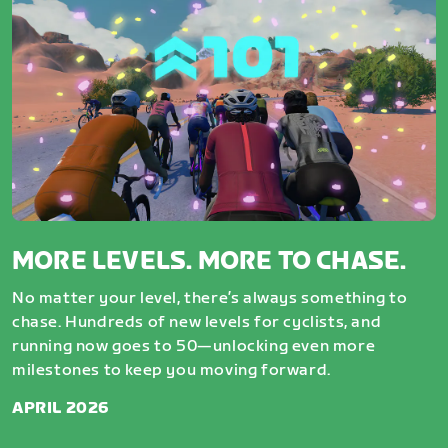
MORE LEVELS. MORE TO CHASE.
No matter your level, there’s always something to
chase. Hundreds of new levels for cyclists, and
running now goes to 50—unlocking even more
milestones to keep you moving forward.
APRIL 2026