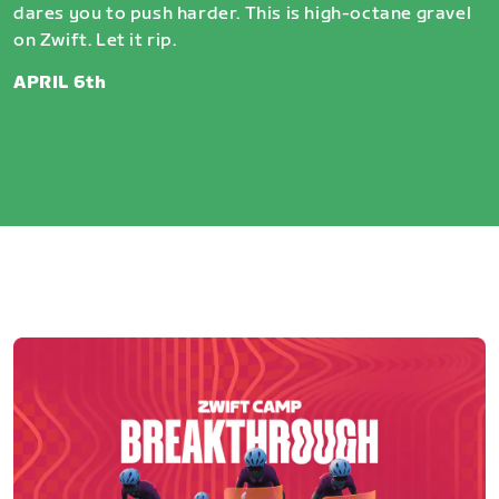
dares you to push harder. This is high-octane gravel
on Zwift. Let it rip.
APRIL 6th