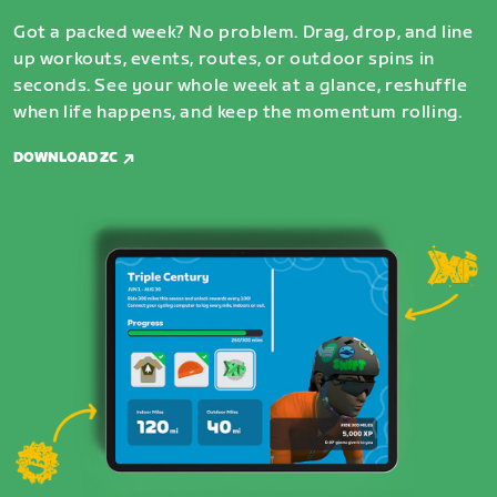
Got a packed week? No problem. Drag, drop, and line
up workouts, events, routes, or outdoor spins in
seconds. See your whole week at a glance, reshuffle
when life happens, and keep the momentum rolling.
DOWNLOAD ZC