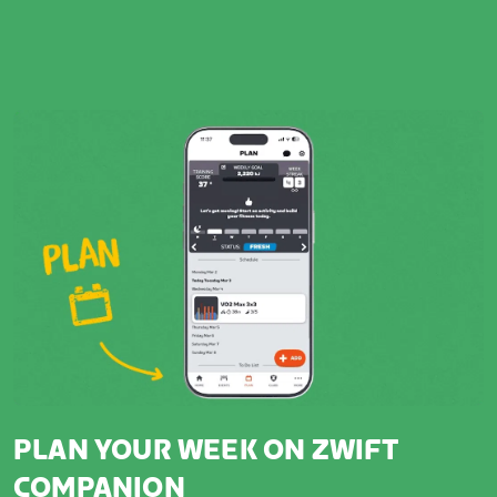
PLAN YOUR WEEK ON ZWIFT
COMPANION