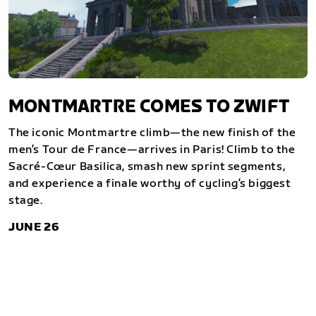
MONTMARTRE COMES TO ZWIFT
The iconic Montmartre climb—the new finish of the
men’s Tour de France—arrives in Paris! Climb to the
Sacré-Cœur Basilica, smash new sprint segments,
and experience a finale worthy of cycling’s biggest
stage.
JUNE 26