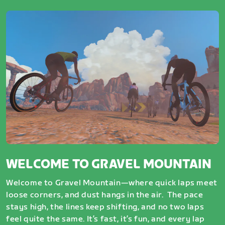
WELCOME TO GRAVEL MOUNTAIN
Welcome to Gravel Mountain—where quick laps meet
loose corners, and dust hangs in the air. The pace
stays high, the lines keep shifting, and no two laps
feel quite the same. It’s fast, it’s fun, and every lap