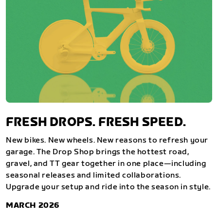
FRESH DROPS. FRESH SPEED.
New bikes. New wheels. New reasons to refresh your
garage. The Drop Shop brings the hottest road,
gravel, and TT gear together in one place—including
seasonal releases and limited collaborations.
Upgrade your setup and ride into the season in style.
MARCH 2026