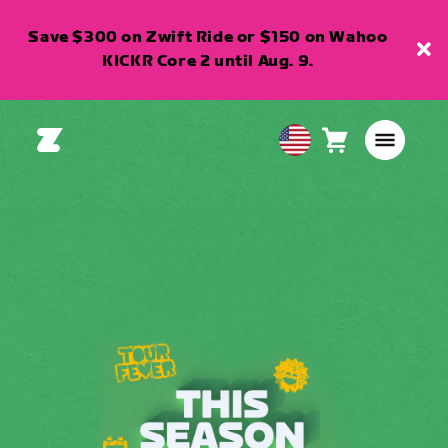
Save $300 on Zwift Ride or $150 on Wahoo
KICKR Core 2 until Aug. 9.
Cart
0
USA
items
English