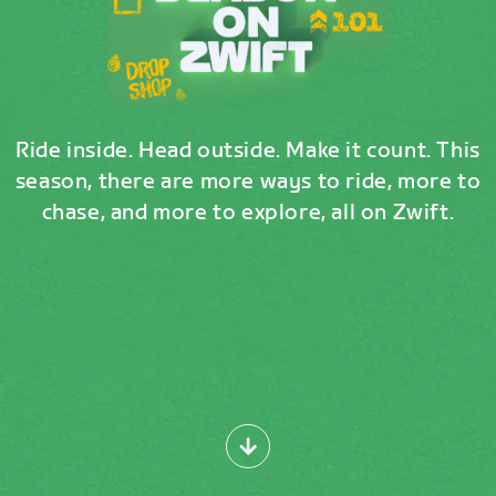
Ride inside. Head outside. Make it count. This
season, there are more ways to ride, more to
chase, and more to explore, all on Zwift.