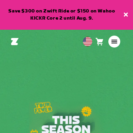
Save $300 on Zwift Ride or $150 on Wahoo
KICKR Core 2 until Aug. 9.
Cart
0
USA
items
English