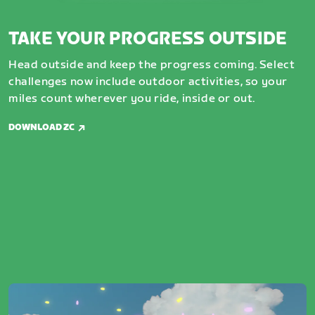
TAKE YOUR PROGRESS OUTSIDE
Head outside and keep the progress coming. Select
challenges now include outdoor activities, so your
miles count wherever you ride, inside or out.
DOWNLOAD ZC