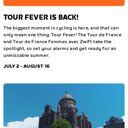
TOUR FEVER IS BACK!
The biggest moment in cycling is here, and that can
only mean one thing: Tour Fever! The Tour de France
and Tour de France Femmes avec Zwift take the
spotlight, so set your alarms and get ready for an
unmissable summer.
JULY 2 - AUGUST 16