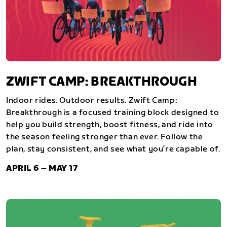
ZWIFT CAMP: BREAKTHROUGH
Indoor rides. Outdoor results. Zwift Camp:
Breakthrough is a focused training block designed to
help you build strength, boost fitness, and ride into
the season feeling stronger than ever. Follow the
plan, stay consistent, and see what you’re capable of.
APRIL 6 – MAY 17