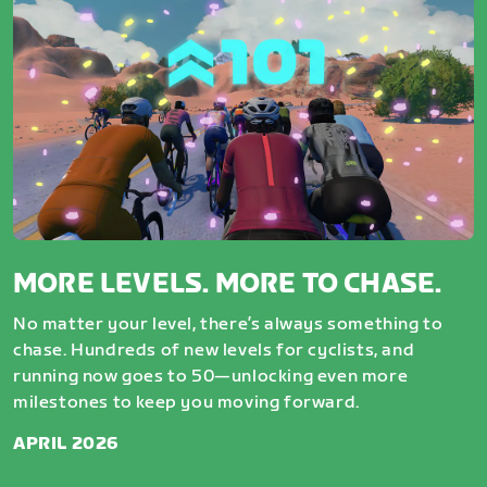
MORE LEVELS. MORE TO CHASE.
No matter your level, there’s always something to
chase. Hundreds of new levels for cyclists, and
running now goes to 50—unlocking even more
milestones to keep you moving forward.
APRIL 2026