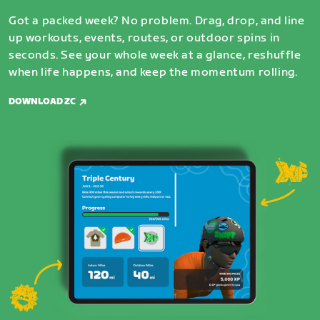
Got a packed week? No problem. Drag, drop, and line
up workouts, events, routes, or outdoor spins in
seconds. See your whole week at a glance, reshuffle
when life happens, and keep the momentum rolling.
DOWNLOAD ZC