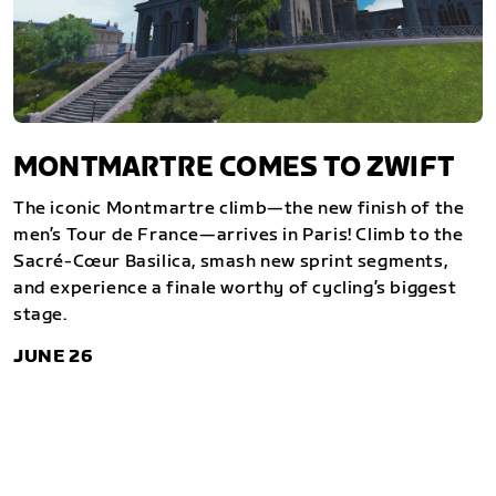
MONTMARTRE COMES TO ZWIFT
The iconic Montmartre climb—the new finish of the
men’s Tour de France—arrives in Paris! Climb to the
Sacré-Cœur Basilica, smash new sprint segments,
and experience a finale worthy of cycling’s biggest
stage.
JUNE 26