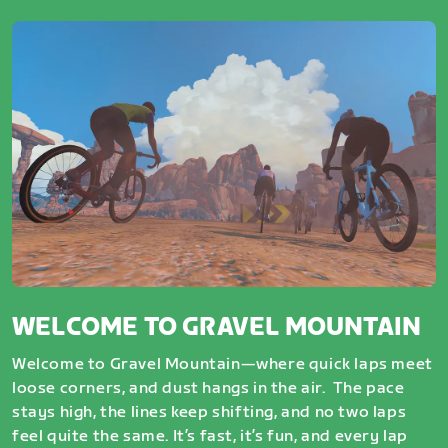
WELCOME TO GRAVEL MOUNTAIN
Welcome to Gravel Mountain—where quick laps meet
loose corners, and dust hangs in the air. The pace
stays high, the lines keep shifting, and no two laps
feel quite the same. It’s fast, it’s fun, and every lap