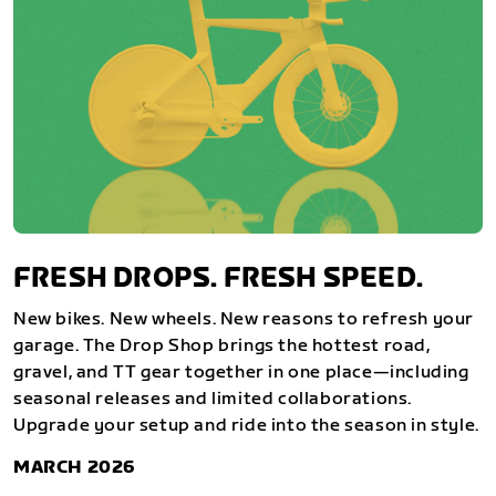
FRESH DROPS. FRESH SPEED.
New bikes. New wheels. New reasons to refresh your
garage. The Drop Shop brings the hottest road,
gravel, and TT gear together in one place—including
seasonal releases and limited collaborations.
Upgrade your setup and ride into the season in style.
MARCH 2026