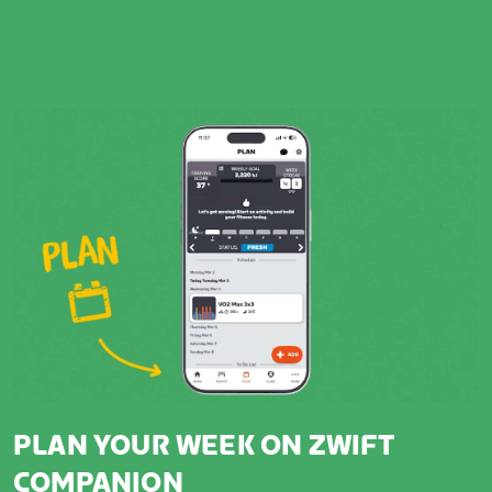
PLAN YOUR WEEK ON ZWIFT
COMPANION