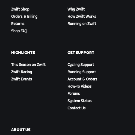
Zwift Shop
Why Zwift
Orders & Billing
How Zwift Works
Returns
Running on Zwift
Shop FAQ
HIGHLIGHTS
GET SUPPORT
This Season on Zwift
Cycling Support
Zwift Racing
Running Support
Zwift Events
Account & Orders
How-To Videos
Forums
System Status
Contact Us
ABOUT US