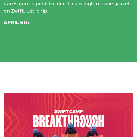
dares you to push harder. This is high-octane gravel
on Zwift. Let it rip.
APRIL 6th