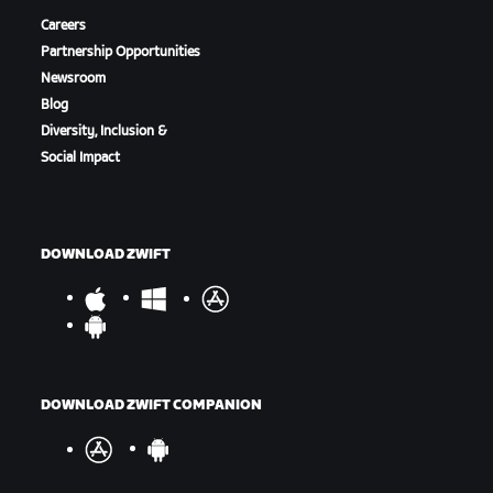
Careers
Partnership Opportunities
Newsroom
Blog
Diversity, Inclusion &
Social Impact
DOWNLOAD ZWIFT
DOWNLOAD ZWIFT COMPANION