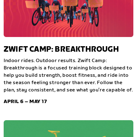
ZWIFT CAMP: BREAKTHROUGH
Indoor rides. Outdoor results. Zwift Camp:
Breakthrough is a focused training block designed to
help you build strength, boost fitness, and ride into
the season feeling stronger than ever. Follow the
plan, stay consistent, and see what you’re capable of.
APRIL 6 – MAY 17