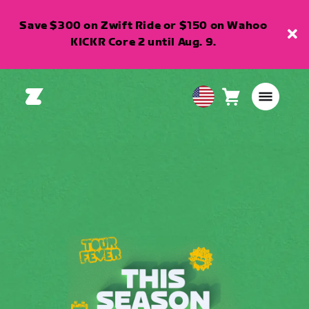
Save $300 on Zwift Ride or $150 on Wahoo
KICKR Core 2 until Aug. 9.
Cart
0
USA
items
English