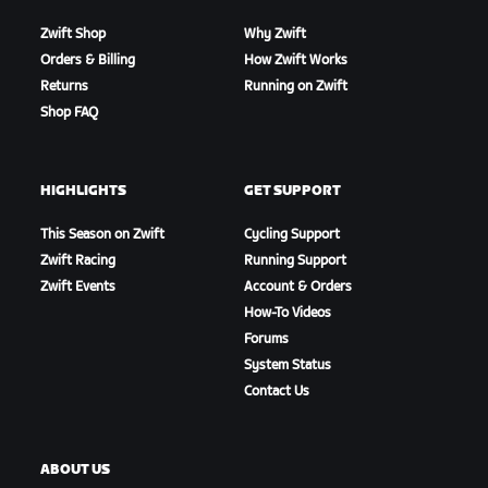
Zwift Shop
Why Zwift
Orders & Billing
How Zwift Works
Returns
Running on Zwift
Shop FAQ
HIGHLIGHTS
GET SUPPORT
This Season on Zwift
Cycling Support
Zwift Racing
Running Support
Zwift Events
Account & Orders
How-To Videos
Forums
System Status
Contact Us
ABOUT US