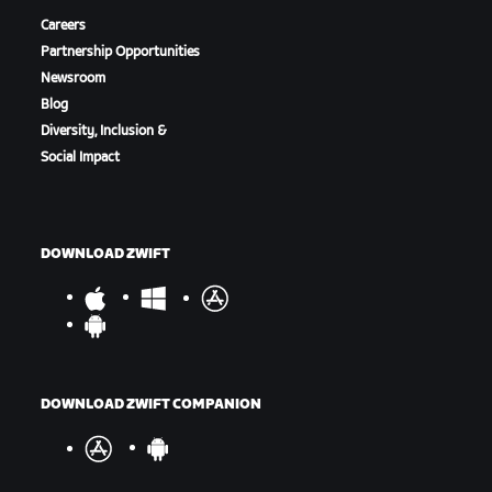
Careers
Partnership Opportunities
Newsroom
Blog
Diversity, Inclusion &
Social Impact
DOWNLOAD ZWIFT
DOWNLOAD ZWIFT COMPANION