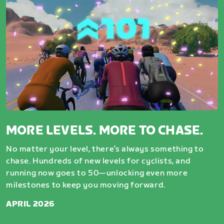
MORE LEVELS. MORE TO CHASE.
No matter your level, there’s always something to
chase. Hundreds of new levels for cyclists, and
running now goes to 50—unlocking even more
milestones to keep you moving forward.
APRIL 2026