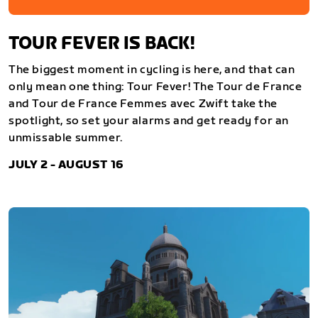
TOUR FEVER IS BACK!
The biggest moment in cycling is here, and that can
only mean one thing: Tour Fever! The Tour de France
and Tour de France Femmes avec Zwift take the
spotlight, so set your alarms and get ready for an
unmissable summer.
JULY 2 - AUGUST 16