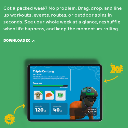
Got a packed week? No problem. Drag, drop, and line
up workouts, events, routes, or outdoor spins in
seconds. See your whole week at a glance, reshuffle
when life happens, and keep the momentum rolling.
DOWNLOAD ZC