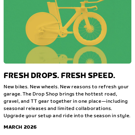
FRESH DROPS. FRESH SPEED.
New bikes. New wheels. New reasons to refresh your
garage. The Drop Shop brings the hottest road,
gravel, and TT gear together in one place—including
seasonal releases and limited collaborations.
Upgrade your setup and ride into the season in style.
MARCH 2026