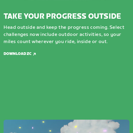
TAKE YOUR PROGRESS OUTSIDE
Head outside and keep the progress coming. Select
challenges now include outdoor activities, so your
miles count wherever you ride, inside or out.
DOWNLOAD ZC