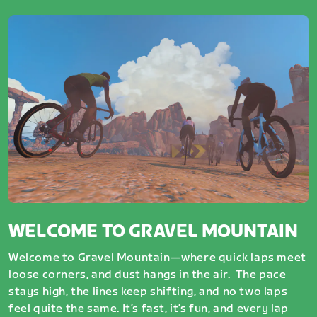
WELCOME TO GRAVEL MOUNTAIN
Welcome to Gravel Mountain—where quick laps meet
loose corners, and dust hangs in the air. The pace
stays high, the lines keep shifting, and no two laps
feel quite the same. It’s fast, it’s fun, and every lap