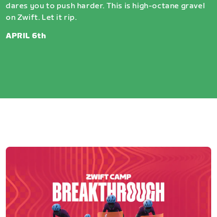
dares you to push harder. This is high-octane gravel
on Zwift. Let it rip.
APRIL 6th