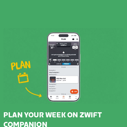
PLAN YOUR WEEK ON ZWIFT
COMPANION