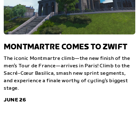
MONTMARTRE COMES TO ZWIFT
The iconic Montmartre climb—the new finish of the
men’s Tour de France—arrives in Paris! Climb to the
Sacré-Cœur Basilica, smash new sprint segments,
and experience a finale worthy of cycling’s biggest
stage.
JUNE 26