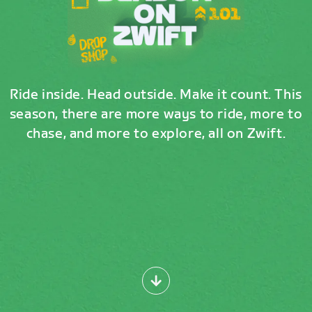
Ride inside. Head outside. Make it count. This
season, there are more ways to ride, more to
chase, and more to explore, all on Zwift.