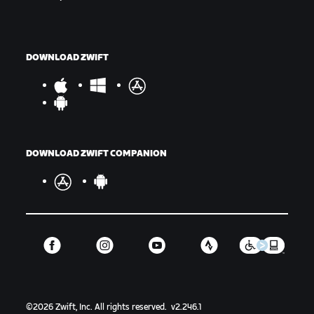
DOWNLOAD ZWIFT
DOWNLOAD ZWIFT COMPANION
©
2026
Zwift, Inc.
All rights reserved.
v
2.246.1