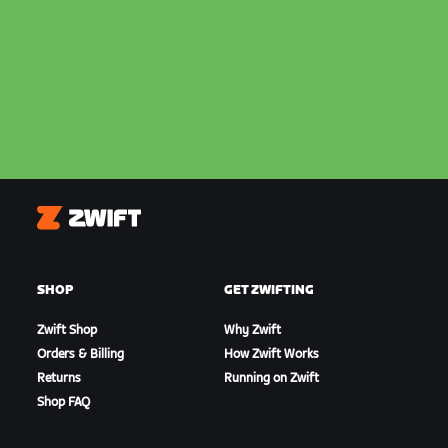
Zwift
SHOP
GET ZWIFTING
Zwift Shop
Why Zwift
Orders & Billing
How Zwift Works
Returns
Running on Zwift
Shop FAQ