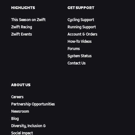
HIGHLIGHTS
GET SUPPORT
This Season on Zwift
Cycling Support
Zwift Racing
Running Support
Zwift Events
Account & Orders
How-To Videos
Forums
System Status
Contact Us
ABOUT US
Careers
Partnership Opportunities
Newsroom
Blog
Diversity, Inclusion &
Social Impact