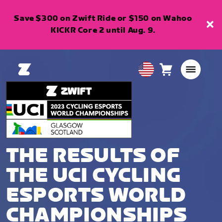
Save $300 on Zwift Ride or $150 on Wahoo
KICKR Core 2 until Aug. 9.
Cart
0
USA
items
English
THE RESULTS OF
THE UCI CYCLING
ESPORTS WORLD
CHAMPIONSHIPS