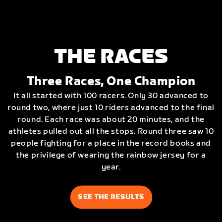
THE RACES
Three Races, One Champion
It all started with 100 racers. Only 30 advanced to
round two, where just 10 riders advanced to the final
round. Each race was about 20 minutes, and the
athletes pulled out all the stops. Round three saw 10
people fighting for a place in the record books and
the privilege of wearing the rainbow jersey for a
year.
SEE THE RESULTS