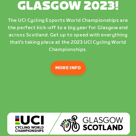
GLASGOW 2023!
The UCI Cycling Esports World Championships are
the perfect kick-off to a big year for Glasgow and
across Scotland. Get up to speed with everything
that’s taking place at the 2023 UCI Cycling World
Championships.
MORE INFO