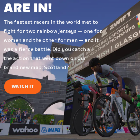
ARE IN!
The fastest racers in the world met to
fight for two rainbow jerseys — one for
women and the other for men — and it
was a fierce battle. Did you catch all
the action that went down on our
brand new map: Scotland?
WATCH IT