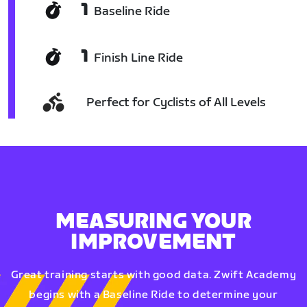
1
Baseline Ride
1
Finish Line Ride
Perfect for Cyclists of All Levels
MEASURING YOUR
IMPROVEMENT
Great training starts with good data. Zwift Academy
begins with a Baseline Ride to determine your