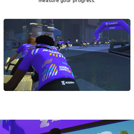
measure your progress.