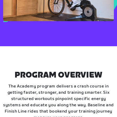
PROGRAM OVERVIEW
The Academy program delivers a crash course in
getting faster, stronger, and training smarter. Six
structured workouts pinpoint specific energy
systems and educate you along the way. Baseline and
Finish Line rides that bookend your training journey