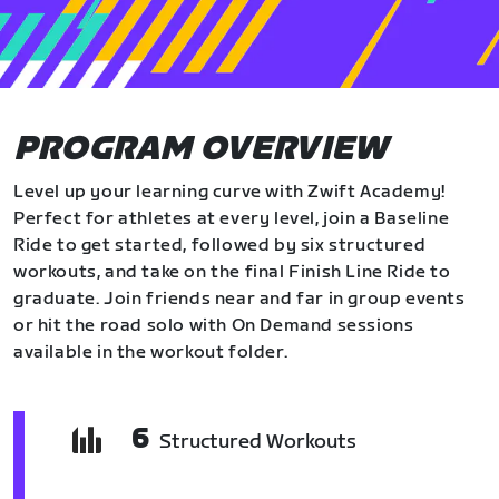
PROGRAM OVERVIEW
Level up your learning curve with Zwift Academy!
Perfect for athletes at every level, join a Baseline
Ride to get started, followed by six structured
workouts, and take on the final Finish Line Ride to
graduate. Join friends near and far in group events
or hit the road solo with On Demand sessions
available in the workout folder.
6
Structured Workouts