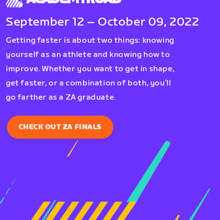
September 12 – October 09, 2022
Getting faster is about two things: knowing
yourself as an athlete and knowing how to
improve. Whether you want to get in shape,
get faster, or a combination of both, you’ll
go farther as a ZA graduate.
CHECK OUT ZA FINALS