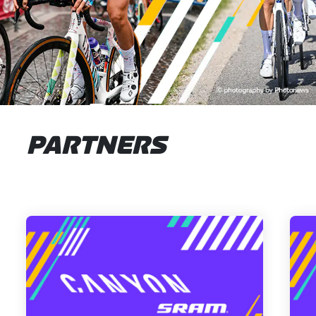
PARTNERS