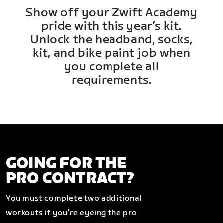
Show off your Zwift Academy
pride with this year’s kit.
Unlock the headband, socks,
kit, and bike paint job when
you complete all
requirements.
GOING FOR THE
PRO CONTRACT?
You must complete two additional
workouts if you’re eyeing the pro