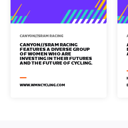
CANYON//SRAM RACING
CANYON//SRAM RACING
FEATURES A DIVERSE GROUP
OF WOMEN WHO ARE
INVESTING IN THEIR FUTURES
AND THE FUTURE OF CYCLING.
WWW.WMNCYCLING.COM