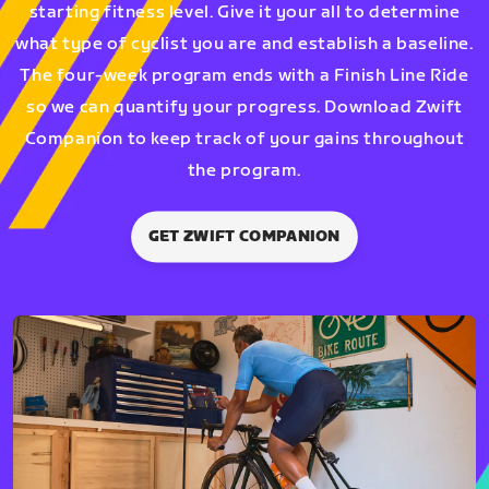
starting fitness level. Give it your all to determine
what type of cyclist you are and establish a baseline.
The four-week program ends with a Finish Line Ride
so we can quantify your progress. Download Zwift
Companion to keep track of your gains throughout
the program.
GET ZWIFT COMPANION