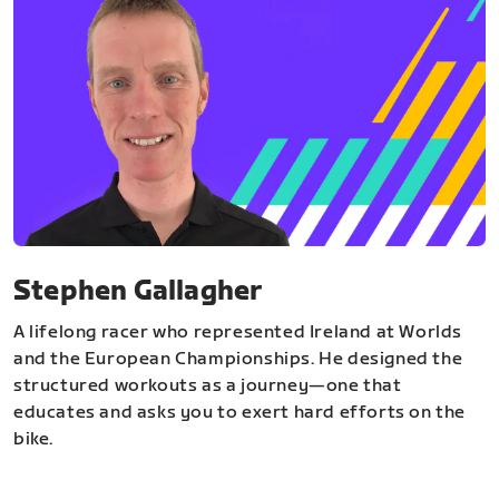
Stephen Gallagher
A lifelong racer who represented Ireland at Worlds
and the European Championships. He designed the
structured workouts as a journey—one that
educates and asks you to exert hard efforts on the
bike.