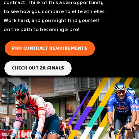
contract. Think of this as an opportunity
to see how you compare to elite athletes.
Work hard, and you might find yourself
on the path to becoming a pro!
PRO CONTRACT REQUIREMENTS
CHECK OUT ZA FINALS