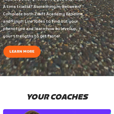
A time trialist? Something in-between?
Complete both Zwift Academy Baseline
and Finish Line Rides to find out your
phenotype and learn how to level up
your strengths to get faster.
LEARN MORE
YOUR COACHES