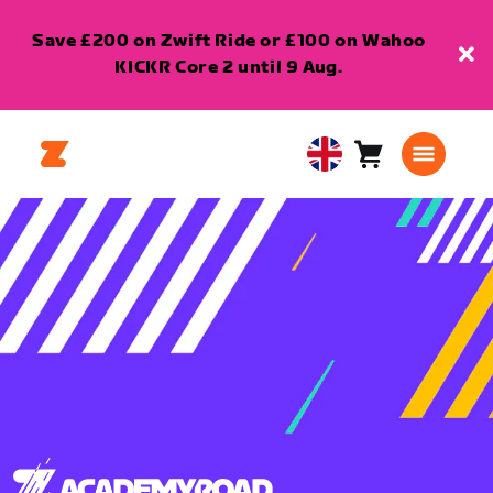
Save £200 on Zwift Ride or £100 on Wahoo
KICKR Core 2 until 9 Aug.
Cart
0
United
items
Kingdom
English