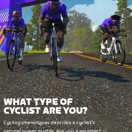
WHAT TYPE OF
CYCLIST ARE YOU?
Cycling phenotypes describe a cyclist’s
natural power profile. Are you a sprinter?