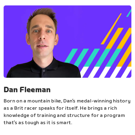
Dan Fleeman
Born on a mountain bike, Dan’s medal-winning history
as a Brit racer speaks for itself. He brings a rich
knowledge of training and structure for a program
that’s as tough as it is smart.