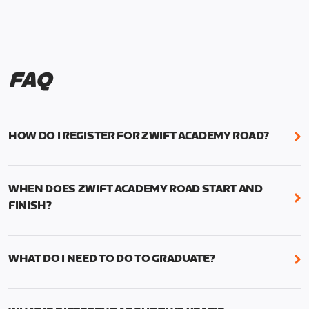
FAQ
HOW DO I REGISTER FOR ZWIFT ACADEMY ROAD?
We're just as excited as you are! Visit
www.zwift.com/zaroad
to register!
WHEN DOES ZWIFT ACADEMY ROAD START AND
FINISH?
Zwift Academy Road starts September 12, 2022
and ends October 9, 2022.
WHAT DO I NEED TO DO TO GRADUATE?
To graduate from Zwift Academy Road you’ll need
to complete the Baseline Ride, the program’s six