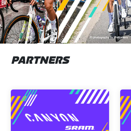
PARTNERS