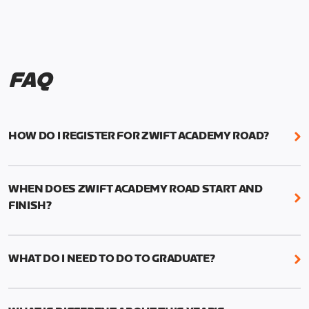
FAQ
HOW DO I REGISTER FOR ZWIFT ACADEMY ROAD?
We're just as excited as you are! Visit
www.zwift.com/zaroad
to register!
WHEN DOES ZWIFT ACADEMY ROAD START AND
FINISH?
Zwift Academy Road starts September 12, 2022
and ends October 9, 2022.
WHAT DO I NEED TO DO TO GRADUATE?
To graduate from Zwift Academy Road you’ll need
to complete the Baseline Ride, the program’s six