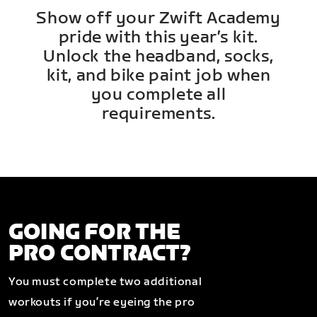
Show off your Zwift Academy
pride with this year’s kit.
Unlock the headband, socks,
kit, and bike paint job when
you complete all
requirements.
GOING FOR THE
PRO CONTRACT?
You must complete two additional
workouts if you’re eyeing the pro