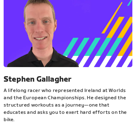
Stephen Gallagher
A lifelong racer who represented Ireland at Worlds
and the European Championships. He designed the
structured workouts as a journey—one that
educates and asks you to exert hard efforts on the
bike.