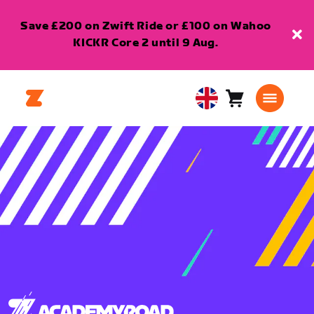
Save £200 on Zwift Ride or £100 on Wahoo
KICKR Core 2 until 9 Aug.
Cart
0
United
items
Kingdom
English