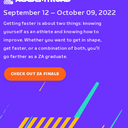
September 12 – October 09, 2022
Getting faster is about two things: knowing
yourself as an athlete and knowing how to
improve. Whether you want to get in shape,
get faster, or a combination of both, you’ll
go farther as a ZA graduate.
CHECK OUT ZA FINALS