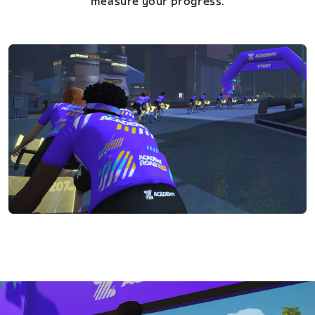
measure your progress.