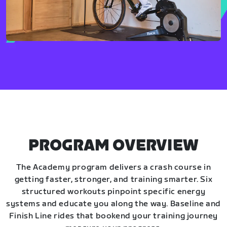
PROGRAM OVERVIEW
The Academy program delivers a crash course in
getting faster, stronger, and training smarter. Six
structured workouts pinpoint specific energy
systems and educate you along the way. Baseline and
Finish Line rides that bookend your training journey