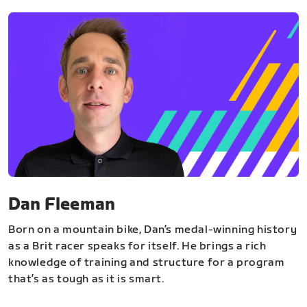
Dan Fleeman
Born on a mountain bike, Dan’s medal-winning history
as a Brit racer speaks for itself. He brings a rich
knowledge of training and structure for a program
that’s as tough as it is smart.