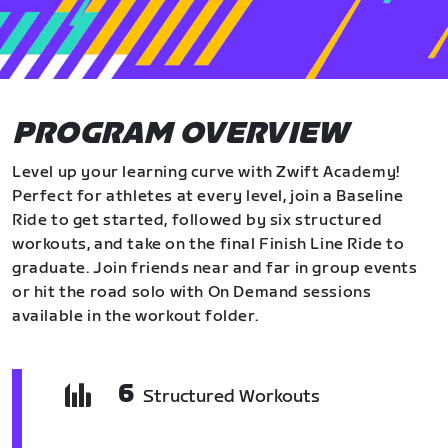
PROGRAM OVERVIEW
Level up your learning curve with Zwift Academy!
Perfect for athletes at every level, join a Baseline
Ride to get started, followed by six structured
workouts, and take on the final Finish Line Ride to
graduate. Join friends near and far in group events
or hit the road solo with On Demand sessions
available in the workout folder.
6
Structured Workouts