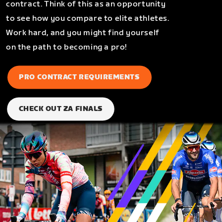
contract. Think of this as an opportunity
to see how you compare to elite athletes.
Work hard, and you might find yourself
on the path to becoming a pro!
PRO CONTRACT REQUIREMENTS
CHECK OUT ZA FINALS