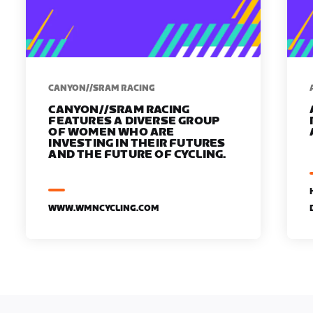
CANYON//SRAM RACING
CANYON//SRAM RACING
FEATURES A DIVERSE GROUP
OF WOMEN WHO ARE
INVESTING IN THEIR FUTURES
AND THE FUTURE OF CYCLING.
WWW.WMNCYCLING.COM