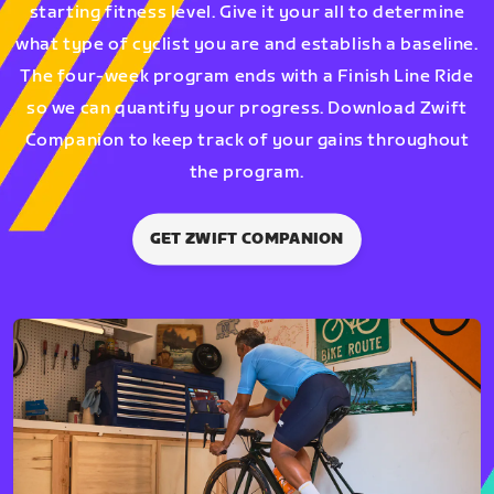
starting fitness level. Give it your all to determine
what type of cyclist you are and establish a baseline.
The four-week program ends with a Finish Line Ride
so we can quantify your progress. Download Zwift
Companion to keep track of your gains throughout
the program.
GET ZWIFT COMPANION