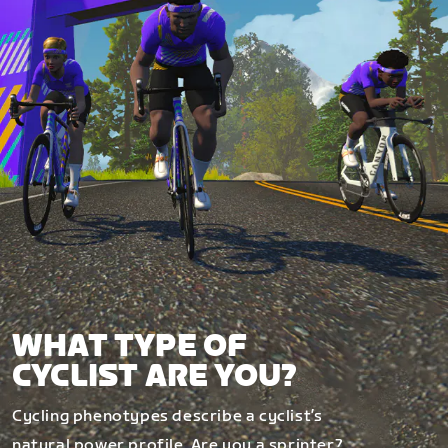
WHAT TYPE OF
CYCLIST ARE YOU?
Cycling phenotypes describe a cyclist’s
natural power profile. Are you a sprinter?