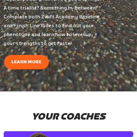
A time trialist? Something in-between?
Complete both Zwift Academy Baseline
and Finish Line Rides to find out your
phenotype and learn how to level up
your strengths to get faster.
LEARN MORE
YOUR COACHES