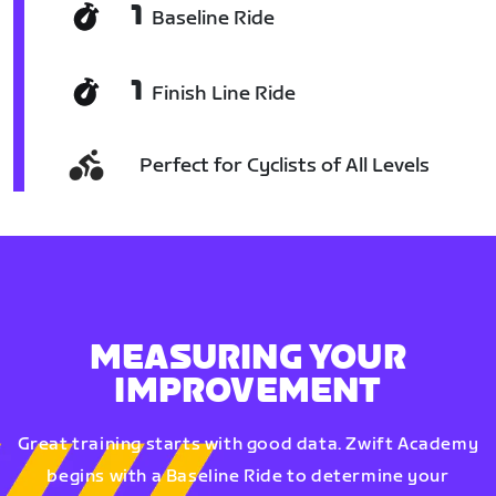
1
Baseline Ride
1
Finish Line Ride
Perfect for Cyclists of All Levels
MEASURING YOUR
IMPROVEMENT
Great training starts with good data. Zwift Academy
begins with a Baseline Ride to determine your