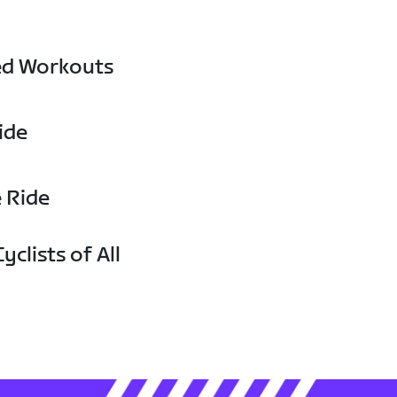
ed Workouts
ide
e Ride
yclists of All