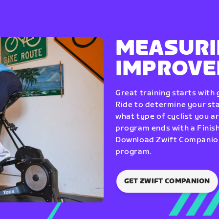
MEASURI
IMPROV
Great training starts with
Ride to determine your star
what type of cyclist you a
program ends with a Finish
Download Zwift Companion 
program.
GET ZWIFT COMPANION