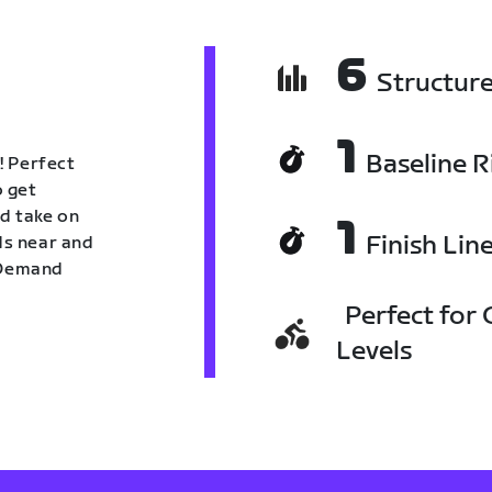
6
Structur
1
Baseline R
! Perfect
o get
nd take on
1
Finish Lin
nds near and
n Demand
Perfect for C
Levels