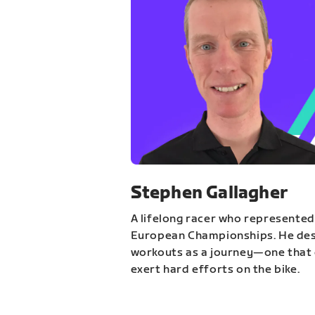
Stephen Gallagher
A lifelong racer who represented
European Championships. He des
workouts as a journey—one that 
exert hard efforts on the bike.