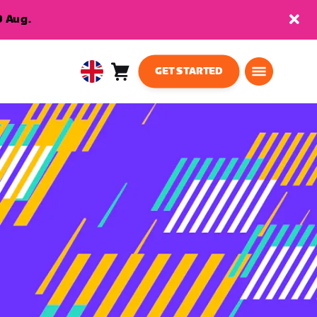
9 Aug.
GET STARTED
Cart
0
United
items
Kingdom
English