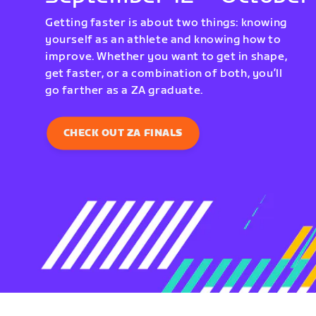
Getting faster is about two things: knowing
yourself as an athlete and knowing how to
improve. Whether you want to get in shape,
get faster, or a combination of both, you’ll
go farther as a ZA graduate.
CHECK OUT ZA FINALS