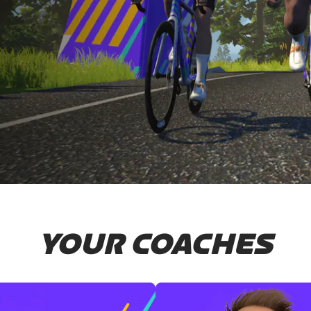
YOUR COACHES