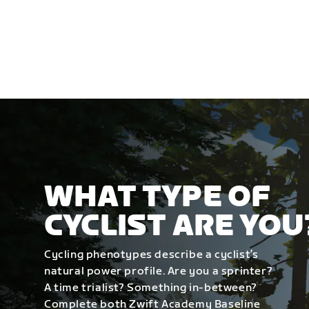
WHAT TYPE OF
CYCLIST ARE YOU
Cycling phenotypes describe a cyclist’s
natural power profile. Are you a sprinter?
A time trialist? Something in-between?
Complete both Zwift Academy Baseline