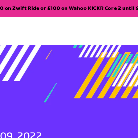
0 on Zwift Ride or £100 on Wahoo KICKR Core 2 until 
 09, 2022