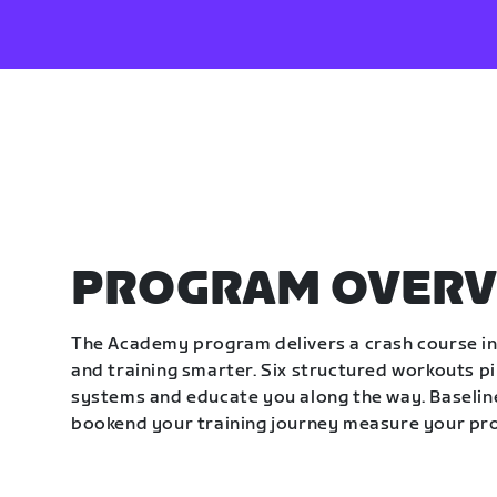
PROGRAM OVERV
The Academy program delivers a crash course in 
and training smarter. Six structured workouts p
systems and educate you along the way. Baseline
bookend your training journey measure your pr