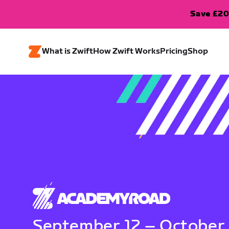
Save £20
What is Zwift
How Zwift Works
Pricing
Shop
September 12 – October