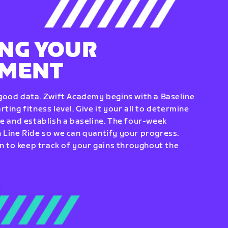
NG YOUR
EMENT
 good data. Zwift Academy begins with a Baseline
ting fitness level. Give it your all to determine
re and establish a baseline. The four-week
 Line Ride so we can quantify your progress.
to keep track of your gains throughout the