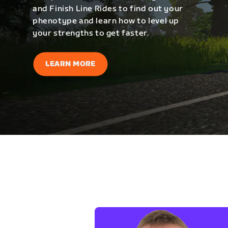
and Finish Line Rides to find out your
phenotype and learn how to level up
your strengths to get faster.
LEARN MORE