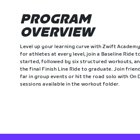
PROGRAM
OVERVIEW
Level up your learning curve with Zwift Academy
for athletes at every level, join a Baseline Ride t
started, followed by six structured workouts, a
the final Finish Line Ride to graduate. Join frie
far in group events or hit the road solo with O
sessions available in the workout folder.