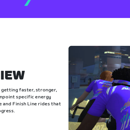
IEW
getting faster, stronger,
inpoint specific energy
 and Finish Line rides that
ogress.