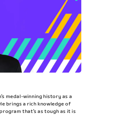
n’s medal-winning history as a
 He brings a rich knowledge of
program that’s as tough as it is