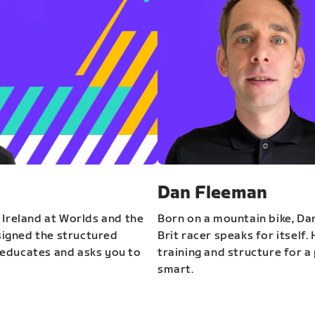
Dan Fleeman
 Ireland at Worlds and the
Born on a mountain bike, Da
igned the structured
Brit racer speaks for itself.
educates and asks you to
training and structure for a 
smart.