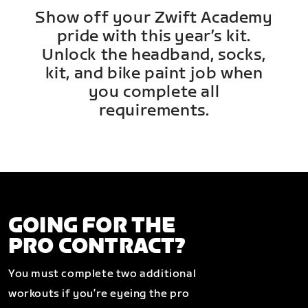
Show off your Zwift Academy
pride with this year’s kit.
Unlock the headband, socks,
kit, and bike paint job when
you complete all
requirements.
GOING FOR THE
PRO CONTRACT?
You must complete two additional
workouts if you’re eyeing the pro