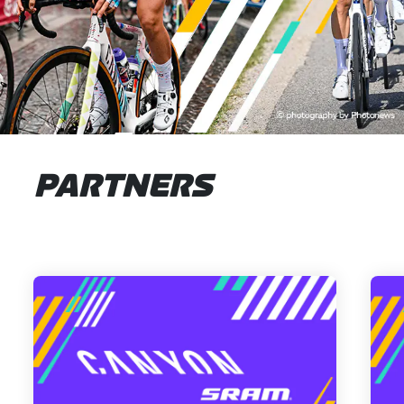
PARTNERS