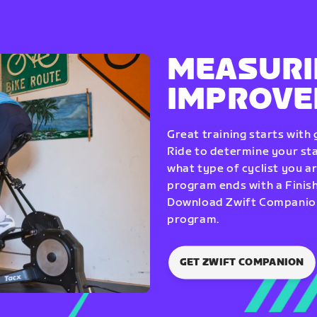
MEASURI
IMPROV
Great training starts with
Ride to determine your star
what type of cyclist you a
program ends with a Finish
Download Zwift Companion 
program.
GET ZWIFT COMPANION