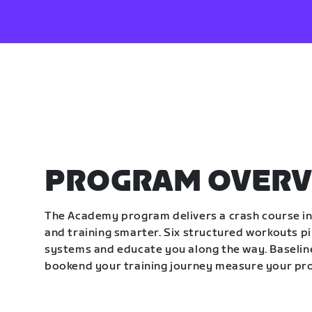
PROGRAM OVERV
The Academy program delivers a crash course in 
and training smarter. Six structured workouts p
systems and educate you along the way. Baseline
bookend your training journey measure your pr