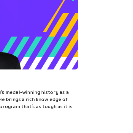
n’s medal-winning history as a
 He brings a rich knowledge of
program that’s as tough as it is