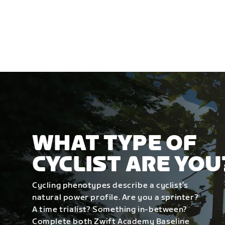
WHAT TYPE OF
CYCLIST ARE YOU
Cycling phenotypes describe a cyclist’s
natural power profile. Are you a sprinter?
A time trialist? Something in-between?
Complete both Zwift Academy Baseline