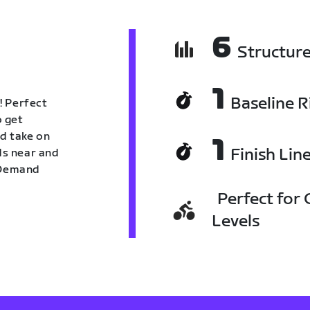
6
Structur
1
Baseline R
! Perfect
o get
nd take on
1
Finish Lin
nds near and
n Demand
Perfect for C
Levels