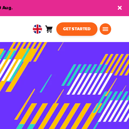
9 Aug.
GET STARTED
Cart
0
United
items
Kingdom
English