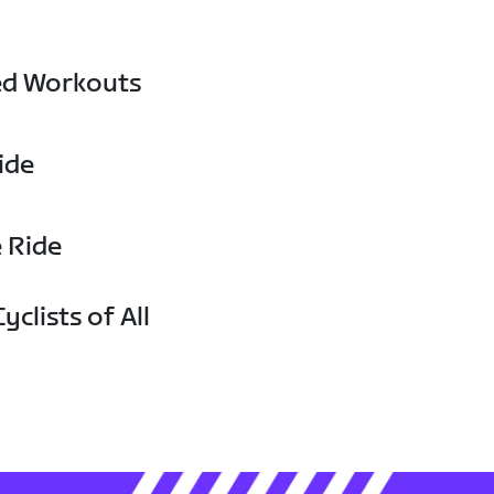
ed Workouts
ide
e Ride
yclists of All