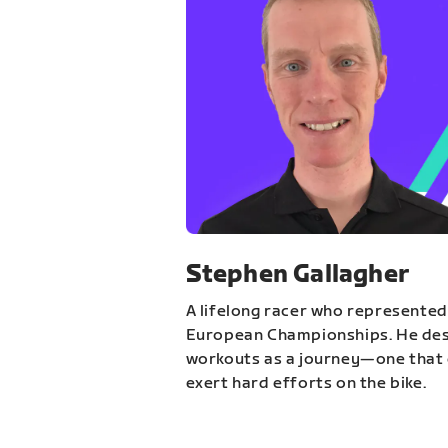
Stephen Gallagher
A lifelong racer who represented
European Championships. He des
workouts as a journey—one that 
exert hard efforts on the bike.