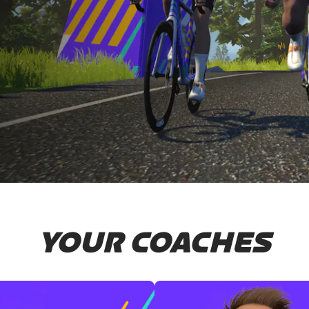
YOUR COACHES