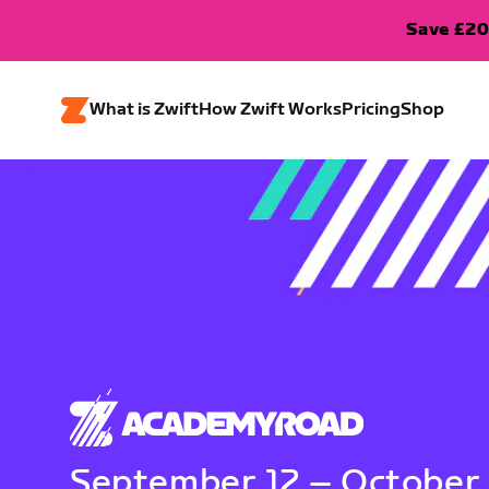
Save £20
What is Zwift
How Zwift Works
Pricing
Shop
September 12 – October