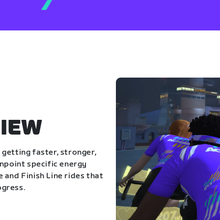
IEW
getting faster, stronger,
inpoint specific energy
 and Finish Line rides that
ogress.