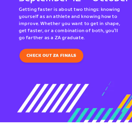
Getting faster is about two things: knowing
yourself as an athlete and knowing how to
improve. Whether you want to get in shape,
get faster, or a combination of both, you’ll
go farther as a ZA graduate.
CHECK OUT ZA FINALS