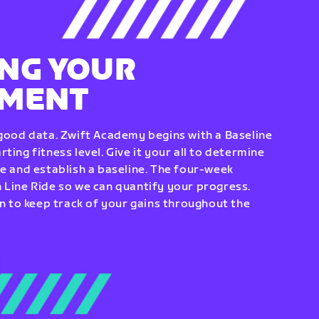
NG YOUR
EMENT
 good data. Zwift Academy begins with a Baseline
ting fitness level. Give it your all to determine
re and establish a baseline. The four-week
 Line Ride so we can quantify your progress.
to keep track of your gains throughout the