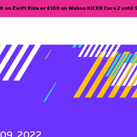
0 on Zwift Ride or £100 on Wahoo KICKR Core 2 until 
 09, 2022