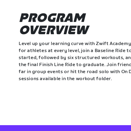
PROGRAM
OVERVIEW
Level up your learning curve with Zwift Academy
for athletes at every level, join a Baseline Ride t
started, followed by six structured workouts, a
the final Finish Line Ride to graduate. Join frie
far in group events or hit the road solo with O
sessions available in the workout folder.