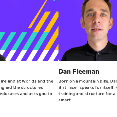
Dan Fleeman
 Ireland at Worlds and the
Born on a mountain bike, Da
igned the structured
Brit racer speaks for itself.
educates and asks you to
training and structure for a 
smart.