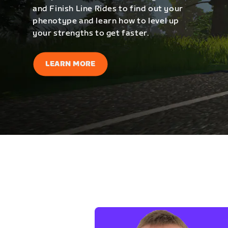
and Finish Line Rides to find out your
phenotype and learn how to level up
your strengths to get faster.
LEARN MORE