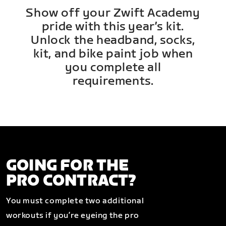
Show off your Zwift Academy
pride with this year’s kit.
Unlock the headband, socks,
kit, and bike paint job when
you complete all
requirements.
GOING FOR THE
PRO CONTRACT?
You must complete two additional
workouts if you’re eyeing the pro