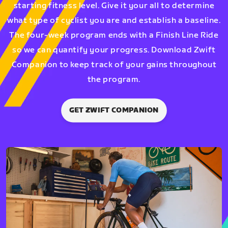
starting fitness level. Give it your all to determine
what type of cyclist you are and establish a baseline.
The four-week program ends with a Finish Line Ride
so we can quantify your progress. Download Zwift
Companion to keep track of your gains throughout
the program.
GET ZWIFT COMPANION