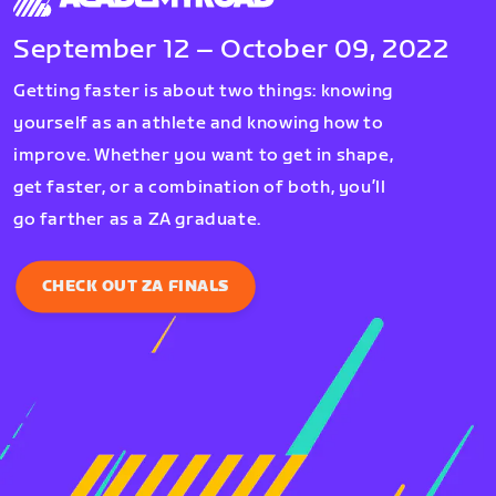
September 12 – October 09, 2022
Getting faster is about two things: knowing
yourself as an athlete and knowing how to
improve. Whether you want to get in shape,
get faster, or a combination of both, you’ll
go farther as a ZA graduate.
CHECK OUT ZA FINALS