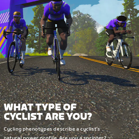
WHAT TYPE OF
CYCLIST ARE YOU?
Cycling phenotypes describe a cyclist’s
natural power profile. Are you a sprinter?