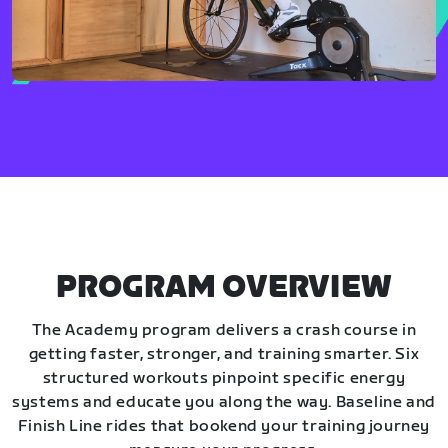
PROGRAM OVERVIEW
The Academy program delivers a crash course in
getting faster, stronger, and training smarter. Six
structured workouts pinpoint specific energy
systems and educate you along the way. Baseline and
Finish Line rides that bookend your training journey