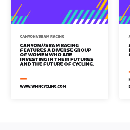
CANYON//SRAM RACING
CANYON//SRAM RACING
FEATURES A DIVERSE GROUP
OF WOMEN WHO ARE
INVESTING IN THEIR FUTURES
AND THE FUTURE OF CYCLING.
WWW.WMNCYCLING.COM