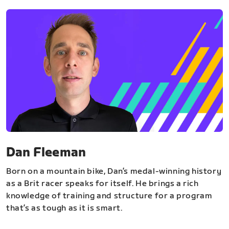
Dan Fleeman
Born on a mountain bike, Dan’s medal-winning history
as a Brit racer speaks for itself. He brings a rich
knowledge of training and structure for a program
that’s as tough as it is smart.