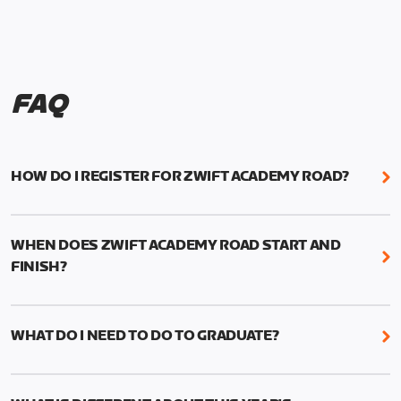
FAQ
HOW DO I REGISTER FOR ZWIFT ACADEMY ROAD?
We're just as excited as you are! Visit
www.zwift.com/zaroad
to register!
WHEN DOES ZWIFT ACADEMY ROAD START AND
FINISH?
Zwift Academy Road starts September 12, 2022
and ends October 9, 2022.
WHAT DO I NEED TO DO TO GRADUATE?
To graduate from Zwift Academy Road you’ll need
to complete the Baseline Ride, the program’s six