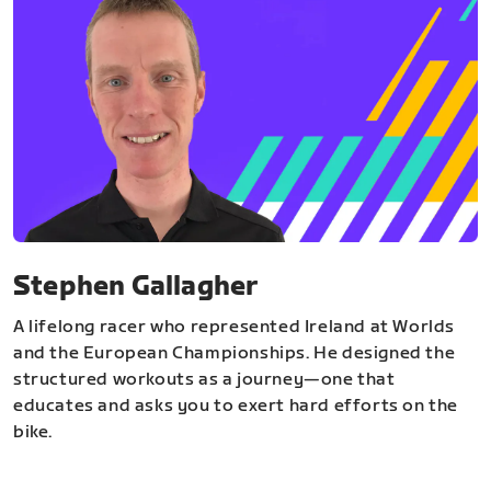
Stephen Gallagher
A lifelong racer who represented Ireland at Worlds
and the European Championships. He designed the
structured workouts as a journey—one that
educates and asks you to exert hard efforts on the
bike.