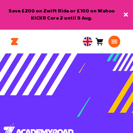
Save £200 on Zwift Ride or £100 on Wahoo
KICKR Core 2 until 9 Aug.
Cart
0
United
items
Kingdom
English