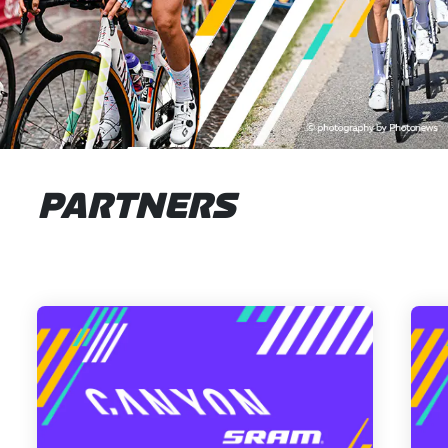
PARTNERS