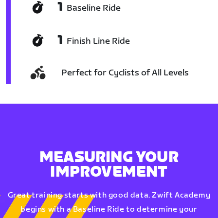
1
Baseline Ride
1
Finish Line Ride
Perfect for Cyclists of All Levels
MEASURING YOUR
IMPROVEMENT
Great training starts with good data. Zwift Academy
begins with a Baseline Ride to determine your