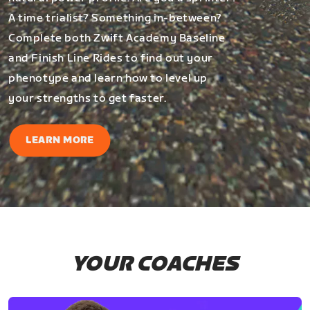
A time trialist? Something in-between?
Complete both Zwift Academy Baseline
and Finish Line Rides to find out your
phenotype and learn how to level up
your strengths to get faster.
LEARN MORE
YOUR COACHES