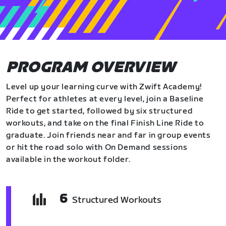
PROGRAM OVERVIEW
Level up your learning curve with Zwift Academy!
Perfect for athletes at every level, join a Baseline
Ride to get started, followed by six structured
workouts, and take on the final Finish Line Ride to
graduate. Join friends near and far in group events
or hit the road solo with On Demand sessions
available in the workout folder.
6
Structured Workouts