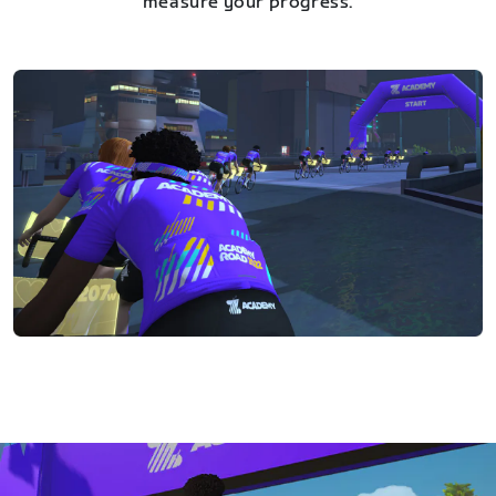
measure your progress.