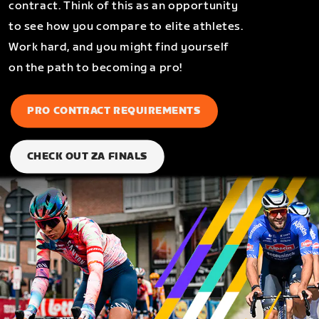
contract. Think of this as an opportunity
to see how you compare to elite athletes.
Work hard, and you might find yourself
on the path to becoming a pro!
PRO CONTRACT REQUIREMENTS
CHECK OUT ZA FINALS