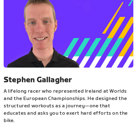
Stephen Gallagher
A lifelong racer who represented Ireland at Worlds
and the European Championships. He designed the
structured workouts as a journey—one that
educates and asks you to exert hard efforts on the
bike.