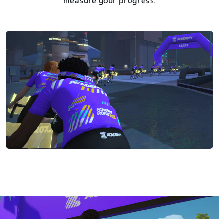
measure your progress.