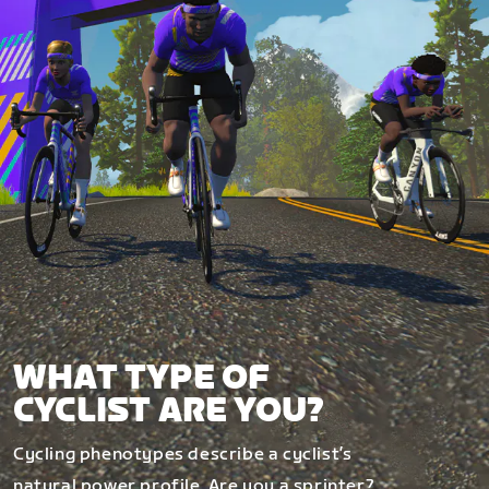
WHAT TYPE OF
CYCLIST ARE YOU?
Cycling phenotypes describe a cyclist’s
natural power profile. Are you a sprinter?