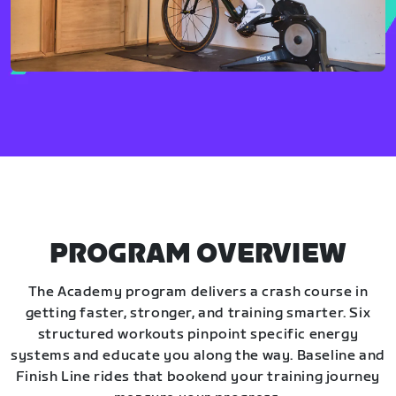
PROGRAM OVERVIEW
The Academy program delivers a crash course in
getting faster, stronger, and training smarter. Six
structured workouts pinpoint specific energy
systems and educate you along the way. Baseline and
Finish Line rides that bookend your training journey