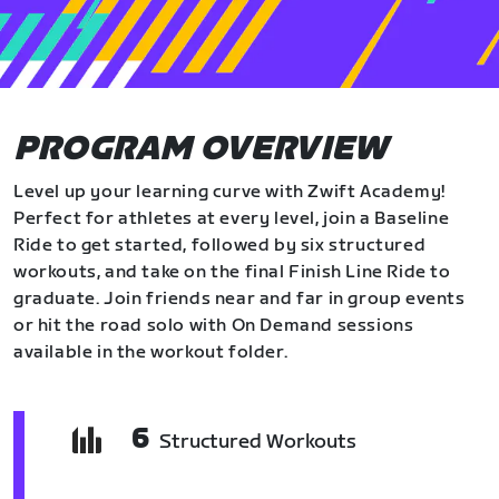
PROGRAM OVERVIEW
Level up your learning curve with Zwift Academy!
Perfect for athletes at every level, join a Baseline
Ride to get started, followed by six structured
workouts, and take on the final Finish Line Ride to
graduate. Join friends near and far in group events
or hit the road solo with On Demand sessions
available in the workout folder.
6
Structured Workouts