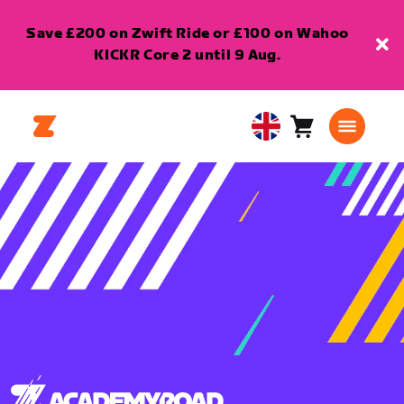
Save £200 on Zwift Ride or £100 on Wahoo
KICKR Core 2 until 9 Aug.
Cart
0
United
items
Kingdom
English