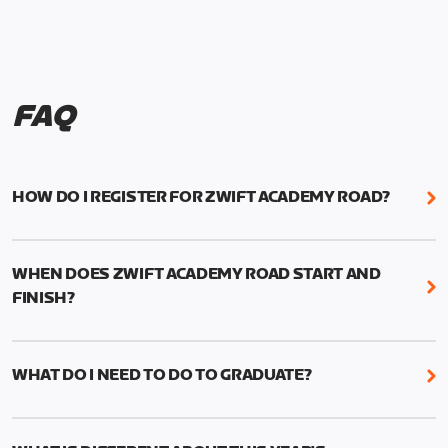
FAQ
HOW DO I REGISTER FOR ZWIFT ACADEMY ROAD?
We're just as excited as you are! Visit
www.zwift.com/zaroad
to register!
WHEN DOES ZWIFT ACADEMY ROAD START AND
FINISH?
Zwift Academy Road starts September 12, 2022
and ends October 9, 2022.
WHAT DO I NEED TO DO TO GRADUATE?
To graduate from Zwift Academy Road you’ll need
to complete the Baseline Ride, the program’s six