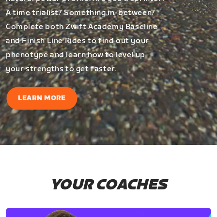
A time trialist? Something in-between?
Complete both Zwift Academy Baseline
and Finish Line Rides to find out your
phenotype and learn how to level up
your strengths to get faster.
LEARN MORE
YOUR COACHES