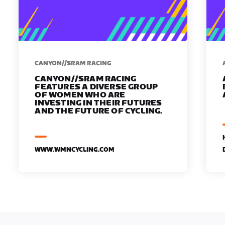
CANYON//SRAM RACING
CANYON//SRAM RACING
FEATURES A DIVERSE GROUP
OF WOMEN WHO ARE
INVESTING IN THEIR FUTURES
AND THE FUTURE OF CYCLING.
WWW.WMNCYCLING.COM