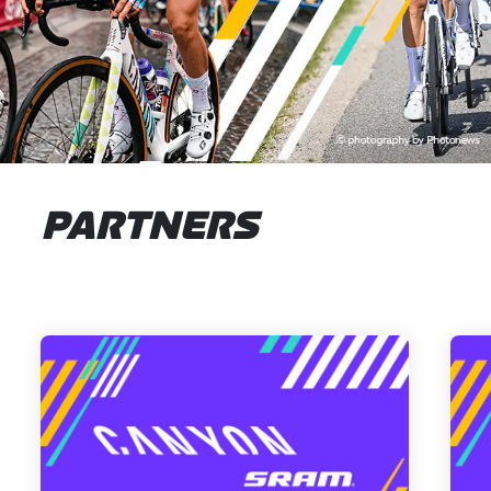
PARTNERS