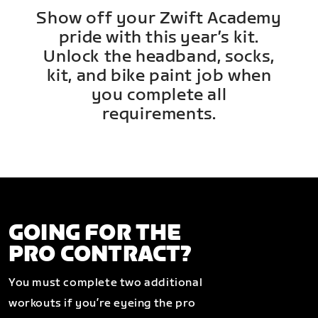
Show off your Zwift Academy
pride with this year’s kit.
Unlock the headband, socks,
kit, and bike paint job when
you complete all
requirements.
GOING FOR THE
PRO CONTRACT?
You must complete two additional
workouts if you’re eyeing the pro