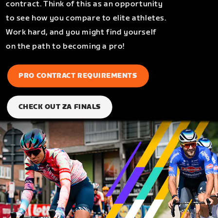
contract. Think of this as an opportunity
to see how you compare to elite athletes.
Work hard, and you might find yourself
on the path to becoming a pro!
PRO CONTRACT REQUIREMENTS
CHECK OUT ZA FINALS