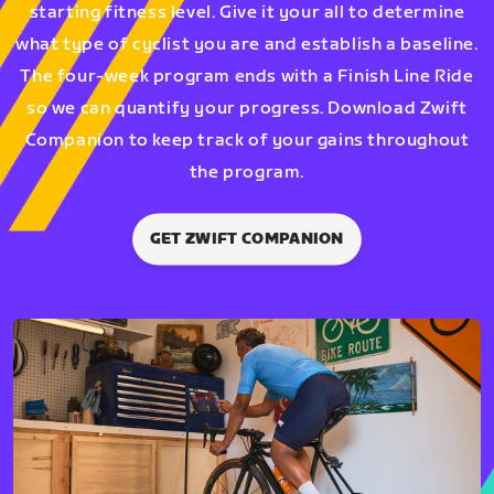
starting fitness level. Give it your all to determine
what type of cyclist you are and establish a baseline.
The four-week program ends with a Finish Line Ride
so we can quantify your progress. Download Zwift
Companion to keep track of your gains throughout
the program.
GET ZWIFT COMPANION