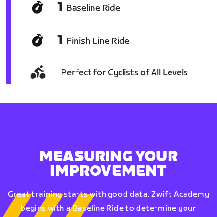
1
Baseline Ride
1
Finish Line Ride
Perfect for Cyclists of All Levels
MEASURING YOUR
IMPROVEMENT
Great training starts with good data. Zwift Academy
begins with a Baseline Ride to determine your