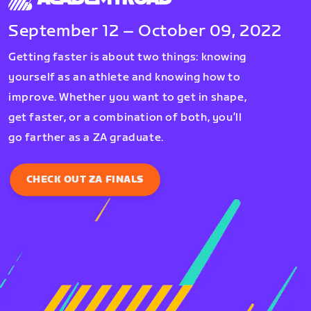
September 12 – October 09, 2022
Getting faster is about two things: knowing
yourself as an athlete and knowing how to
improve. Whether you want to get in shape,
get faster, or a combination of both, you’ll
go farther as a ZA graduate.
CHECK OUT ZA FINALS