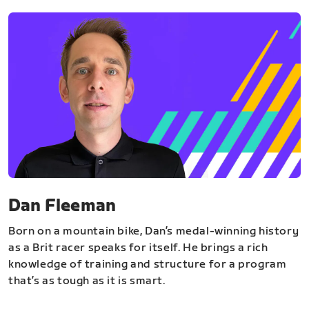
Dan Fleeman
Born on a mountain bike, Dan’s medal-winning history
as a Brit racer speaks for itself. He brings a rich
knowledge of training and structure for a program
that’s as tough as it is smart.