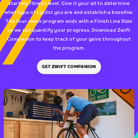
starting fitness level. Give it your all to determine
what type of cyclist you are and establish a baseline.
The four-week program ends with a Finish Line Ride
so we can quantify your progress. Download Zwift
Companion to keep track of your gains throughout
the program.
GET ZWIFT COMPANION