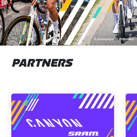
PARTNERS