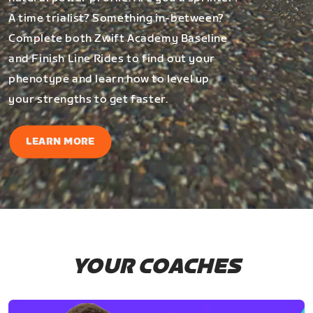
A time trialist? Something in-between?
Complete both Zwift Academy Baseline
and Finish Line Rides to find out your
phenotype and learn how to level up
your strengths to get faster.
LEARN MORE
YOUR COACHES