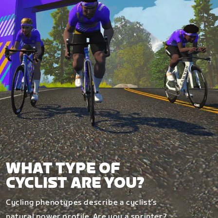
WHAT TYPE OF
CYCLIST ARE YOU?
Cycling phenotypes describe a cyclist’s
natural power profile. Are you a sprinter?