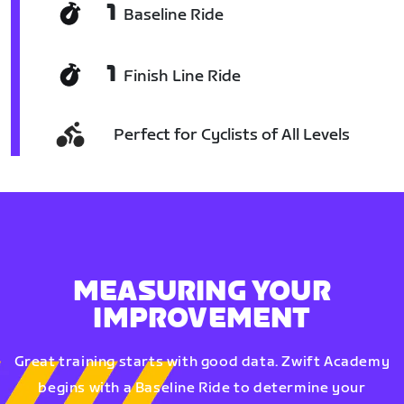
1
Baseline Ride
1
Finish Line Ride
Perfect for Cyclists of All Levels
MEASURING YOUR
IMPROVEMENT
Great training starts with good data. Zwift Academy
begins with a Baseline Ride to determine your