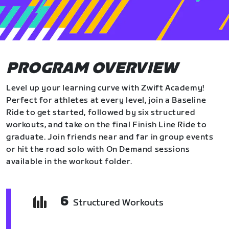
PROGRAM OVERVIEW
Level up your learning curve with Zwift Academy!
Perfect for athletes at every level, join a Baseline
Ride to get started, followed by six structured
workouts, and take on the final Finish Line Ride to
graduate. Join friends near and far in group events
or hit the road solo with On Demand sessions
available in the workout folder.
6
Structured Workouts