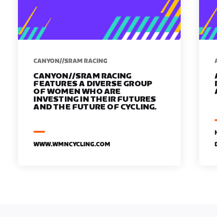
CANYON//SRAM RACING
CANYON//SRAM RACING
FEATURES A DIVERSE GROUP
OF WOMEN WHO ARE
INVESTING IN THEIR FUTURES
AND THE FUTURE OF CYCLING.
WWW.WMNCYCLING.COM