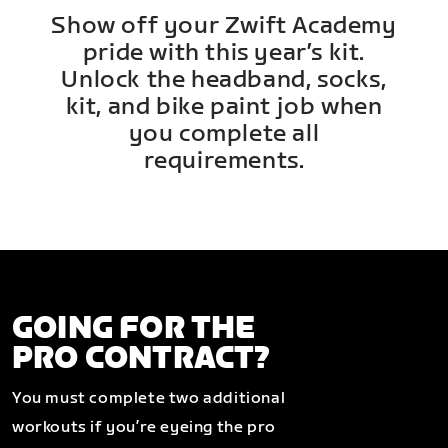
Show off your Zwift Academy
pride with this year’s kit.
Unlock the headband, socks,
kit, and bike paint job when
you complete all
requirements.
GOING FOR THE
PRO CONTRACT?
You must complete two additional
workouts if you’re eyeing the pro