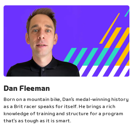
Dan Fleeman
Born on a mountain bike, Dan’s medal-winning history
as a Brit racer speaks for itself. He brings a rich
knowledge of training and structure for a program
that’s as tough as it is smart.