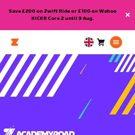
Save £200 on Zwift Ride or £100 on Wahoo
KICKR Core 2 until 9 Aug.
Cart
0
United
items
Kingdom
English