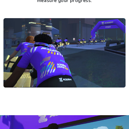
measure your progress.