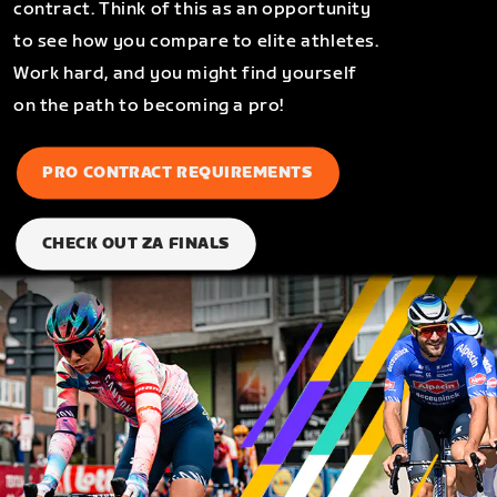
contract. Think of this as an opportunity
to see how you compare to elite athletes.
Work hard, and you might find yourself
on the path to becoming a pro!
PRO CONTRACT REQUIREMENTS
CHECK OUT ZA FINALS