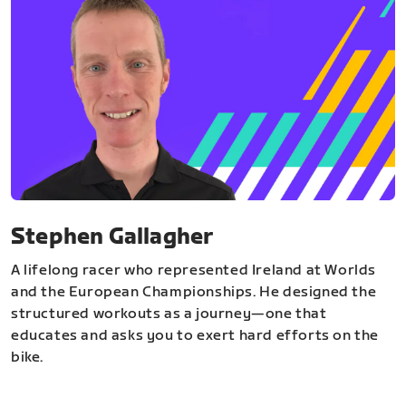
Stephen Gallagher
A lifelong racer who represented Ireland at Worlds
and the European Championships. He designed the
structured workouts as a journey—one that
educates and asks you to exert hard efforts on the
bike.