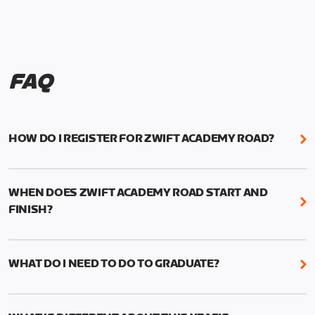
FAQ
HOW DO I REGISTER FOR ZWIFT ACADEMY ROAD?
We're just as excited as you are! Visit
www.zwift.com/zaroad
to register!
WHEN DOES ZWIFT ACADEMY ROAD START AND
FINISH?
Zwift Academy Road starts September 12, 2022
and ends October 9, 2022.
WHAT DO I NEED TO DO TO GRADUATE?
To graduate from Zwift Academy Road you’ll need
to complete the Baseline Ride, the program’s six