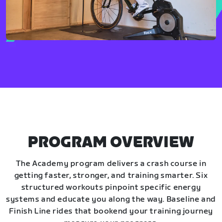
PROGRAM OVERVIEW
The Academy program delivers a crash course in
getting faster, stronger, and training smarter. Six
structured workouts pinpoint specific energy
systems and educate you along the way. Baseline and
Finish Line rides that bookend your training journey