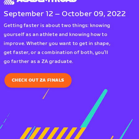
September 12 – October 09, 2022
Getting faster is about two things: knowing
yourself as an athlete and knowing how to
improve. Whether you want to get in shape,
get faster, or a combination of both, you’ll
go farther as a ZA graduate.
CHECK OUT ZA FINALS