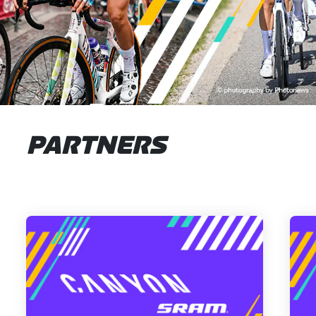
PARTNERS