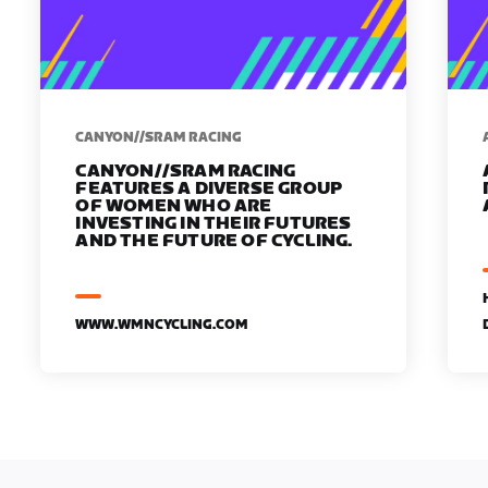
CANYON//SRAM RACING
CANYON//SRAM RACING
FEATURES A DIVERSE GROUP
OF WOMEN WHO ARE
INVESTING IN THEIR FUTURES
AND THE FUTURE OF CYCLING.
WWW.WMNCYCLING.COM