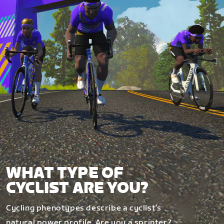
WHAT TYPE OF
CYCLIST ARE YOU?
Cycling phenotypes describe a cyclist’s
natural power profile. Are you a sprinter?