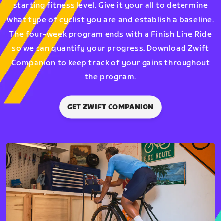
starting fitness level. Give it your all to determine
what type of cyclist you are and establish a baseline.
The four-week program ends with a Finish Line Ride
so we can quantify your progress. Download Zwift
Companion to keep track of your gains throughout
the program.
GET ZWIFT COMPANION