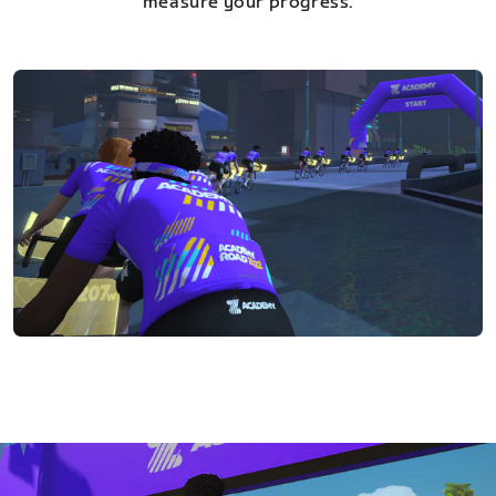
measure your progress.