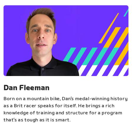
Dan Fleeman
Born on a mountain bike, Dan’s medal-winning history
as a Brit racer speaks for itself. He brings a rich
knowledge of training and structure for a program
that’s as tough as it is smart.