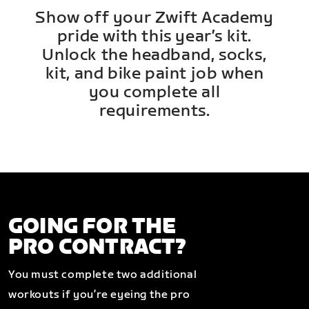
Show off your Zwift Academy
pride with this year’s kit.
Unlock the headband, socks,
kit, and bike paint job when
you complete all
requirements.
GOING FOR THE
PRO CONTRACT?
You must complete two additional
workouts if you’re eyeing the pro