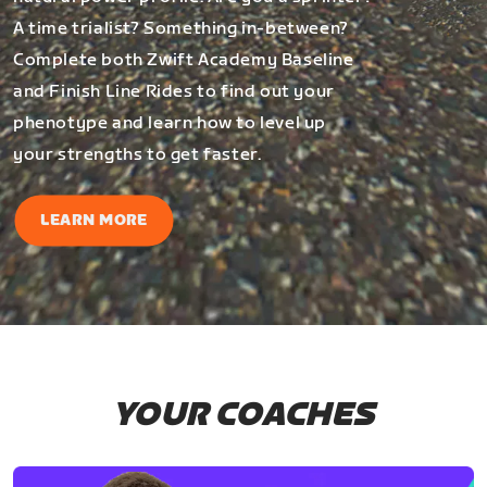
A time trialist? Something in-between?
Complete both Zwift Academy Baseline
and Finish Line Rides to find out your
phenotype and learn how to level up
your strengths to get faster.
LEARN MORE
YOUR COACHES