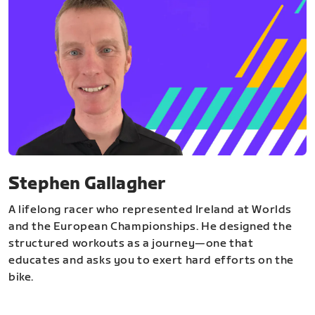
Stephen Gallagher
A lifelong racer who represented Ireland at Worlds
and the European Championships. He designed the
structured workouts as a journey—one that
educates and asks you to exert hard efforts on the
bike.