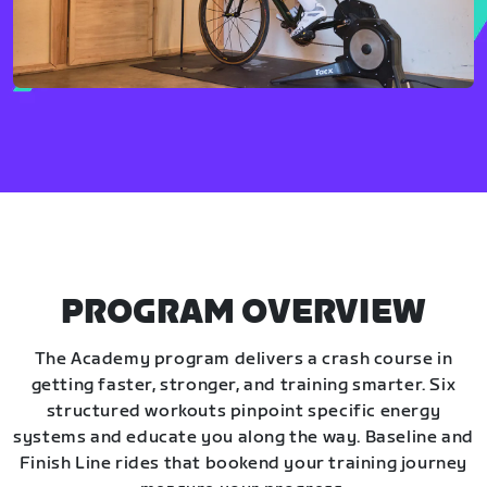
PROGRAM OVERVIEW
The Academy program delivers a crash course in
getting faster, stronger, and training smarter. Six
structured workouts pinpoint specific energy
systems and educate you along the way. Baseline and
Finish Line rides that bookend your training journey