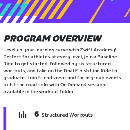
PROGRAM OVERVIEW
Level up your learning curve with Zwift Academy!
Perfect for athletes at every level, join a Baseline
Ride to get started, followed by six structured
workouts, and take on the final Finish Line Ride to
graduate. Join friends near and far in group events
or hit the road solo with On Demand sessions
available in the workout folder.
6
Structured Workouts