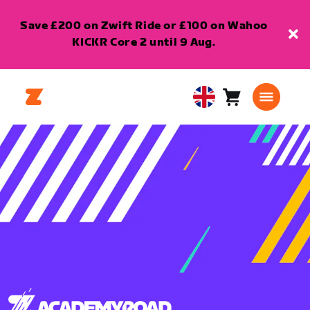
Save £200 on Zwift Ride or £100 on Wahoo
KICKR Core 2 until 9 Aug.
Cart
0
United
items
Kingdom
English