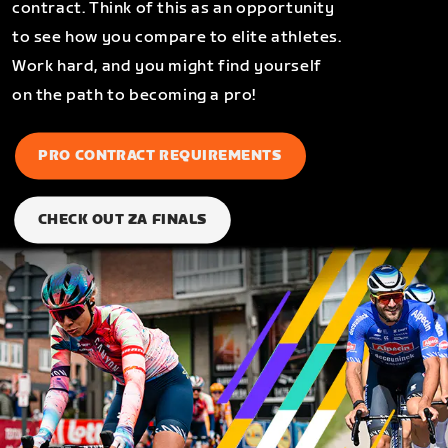
contract. Think of this as an opportunity
to see how you compare to elite athletes.
Work hard, and you might find yourself
on the path to becoming a pro!
PRO CONTRACT REQUIREMENTS
CHECK OUT ZA FINALS