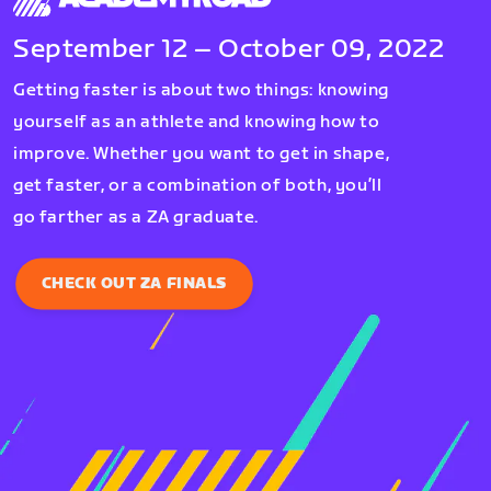
September 12 – October 09, 2022
Getting faster is about two things: knowing
yourself as an athlete and knowing how to
improve. Whether you want to get in shape,
get faster, or a combination of both, you’ll
go farther as a ZA graduate.
CHECK OUT ZA FINALS