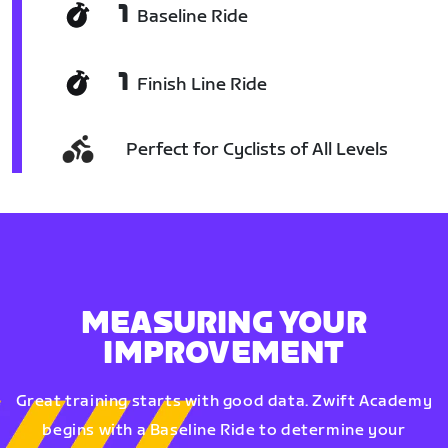
1
Baseline Ride
1
Finish Line Ride
Perfect for Cyclists of All Levels
MEASURING YOUR
IMPROVEMENT
Great training starts with good data. Zwift Academy
begins with a Baseline Ride to determine your