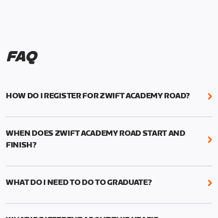
FAQ
HOW DO I REGISTER FOR ZWIFT ACADEMY ROAD?
We're just as excited as you are! Visit
www.zwift.com/zaroad
to register!
WHEN DOES ZWIFT ACADEMY ROAD START AND
FINISH?
Zwift Academy Road starts September 12, 2022
and ends October 9, 2022.
WHAT DO I NEED TO DO TO GRADUATE?
To graduate from Zwift Academy Road you’ll need
to complete the Baseline Ride, the program’s six