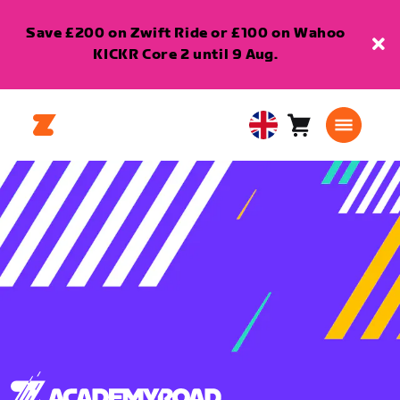
Save £200 on Zwift Ride or £100 on Wahoo
KICKR Core 2 until 9 Aug.
Cart
0
United
items
Kingdom
English