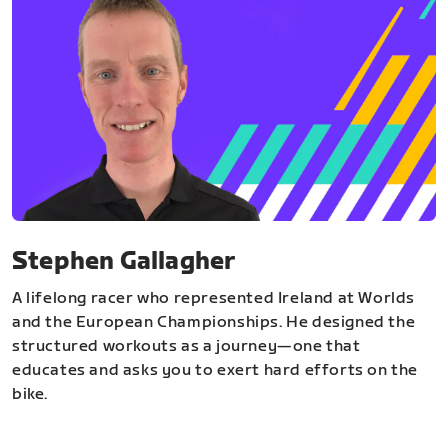
Stephen Gallagher
A lifelong racer who represented Ireland at Worlds
and the European Championships. He designed the
structured workouts as a journey—one that
educates and asks you to exert hard efforts on the
bike.