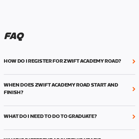
FAQ
HOW DO I REGISTER FOR ZWIFT ACADEMY ROAD?
We're just as excited as you are! Visit
www.zwift.com/zaroad
to register!
WHEN DOES ZWIFT ACADEMY ROAD START AND
FINISH?
Zwift Academy Road starts September 12, 2022
and ends October 9, 2022.
WHAT DO I NEED TO DO TO GRADUATE?
To graduate from Zwift Academy Road you’ll need
to complete the Baseline Ride, the program’s six