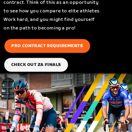
contract. Think of this as an opportunity
to see how you compare to elite athletes.
Work hard, and you might find yourself
on the path to becoming a pro!
PRO CONTRACT REQUIREMENTS
CHECK OUT ZA FINALS