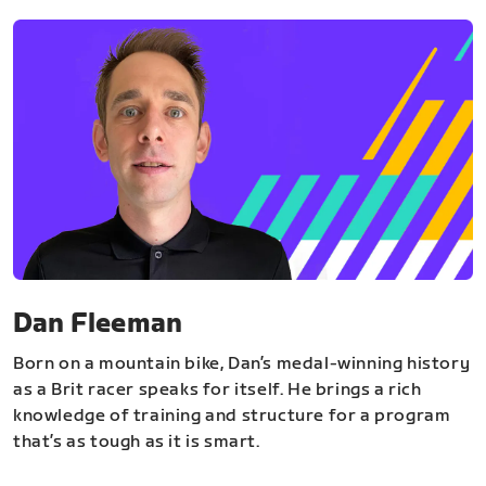
Dan Fleeman
Born on a mountain bike, Dan’s medal-winning history
as a Brit racer speaks for itself. He brings a rich
knowledge of training and structure for a program
that’s as tough as it is smart.