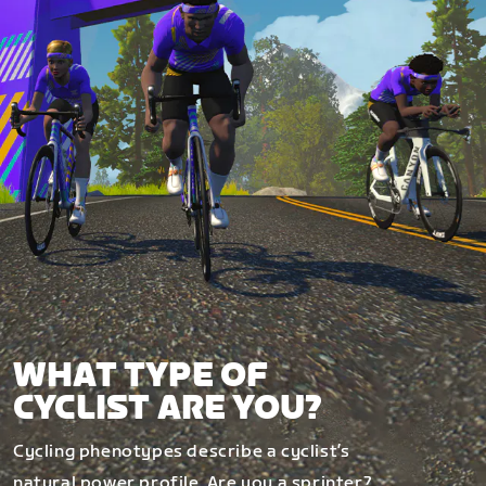
WHAT TYPE OF
CYCLIST ARE YOU?
Cycling phenotypes describe a cyclist’s
natural power profile. Are you a sprinter?