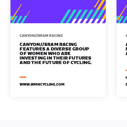
CANYON//SRAM RACING
CANYON//SRAM RACING
FEATURES A DIVERSE GROUP
OF WOMEN WHO ARE
INVESTING IN THEIR FUTURES
AND THE FUTURE OF CYCLING.
WWW.WMNCYCLING.COM