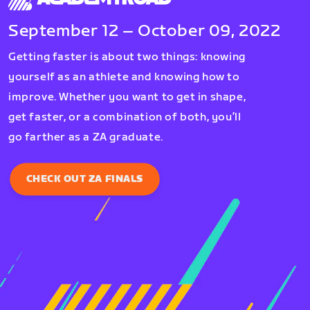
September 12 – October 09, 2022
Getting faster is about two things: knowing
yourself as an athlete and knowing how to
improve. Whether you want to get in shape,
get faster, or a combination of both, you’ll
go farther as a ZA graduate.
CHECK OUT ZA FINALS