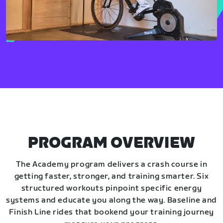
PROGRAM OVERVIEW
The Academy program delivers a crash course in
getting faster, stronger, and training smarter. Six
structured workouts pinpoint specific energy
systems and educate you along the way. Baseline and
Finish Line rides that bookend your training journey