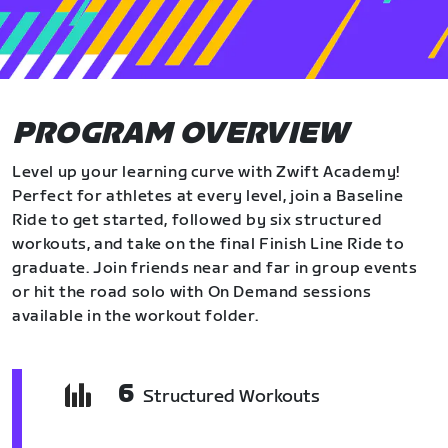
PROGRAM OVERVIEW
Level up your learning curve with Zwift Academy!
Perfect for athletes at every level, join a Baseline
Ride to get started, followed by six structured
workouts, and take on the final Finish Line Ride to
graduate. Join friends near and far in group events
or hit the road solo with On Demand sessions
available in the workout folder.
6
Structured Workouts