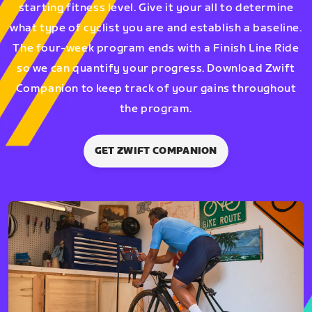
starting fitness level. Give it your all to determine
what type of cyclist you are and establish a baseline.
The four-week program ends with a Finish Line Ride
so we can quantify your progress. Download Zwift
Companion to keep track of your gains throughout
the program.
GET ZWIFT COMPANION