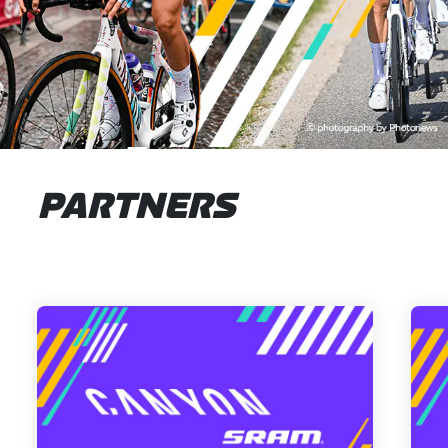
PARTNERS