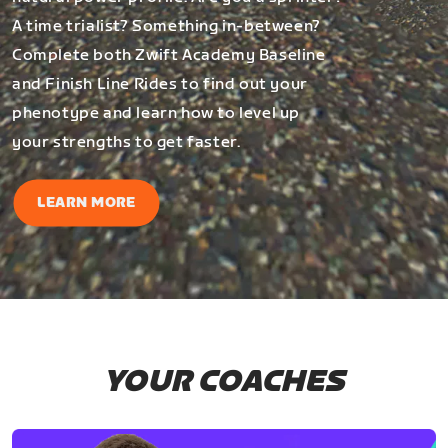
A time trialist? Something in-between?
Complete both Zwift Academy Baseline
and Finish Line Rides to find out your
phenotype and learn how to level up
your strengths to get faster.
LEARN MORE
YOUR COACHES