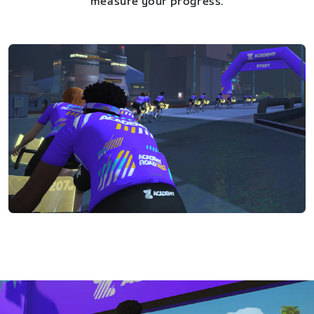
measure your progress.