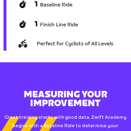
1
Baseline Ride
1
Finish Line Ride
Perfect for Cyclists of All Levels
MEASURING YOUR
IMPROVEMENT
Great training starts with good data. Zwift Academy
begins with a Baseline Ride to determine your