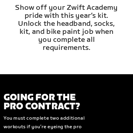
Show off your Zwift Academy
pride with this year’s kit.
Unlock the headband, socks,
kit, and bike paint job when
you complete all
requirements.
GOING FOR THE
PRO CONTRACT?
You must complete two additional
workouts if you’re eyeing the pro