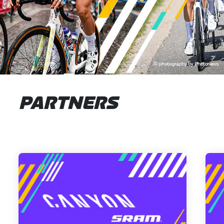
PARTNERS