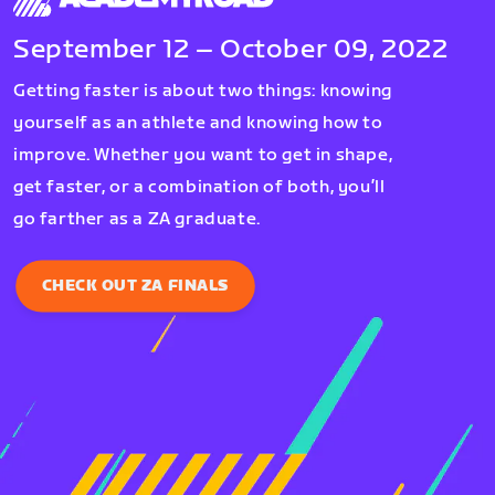
September 12 – October 09, 2022
Getting faster is about two things: knowing
yourself as an athlete and knowing how to
improve. Whether you want to get in shape,
get faster, or a combination of both, you’ll
go farther as a ZA graduate.
CHECK OUT ZA FINALS