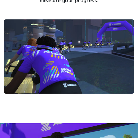
measure your progress.