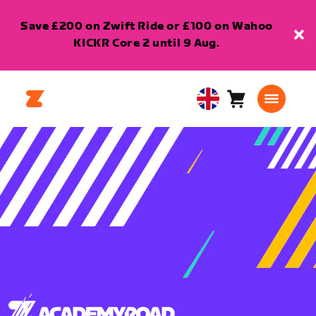
Save £200 on Zwift Ride or £100 on Wahoo
KICKR Core 2 until 9 Aug.
Cart
0
United
items
Kingdom
English