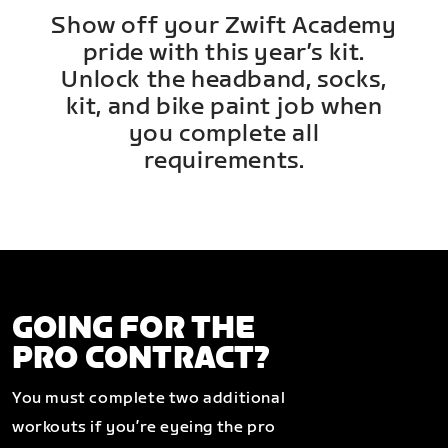
Show off your Zwift Academy
pride with this year’s kit.
Unlock the headband, socks,
kit, and bike paint job when
you complete all
requirements.
GOING FOR THE
PRO CONTRACT?
You must complete two additional
workouts if you’re eyeing the pro