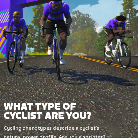
WHAT TYPE OF
CYCLIST ARE YOU?
Cycling phenotypes describe a cyclist’s
natural power profile. Are you a sprinter?