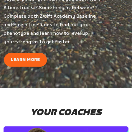
A time trialist? Something in-between?
Complete both Zwift Academy Baseline
and Finish Line Rides to find out your
phenotype and learn how to level up
your strengths to get faster.
LEARN MORE
YOUR COACHES