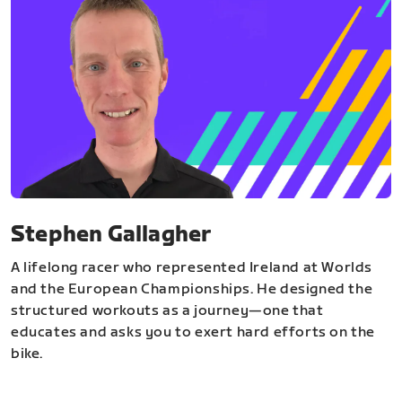
Stephen Gallagher
A lifelong racer who represented Ireland at Worlds
and the European Championships. He designed the
structured workouts as a journey—one that
educates and asks you to exert hard efforts on the
bike.