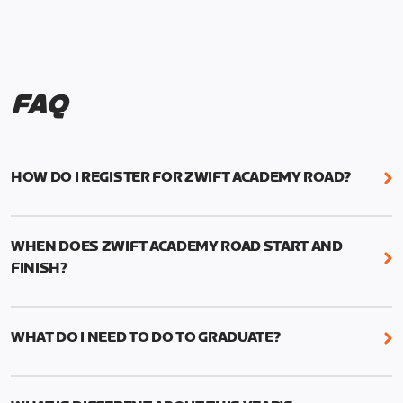
FAQ
HOW DO I REGISTER FOR ZWIFT ACADEMY ROAD?
We're just as excited as you are! Visit
www.zwift.com/zaroad
to register!
WHEN DOES ZWIFT ACADEMY ROAD START AND
FINISH?
Zwift Academy Road starts September 12, 2022
and ends October 9, 2022.
WHAT DO I NEED TO DO TO GRADUATE?
To graduate from Zwift Academy Road you’ll need
to complete the Baseline Ride, the program’s six