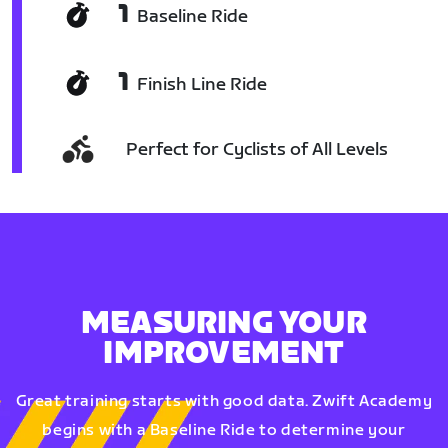
1
Baseline Ride
1
Finish Line Ride
Perfect for Cyclists of All Levels
MEASURING YOUR
IMPROVEMENT
Great training starts with good data. Zwift Academy
begins with a Baseline Ride to determine your