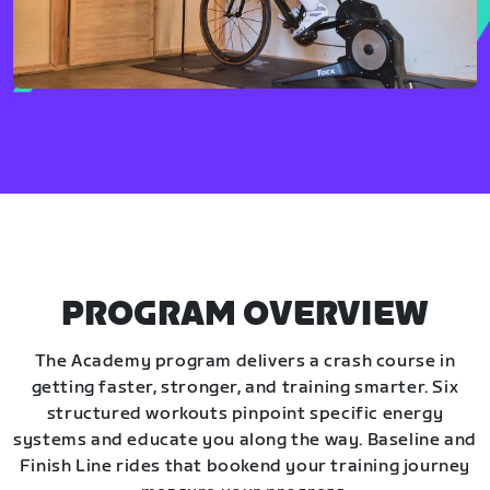
PROGRAM OVERVIEW
The Academy program delivers a crash course in
getting faster, stronger, and training smarter. Six
structured workouts pinpoint specific energy
systems and educate you along the way. Baseline and
Finish Line rides that bookend your training journey