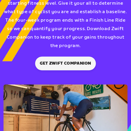
starting fitness level. Give it your all to determine
what type of cyclist you are and establish a baseline.
The four-week program ends with a Finish Line Ride
so we can quantify your progress. Download Zwift
Companion to keep track of your gains throughout
the program.
GET ZWIFT COMPANION