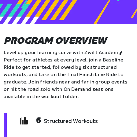
PROGRAM OVERVIEW
Level up your learning curve with Zwift Academy!
Perfect for athletes at every level, join a Baseline
Ride to get started, followed by six structured
workouts, and take on the final Finish Line Ride to
graduate. Join friends near and far in group events
or hit the road solo with On Demand sessions
available in the workout folder.
6
Structured Workouts