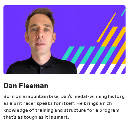
Dan Fleeman
Born on a mountain bike, Dan’s medal-winning history
as a Brit racer speaks for itself. He brings a rich
knowledge of training and structure for a program
that’s as tough as it is smart.