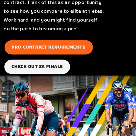
contract. Think of this as an opportunity
to see how you compare to elite athletes.
Work hard, and you might find yourself
on the path to becoming a pro!
PRO CONTRACT REQUIREMENTS
CHECK OUT ZA FINALS