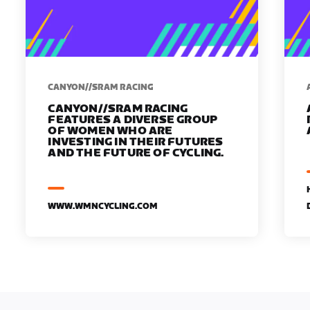
CANYON//SRAM RACING
CANYON//SRAM RACING
FEATURES A DIVERSE GROUP
OF WOMEN WHO ARE
INVESTING IN THEIR FUTURES
AND THE FUTURE OF CYCLING.
WWW.WMNCYCLING.COM