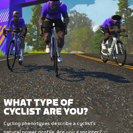
WHAT TYPE OF
CYCLIST ARE YOU?
Cycling phenotypes describe a cyclist’s
natural power profile. Are you a sprinter?