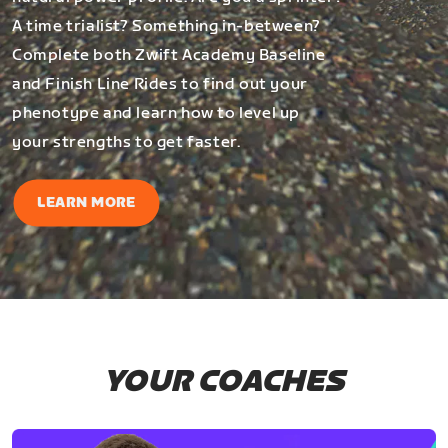
A time trialist? Something in-between?
Complete both Zwift Academy Baseline
and Finish Line Rides to find out your
phenotype and learn how to level up
your strengths to get faster.
LEARN MORE
YOUR COACHES