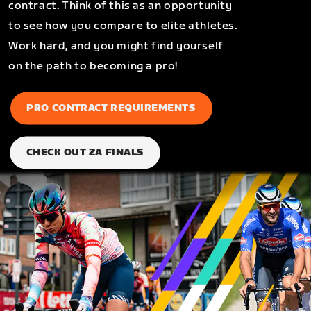
contract. Think of this as an opportunity
to see how you compare to elite athletes.
Work hard, and you might find yourself
on the path to becoming a pro!
PRO CONTRACT REQUIREMENTS
CHECK OUT ZA FINALS