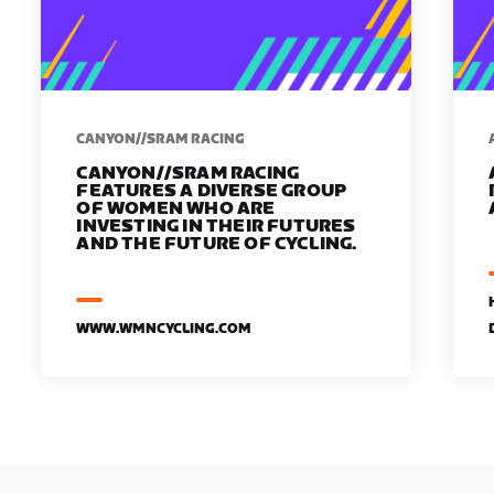
CANYON//SRAM RACING
CANYON//SRAM RACING
FEATURES A DIVERSE GROUP
OF WOMEN WHO ARE
INVESTING IN THEIR FUTURES
AND THE FUTURE OF CYCLING.
WWW.WMNCYCLING.COM