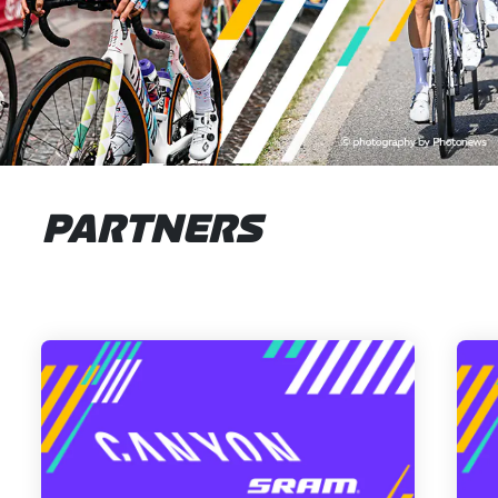
PARTNERS