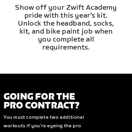
Show off your Zwift Academy
pride with this year’s kit.
Unlock the headband, socks,
kit, and bike paint job when
you complete all
requirements.
GOING FOR THE
PRO CONTRACT?
You must complete two additional
workouts if you’re eyeing the pro