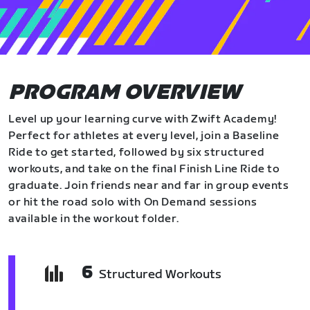
PROGRAM OVERVIEW
Level up your learning curve with Zwift Academy!
Perfect for athletes at every level, join a Baseline
Ride to get started, followed by six structured
workouts, and take on the final Finish Line Ride to
graduate. Join friends near and far in group events
or hit the road solo with On Demand sessions
available in the workout folder.
6
Structured Workouts