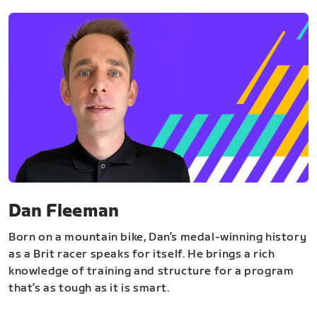
Dan Fleeman
Born on a mountain bike, Dan’s medal-winning history
as a Brit racer speaks for itself. He brings a rich
knowledge of training and structure for a program
that’s as tough as it is smart.