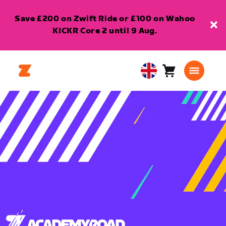
Save £200 on Zwift Ride or £100 on Wahoo
KICKR Core 2 until 9 Aug.
Cart
0
United
items
Kingdom
English