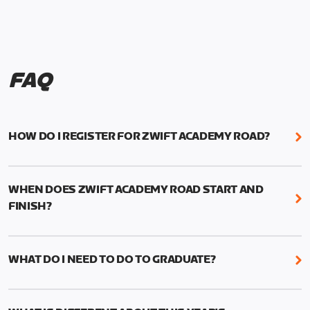
FAQ
HOW DO I REGISTER FOR ZWIFT ACADEMY ROAD?
We're just as excited as you are! Visit
www.zwift.com/zaroad
to register!
WHEN DOES ZWIFT ACADEMY ROAD START AND
FINISH?
Zwift Academy Road starts September 12, 2022
and ends October 9, 2022.
WHAT DO I NEED TO DO TO GRADUATE?
To graduate from Zwift Academy Road you’ll need
to complete the Baseline Ride, the program’s six