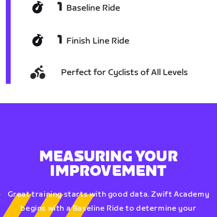
1
Baseline Ride
1
Finish Line Ride
Perfect for Cyclists of All Levels
MEASURING YOUR
IMPROVEMENT
Great training starts with good data. Zwift Academy
begins with a Baseline Ride to determine your