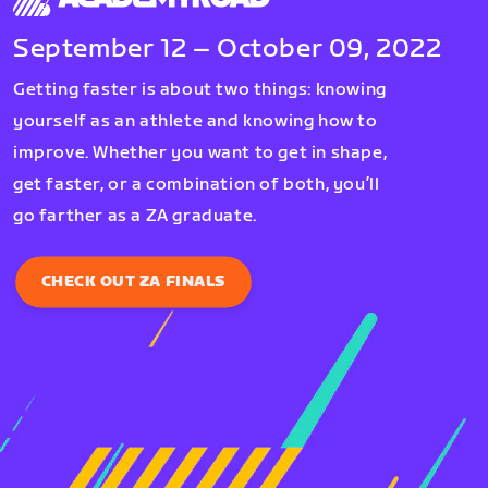
September 12 – October 09, 2022
Getting faster is about two things: knowing
yourself as an athlete and knowing how to
improve. Whether you want to get in shape,
get faster, or a combination of both, you’ll
go farther as a ZA graduate.
CHECK OUT ZA FINALS