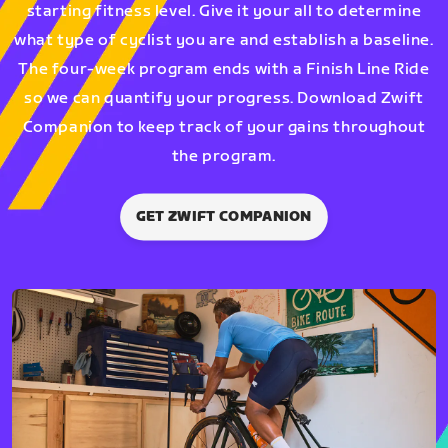
starting fitness level. Give it your all to determine
what type of cyclist you are and establish a baseline.
The four-week program ends with a Finish Line Ride
so we can quantify your progress. Download Zwift
Companion to keep track of your gains throughout
the program.
GET ZWIFT COMPANION