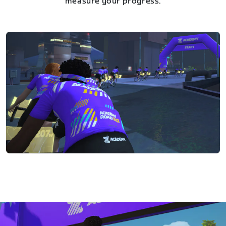
measure your progress.