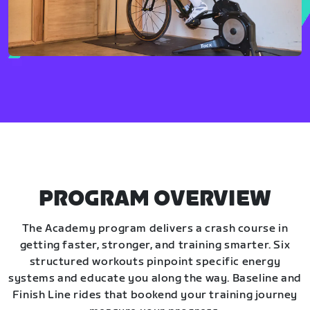
PROGRAM OVERVIEW
The Academy program delivers a crash course in
getting faster, stronger, and training smarter. Six
structured workouts pinpoint specific energy
systems and educate you along the way. Baseline and
Finish Line rides that bookend your training journey