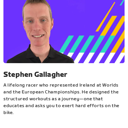
Stephen Gallagher
A lifelong racer who represented Ireland at Worlds
and the European Championships. He designed the
structured workouts as a journey—one that
educates and asks you to exert hard efforts on the
bike.