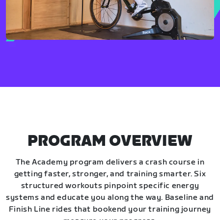
PROGRAM OVERVIEW
The Academy program delivers a crash course in
getting faster, stronger, and training smarter. Six
structured workouts pinpoint specific energy
systems and educate you along the way. Baseline and
Finish Line rides that bookend your training journey