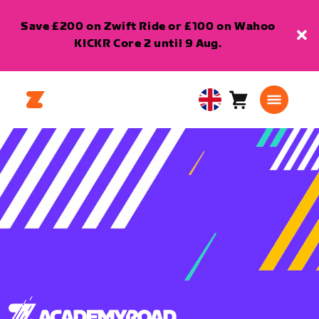
Save £200 on Zwift Ride or £100 on Wahoo
KICKR Core 2 until 9 Aug.
Cart
0
United
items
Kingdom
English