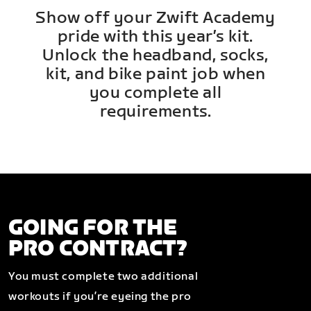
Show off your Zwift Academy
pride with this year’s kit.
Unlock the headband, socks,
kit, and bike paint job when
you complete all
requirements.
GOING FOR THE
PRO CONTRACT?
You must complete two additional
workouts if you’re eyeing the pro