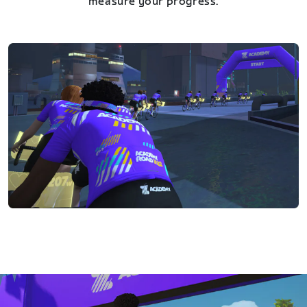
measure your progress.