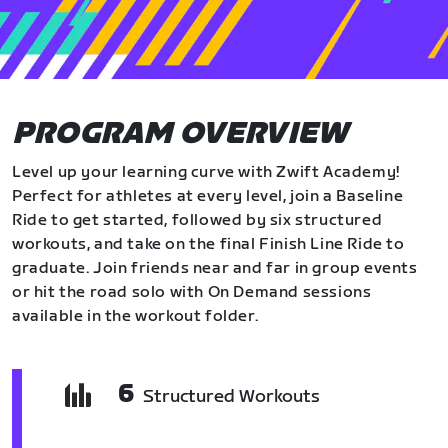
PROGRAM OVERVIEW
Level up your learning curve with Zwift Academy!
Perfect for athletes at every level, join a Baseline
Ride to get started, followed by six structured
workouts, and take on the final Finish Line Ride to
graduate. Join friends near and far in group events
or hit the road solo with On Demand sessions
available in the workout folder.
6
Structured Workouts