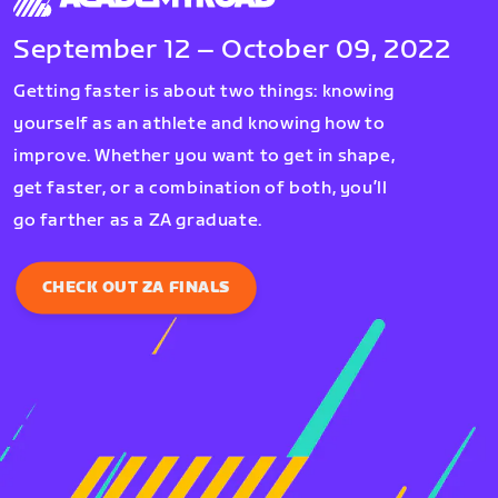
September 12 – October 09, 2022
Getting faster is about two things: knowing
yourself as an athlete and knowing how to
improve. Whether you want to get in shape,
get faster, or a combination of both, you’ll
go farther as a ZA graduate.
CHECK OUT ZA FINALS