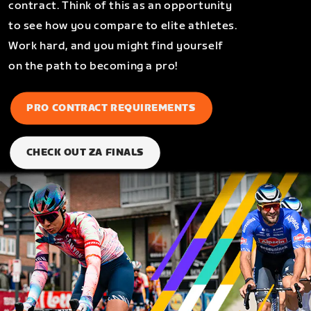
contract. Think of this as an opportunity
to see how you compare to elite athletes.
Work hard, and you might find yourself
on the path to becoming a pro!
PRO CONTRACT REQUIREMENTS
CHECK OUT ZA FINALS