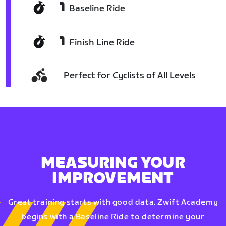
1
Baseline Ride
1
Finish Line Ride
Perfect for Cyclists of All Levels
MEASURING YOUR
IMPROVEMENT
Great training starts with good data. Zwift Academy
begins with a Baseline Ride to determine your