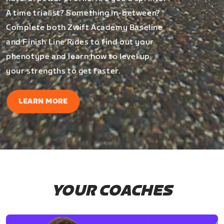
A time trialist? Something in-between?
Complete both Zwift Academy Baseline
and Finish Line Rides to find out your
phenotype and learn how to level up
your strengths to get faster.
LEARN MORE
YOUR COACHES