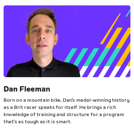
Dan Fleeman
Born on a mountain bike, Dan’s medal-winning history
as a Brit racer speaks for itself. He brings a rich
knowledge of training and structure for a program
that’s as tough as it is smart.