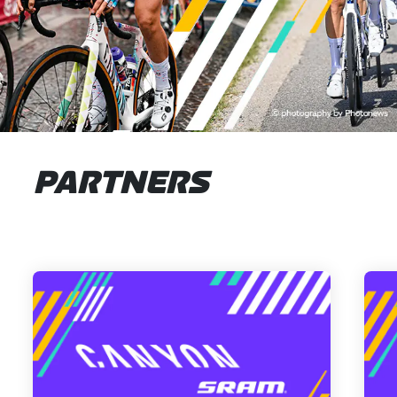
PARTNERS