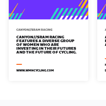
CANYON//SRAM RACING
CANYON//SRAM RACING
FEATURES A DIVERSE GROUP
OF WOMEN WHO ARE
INVESTING IN THEIR FUTURES
AND THE FUTURE OF CYCLING.
WWW.WMNCYCLING.COM