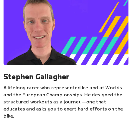
Stephen Gallagher
A lifelong racer who represented Ireland at Worlds
and the European Championships. He designed the
structured workouts as a journey—one that
educates and asks you to exert hard efforts on the
bike.