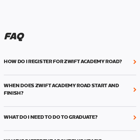
FAQ
HOW DO I REGISTER FOR ZWIFT ACADEMY ROAD?
We're just as excited as you are! Visit
www.zwift.com/zaroad
to register!
WHEN DOES ZWIFT ACADEMY ROAD START AND
FINISH?
Zwift Academy Road starts September 12, 2022
and ends October 9, 2022.
WHAT DO I NEED TO DO TO GRADUATE?
To graduate from Zwift Academy Road you’ll need
to complete the Baseline Ride, the program’s six