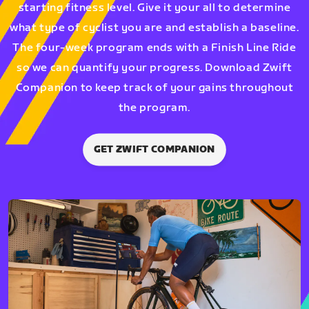
starting fitness level. Give it your all to determine
what type of cyclist you are and establish a baseline.
The four-week program ends with a Finish Line Ride
so we can quantify your progress. Download Zwift
Companion to keep track of your gains throughout
the program.
GET ZWIFT COMPANION