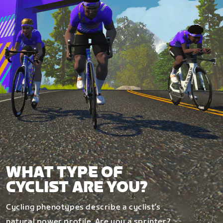
WHAT TYPE OF
CYCLIST ARE YOU?
Cycling phenotypes describe a cyclist’s
natural power profile. Are you a sprinter?