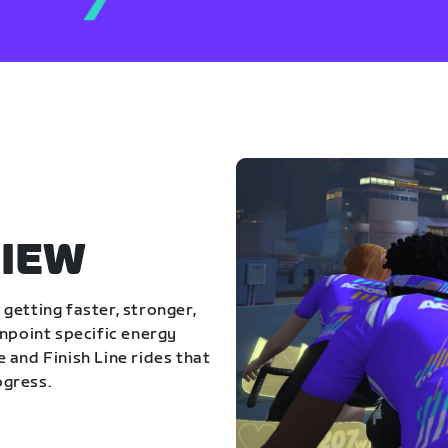
IEW
getting faster, stronger,
inpoint specific energy
 and Finish Line rides that
ogress.