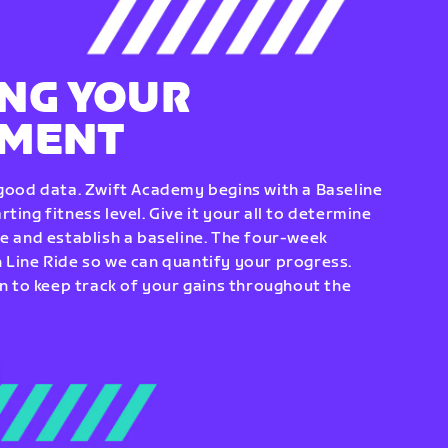
NG YOUR
EMENT
 good data. Zwift Academy begins with a Baseline
ting fitness level. Give it your all to determine
re and establish a baseline. The four-week
 Line Ride so we can quantify your progress.
to keep track of your gains throughout the