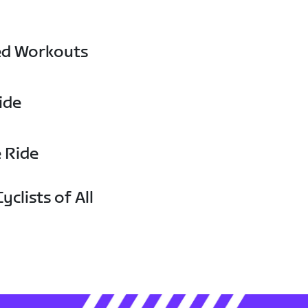
ed Workouts
ide
e Ride
yclists of All