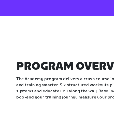
PROGRAM OVERV
The Academy program delivers a crash course in 
and training smarter. Six structured workouts p
systems and educate you along the way. Baseline
bookend your training journey measure your pr