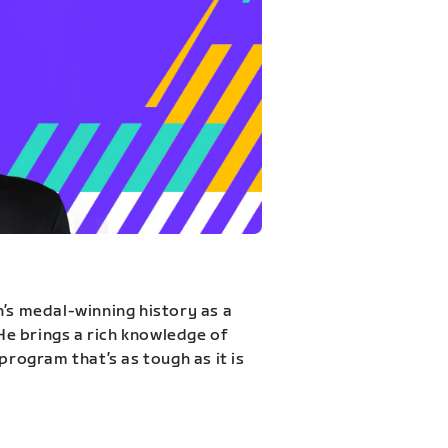
n’s medal-winning history as a
 He brings a rich knowledge of
program that’s as tough as it is