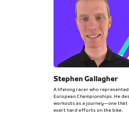
Stephen Gallagher
A lifelong racer who represented
European Championships. He des
workouts as a journey—one that 
exert hard efforts on the bike.