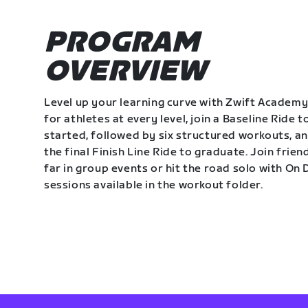
PROGRAM
OVERVIEW
Level up your learning curve with Zwift Academy
for athletes at every level, join a Baseline Ride t
started, followed by six structured workouts, a
the final Finish Line Ride to graduate. Join frie
far in group events or hit the road solo with O
sessions available in the workout folder.