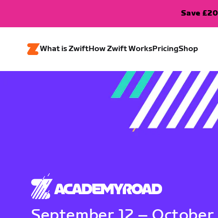
Save £20
What is Zwift
How Zwift Works
Pricing
Shop
September 12 – October