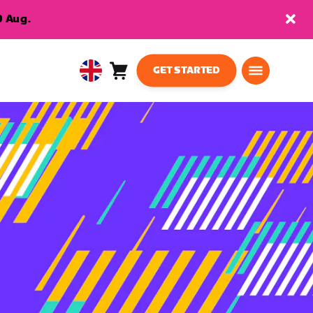
9 Aug.
GET STARTED
Cart
0
United
items
Kingdom
English