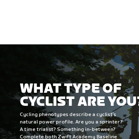
WHAT TYPE OF
CYCLIST ARE YOU
Cycling phenotypes describe a cyclist’s
natural power profile. Are you a sprinter?
A time trialist? Something in-between?
Complete both Zwift Academy Baseline