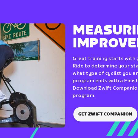
MEASURI
IMPROV
Great training starts with
Ride to determine your star
what type of cyclist you a
program ends with a Finish
Download Zwift Companion 
program.
GET ZWIFT COMPANION