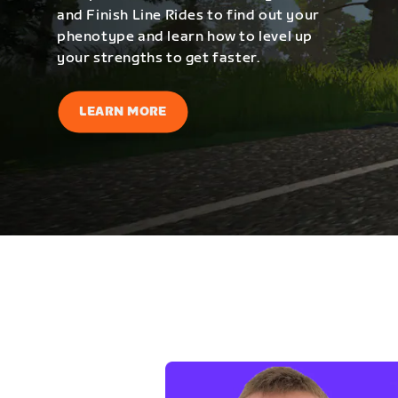
and Finish Line Rides to find out your
phenotype and learn how to level up
your strengths to get faster.
LEARN MORE