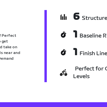
6
Structur
1
Baseline R
! Perfect
o get
nd take on
1
Finish Lin
nds near and
n Demand
Perfect for C
Levels