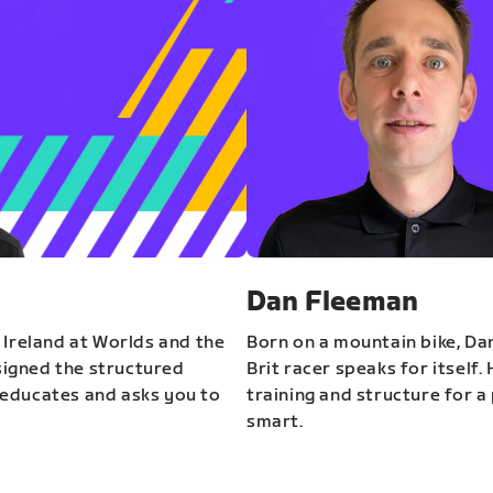
Dan Fleeman
 Ireland at Worlds and the
Born on a mountain bike, Da
igned the structured
Brit racer speaks for itself.
educates and asks you to
training and structure for a 
smart.