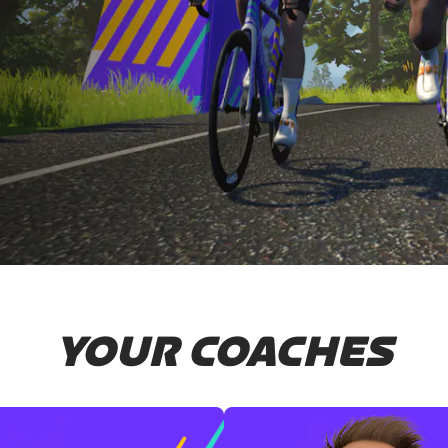
YOUR COACHES