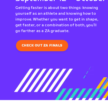
Getting faster is about two things: knowing
yourself as an athlete and knowing how to
improve. Whether you want to get in shape,
get faster, or a combination of both, you’ll
go farther as a ZA graduate.
CHECK OUT ZA FINALS