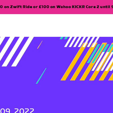
0 on Zwift Ride or £100 on Wahoo KICKR Core 2 until 
 09, 2022