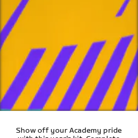
Show off your Academy pride