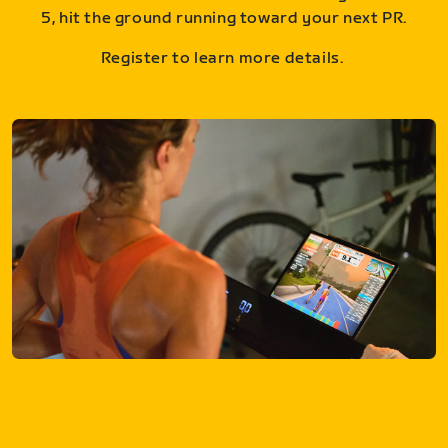
5, hit the ground running toward your next PR.
Register to learn more details.