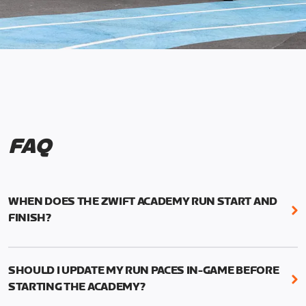
FAQ
WHEN DOES THE ZWIFT ACADEMY RUN START AND
FINISH?
Mark your calendars! Zwift Academy Run kicks off
February 6, 2023 at 3 p.m. UTC (8 a.m. PT)--and
SHOULD I UPDATE MY RUN PACES IN-GAME BEFORE
runs through March 5, 2023 at 8:59 a.m. UTC (1:59
STARTING THE ACADEMY?
a.m. PT).