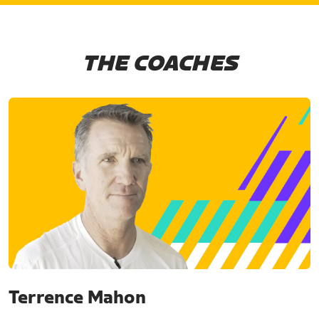
THE COACHES
Terrence Mahon