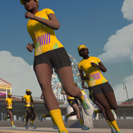
Line run with a heart rate monitor. Both of these
are required in order to be considered for the
Zwift Academy Run Team.To learn more about the
terms & conditions, click
here
.