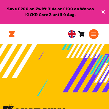
Save £200 on Zwift Ride or £100 on Wahoo
KICKR Core 2 until 9 Aug.
Cart
0
United
items
Kingdom
English