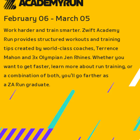
February 06 - March 05
Work harder and train smarter. Zwift Academy
Run provides structured workouts and training
tips created by world-class coaches, Terrence
Mahon and 3x Olympian Jen Rhines. Whether you
want to get faster, learn more about run training, or
a combination of both, you’ll go farther as
a ZA Run graduate.