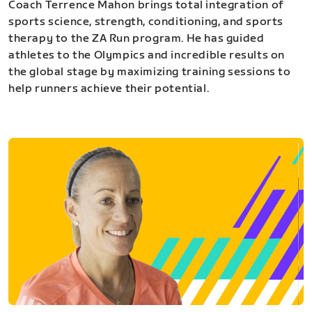
Coach Terrence Mahon brings total integration of
sports science, strength, conditioning, and sports
therapy to the ZA Run program. He has guided
athletes to the Olympics and incredible results on
the global stage by maximizing training sessions to
help runners achieve their potential.