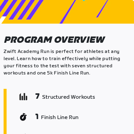
PROGRAM OVERVIEW
Zwift Academy Run is perfect for athletes at any
level. Learn how to train effectively while putting
your fitness to the test with seven structured
workouts and one 5k Finish Line Run.
7
Structured Workouts
1
Finish Line Run