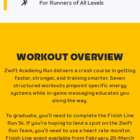
For Runners of All Levels
WORKOUT OVERVIEW
Zwift Academy Run delivers a crash course in getting
faster, stronger, and training smarter. Seven
structured workouts pinpoint specific energy
systems while in-game messaging educates you
along the way.
To graduate, you’ll need to complete the Finish Line
Run 5k. If you’re hoping to land a spot on the Zwift
Run Team, you’ll need to use a heart rate monitor.
Finish Line event available from February 20-March