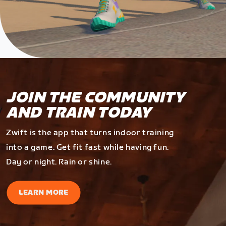
JOIN THE COMMUNITY
AND TRAIN TODAY
Zwift is the app that turns indoor training
into a game. Get fit fast while having fun.
Day or night. Rain or shine.
LEARN MORE