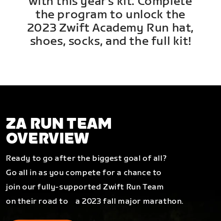
with this year's kit. Complete
the program to unlock the
2023 Zwift Academy Run hat,
shoes, socks, and the full kit!
ZA RUN TEAM
OVERVIEW
Ready to go after the biggest goal of all?
Go all in as you compete for a chance to
join our fully-supported Zwift Run Team
on their road to a 2023 fall major marathon.