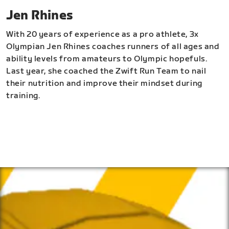
Jen Rhines
With 20 years of experience as a pro athlete, 3x
Olympian Jen Rhines coaches runners of all ages and
ability levels from amateurs to Olympic hopefuls.
Last year, she coached the Zwift Run Team to nail
their nutrition and improve their mindset during
training.