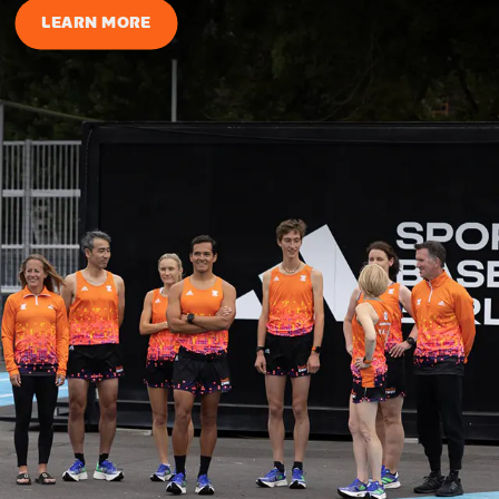
LEARN MORE