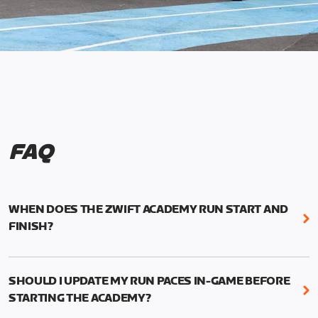
FAQ
WHEN DOES THE ZWIFT ACADEMY RUN START AND
FINISH?
Mark your calendars! Zwift Academy Run kicks off
February 6, 2023 at 3 p.m. UTC (8 a.m. PT)--and
SHOULD I UPDATE MY RUN PACES IN-GAME BEFORE
runs through March 5, 2023 at 8:59 a.m. UTC (1:59
STARTING THE ACADEMY?
a.m. PT).