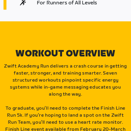
For Runners of All Levels
WORKOUT OVERVIEW
Zwift Academy Run delivers a crash course in getting
faster, stronger, and training smarter. Seven
structured workouts pinpoint specific energy
systems while in-game messaging educates you
along the way.
To graduate, you’ll need to complete the Finish Line
Run 5k. If you’re hoping to land a spot on the Zwift
Run Team, you’ll need to use a heart rate monitor.
Finish Line event available from February 20-March