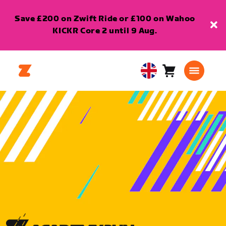
Save £200 on Zwift Ride or £100 on Wahoo
KICKR Core 2 until 9 Aug.
Cart
0
United
items
Kingdom
English