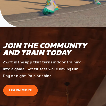
JOIN THE COMMUNITY
AND TRAIN TODAY
Zwift is the app that turns indoor training
into a game. Get fit fast while having fun.
Day or night. Rain or shine.
LEARN MORE