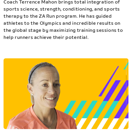
Coach Terrence Mahon brings total integration of
sports science, strength, conditioning, and sports
therapy to the ZA Run program. He has guided
athletes to the Olympics and incredible results on
the global stage by maximizing training sessions to
help runners achieve their potential.