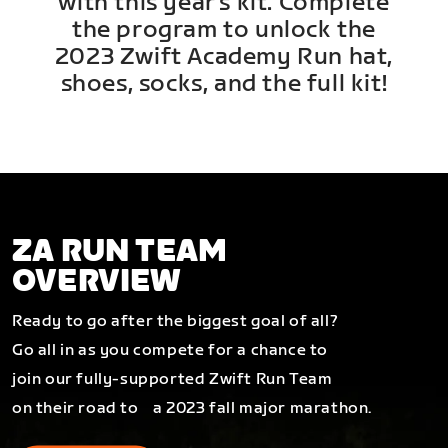
with this year's kit. Complete
the program to unlock the
2023 Zwift Academy Run hat,
shoes, socks, and the full kit!
ZA RUN TEAM
OVERVIEW
Ready to go after the biggest goal of all?
Go all in as you compete for a chance to
join our fully-supported Zwift Run Team
on their road to a 2023 fall major marathon.