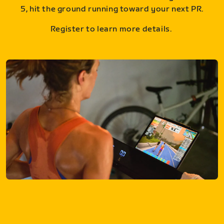
5, hit the ground running toward your next PR.
Register to learn more details.