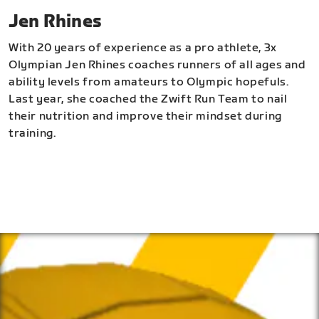
Jen Rhines
With 20 years of experience as a pro athlete, 3x
Olympian Jen Rhines coaches runners of all ages and
ability levels from amateurs to Olympic hopefuls.
Last year, she coached the Zwift Run Team to nail
their nutrition and improve their mindset during
training.