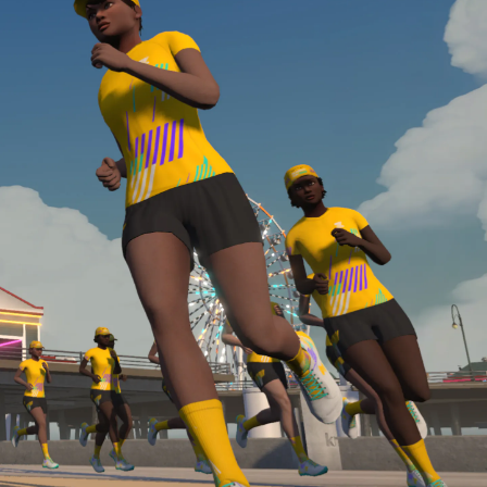
Line run with a heart rate monitor. Both of these
are required in order to be considered for the
Zwift Academy Run Team.To learn more about the
terms & conditions, click
here
.