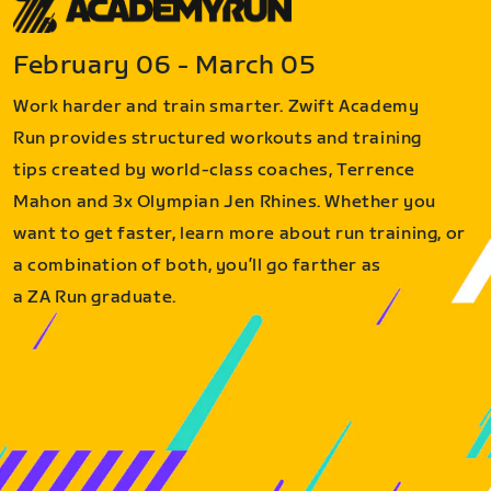
February 06 - March 05
Work harder and train smarter. Zwift Academy
Run provides structured workouts and training
tips created by world-class coaches, Terrence
Mahon and 3x Olympian Jen Rhines. Whether you
want to get faster, learn more about run training, or
a combination of both, you’ll go farther as
a ZA Run graduate.