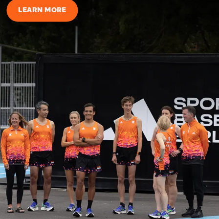
LEARN MORE