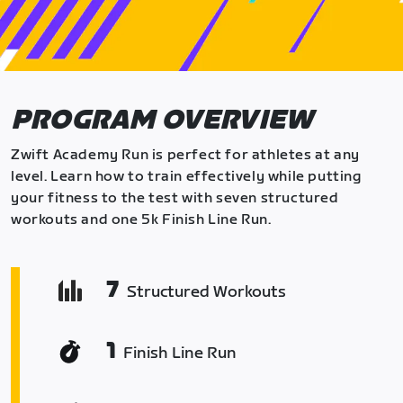
PROGRAM OVERVIEW
Zwift Academy Run is perfect for athletes at any
level. Learn how to train effectively while putting
your fitness to the test with seven structured
workouts and one 5k Finish Line Run.
7
Structured Workouts
1
Finish Line Run