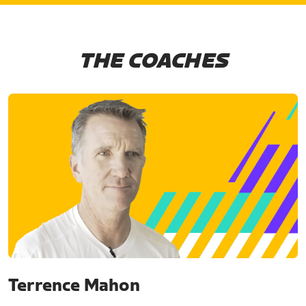
THE COACHES
Terrence Mahon