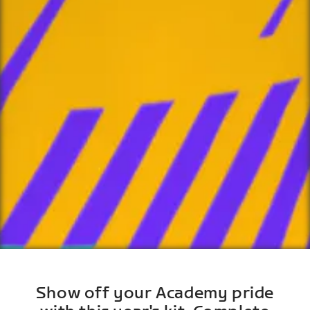
Show off your Academy pride