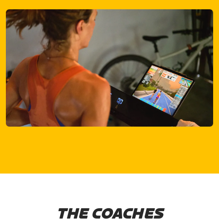
THE COACHES