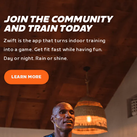
JOIN THE COMMUNITY
AND TRAIN TODAY
Zwift is the app that turns indoor training
into a game. Get fit fast while having fun.
Day or night. Rain or shine.
LEARN MORE