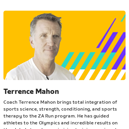
Terrence Mahon
Coach Terrence Mahon brings total integration of
sports science, strength, conditioning, and sports
therapy to the ZA Run program. He has guided
athletes to the Olympics and incredible results on