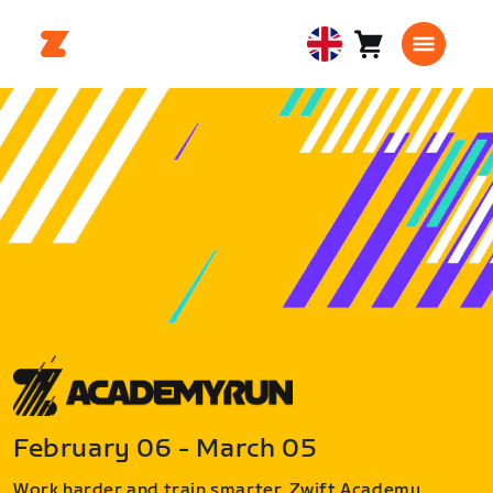
Cart
0
United
items
Kingdom
English
February 06 - March 05
Work harder and train smarter. Zwift Academy