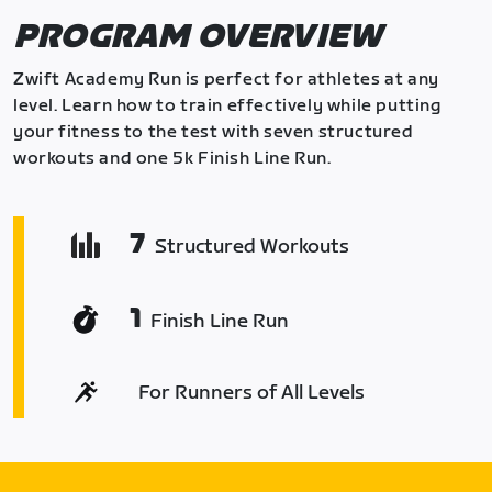
PROGRAM OVERVIEW
Zwift Academy Run is perfect for athletes at any
level. Learn how to train effectively while putting
your fitness to the test with seven structured
workouts and one 5k Finish Line Run.
7
Structured Workouts
1
Finish Line Run
For Runners of All Levels