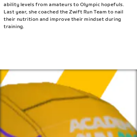
ability levels from amateurs to Olympic hopefuls.
Last year, she coached the Zwift Run Team to nail
their nutrition and improve their mindset during
training.