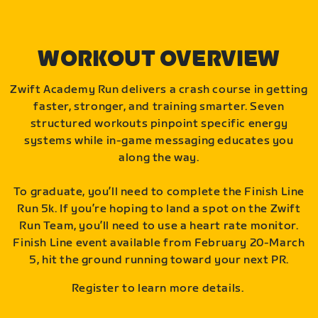
WORKOUT OVERVIEW
Zwift Academy Run delivers a crash course in getting
faster, stronger, and training smarter. Seven
structured workouts pinpoint specific energy
systems while in-game messaging educates you
along the way.
To graduate, you’ll need to complete the Finish Line
Run 5k. If you’re hoping to land a spot on the Zwift
Run Team, you’ll need to use a heart rate monitor.
Finish Line event available from February 20-March
5, hit the ground running toward your next PR.
Register to learn more details.