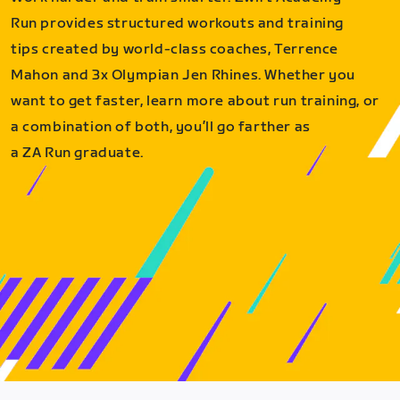
Run provides structured workouts and training
tips created by world-class coaches, Terrence
Mahon and 3x Olympian Jen Rhines. Whether you
want to get faster, learn more about run training, or
a combination of both, you’ll go farther as
a ZA Run graduate.