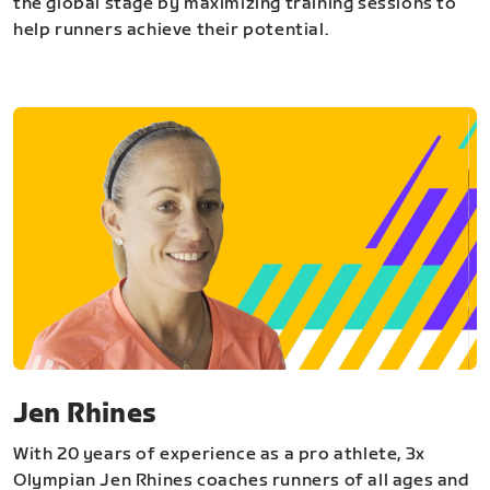
the global stage by maximizing training sessions to
help runners achieve their potential.
Jen Rhines
With 20 years of experience as a pro athlete, 3x
Olympian Jen Rhines coaches runners of all ages and