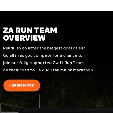
ZA RUN TEAM
OVERVIEW
Ready to go after the biggest goal of all?
Go all in as you compete for a chance to
join our fully-supported Zwift Run Team
on their road to a 2023 fall major marathon.
LEARN MORE