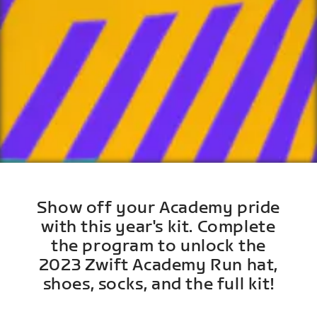
Show off your Academy pride
with this year's kit. Complete
the program to unlock the
2023 Zwift Academy Run hat,
shoes, socks, and the full kit!