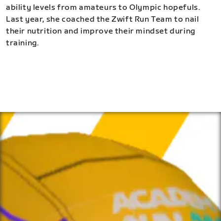
ability levels from amateurs to Olympic hopefuls.
Last year, she coached the Zwift Run Team to nail
their nutrition and improve their mindset during
training.