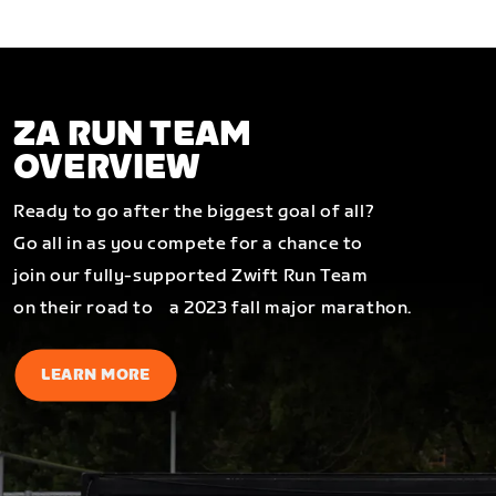
ZA RUN TEAM
OVERVIEW
Ready to go after the biggest goal of all?
Go all in as you compete for a chance to
join our fully-supported Zwift Run Team
on their road to a 2023 fall major marathon.
LEARN MORE