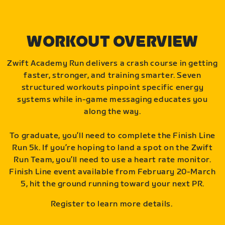
WORKOUT OVERVIEW
Zwift Academy Run delivers a crash course in getting
faster, stronger, and training smarter. Seven
structured workouts pinpoint specific energy
systems while in-game messaging educates you
along the way.
To graduate, you’ll need to complete the Finish Line
Run 5k. If you’re hoping to land a spot on the Zwift
Run Team, you’ll need to use a heart rate monitor.
Finish Line event available from February 20-March
5, hit the ground running toward your next PR.
Register to learn more details.