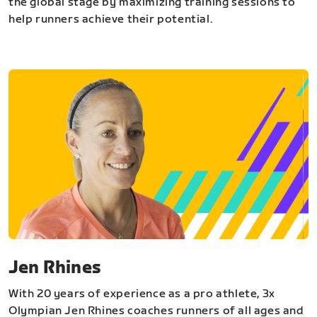
the global stage by maximizing training sessions to
help runners achieve their potential.
Jen Rhines
With 20 years of experience as a pro athlete, 3x
Olympian Jen Rhines coaches runners of all ages and