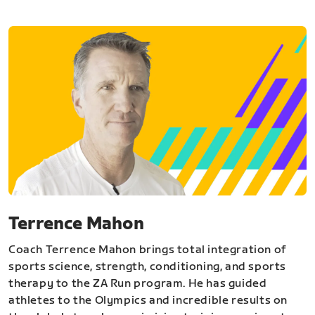
Terrence Mahon
Coach Terrence Mahon brings total integration of
sports science, strength, conditioning, and sports
therapy to the ZA Run program. He has guided
athletes to the Olympics and incredible results on