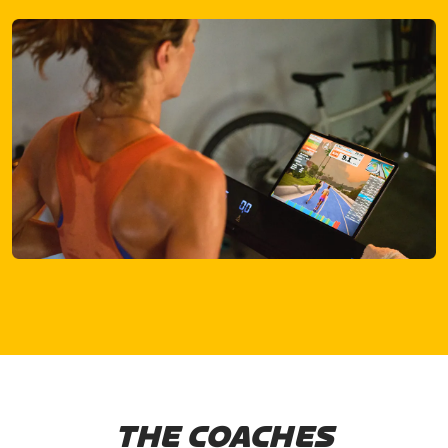
THE COACHES