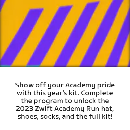
Show off your Academy pride
with this year's kit. Complete
the program to unlock the
2023 Zwift Academy Run hat,
shoes, socks, and the full kit!