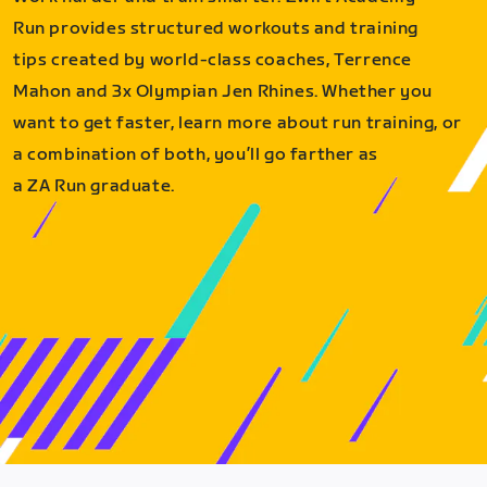
Run provides structured workouts and training
tips created by world-class coaches, Terrence
Mahon and 3x Olympian Jen Rhines. Whether you
want to get faster, learn more about run training, or
a combination of both, you’ll go farther as
a ZA Run graduate.