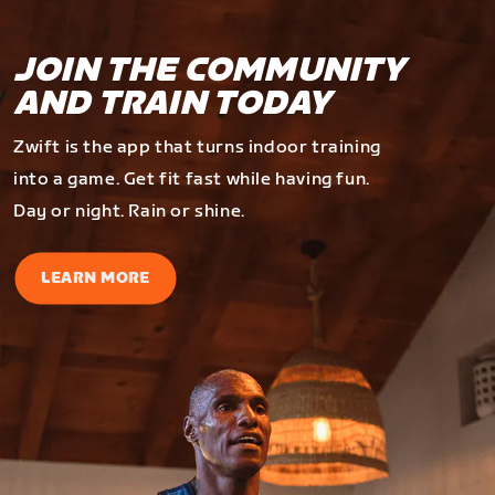
JOIN THE COMMUNITY
AND TRAIN TODAY
Zwift is the app that turns indoor training
into a game. Get fit fast while having fun.
Day or night. Rain or shine.
LEARN MORE