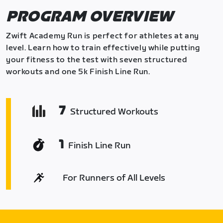
PROGRAM OVERVIEW
Zwift Academy Run is perfect for athletes at any
level. Learn how to train effectively while putting
your fitness to the test with seven structured
workouts and one 5k Finish Line Run.
7
Structured Workouts
1
Finish Line Run
For Runners of All Levels