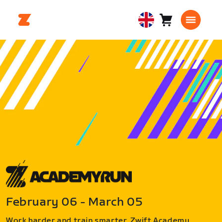
Cart
0
United
items
Kingdom
English
February 06 - March 05
Work harder and train smarter. Zwift Academy