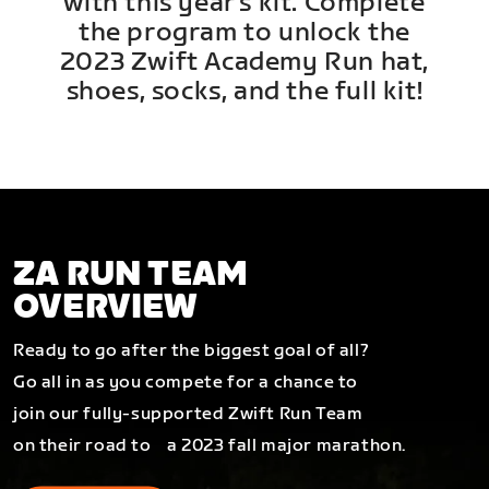
with this year's kit. Complete
the program to unlock the
2023 Zwift Academy Run hat,
shoes, socks, and the full kit!
ZA RUN TEAM
OVERVIEW
Ready to go after the biggest goal of all?
Go all in as you compete for a chance to
join our fully-supported Zwift Run Team
on their road to a 2023 fall major marathon.