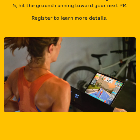
5, hit the ground running toward your next PR.
Register to learn more details.