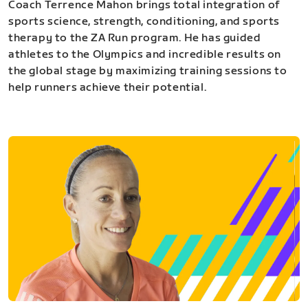
Coach Terrence Mahon brings total integration of
sports science, strength, conditioning, and sports
therapy to the ZA Run program. He has guided
athletes to the Olympics and incredible results on
the global stage by maximizing training sessions to
help runners achieve their potential.