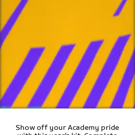
Show off your Academy pride