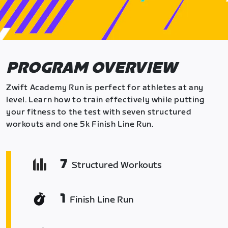
PROGRAM OVERVIEW
Zwift Academy Run is perfect for athletes at any
level. Learn how to train effectively while putting
your fitness to the test with seven structured
workouts and one 5k Finish Line Run.
7
Structured Workouts
1
Finish Line Run