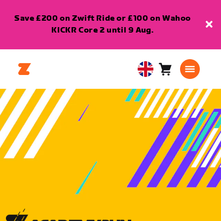
Save £200 on Zwift Ride or £100 on Wahoo
KICKR Core 2 until 9 Aug.
Cart
0
United
items
Kingdom
English