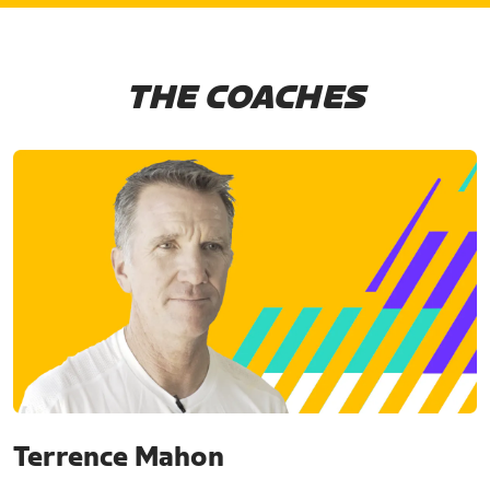
THE COACHES
Terrence Mahon