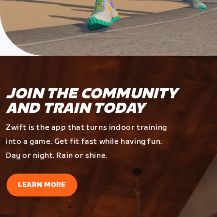
JOIN THE COMMUNITY
AND TRAIN TODAY
Zwift is the app that turns indoor training
into a game. Get fit fast while having fun.
Day or night. Rain or shine.
LEARN MORE