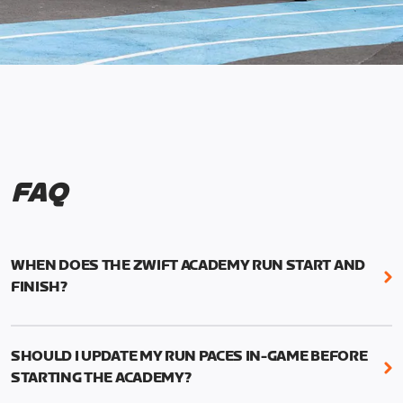
FAQ
WHEN DOES THE ZWIFT ACADEMY RUN START AND
FINISH?
Mark your calendars! Zwift Academy Run kicks off
February 6, 2023 at 3 p.m. UTC (8 a.m. PT)--and
SHOULD I UPDATE MY RUN PACES IN-GAME BEFORE
runs through March 5, 2023 at 8:59 a.m. UTC (1:59
STARTING THE ACADEMY?
a.m. PT).