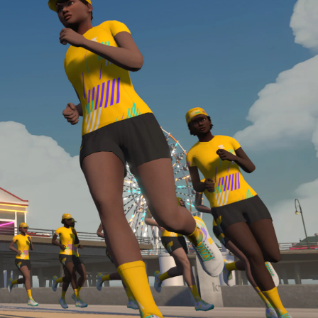
Line run with a heart rate monitor. Both of these
are required in order to be considered for the
Zwift Academy Run Team.To learn more about the
terms & conditions, click
here
.