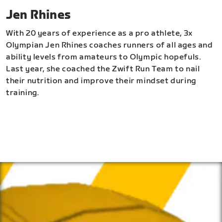
Jen Rhines
With 20 years of experience as a pro athlete, 3x
Olympian Jen Rhines coaches runners of all ages and
ability levels from amateurs to Olympic hopefuls.
Last year, she coached the Zwift Run Team to nail
their nutrition and improve their mindset during
training.