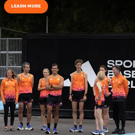
LEARN MORE