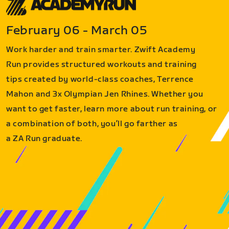
February 06 - March 05
Work harder and train smarter. Zwift Academy
Run provides structured workouts and training
tips created by world-class coaches, Terrence
Mahon and 3x Olympian Jen Rhines. Whether you
want to get faster, learn more about run training, or
a combination of both, you’ll go farther as
a ZA Run graduate.