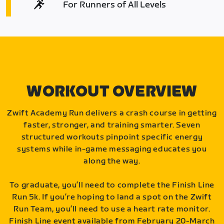
For Runners of All Levels
WORKOUT OVERVIEW
Zwift Academy Run delivers a crash course in getting
faster, stronger, and training smarter. Seven
structured workouts pinpoint specific energy
systems while in-game messaging educates you
along the way.
To graduate, you’ll need to complete the Finish Line
Run 5k. If you’re hoping to land a spot on the Zwift
Run Team, you’ll need to use a heart rate monitor.
Finish Line event available from February 20-March