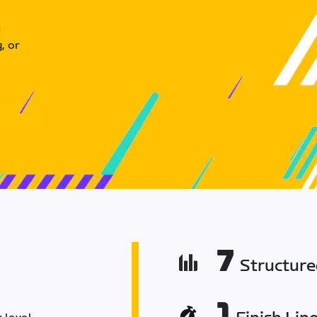
u
, or
7
Structur
1