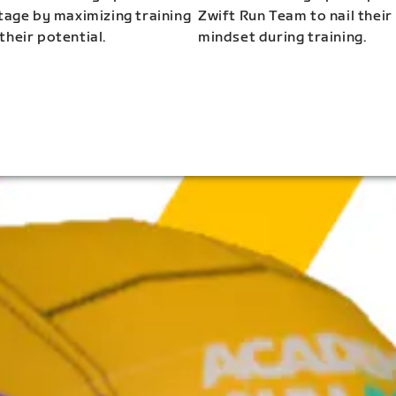
stage by maximizing training
Zwift Run Team to nail their
their potential.
mindset during training.