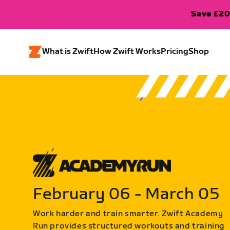
Save £20
What is Zwift
How Zwift Works
Pricing
Shop
February 06 - March 05
Work harder and train smarter. Zwift Academy
Run provides structured workouts and training