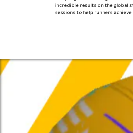
incredible results on the global 
sessions to help runners achieve 