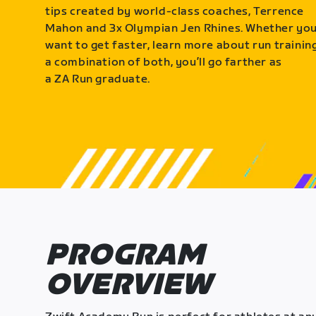
tips created by world-class coaches, Terrence
Mahon and 3x Olympian Jen Rhines. Whether yo
want to get faster, learn more about run training
a combination of both, you’ll go farther as
a ZA Run graduate.
PROGRAM
OVERVIEW