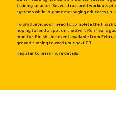
training smarter. Seven structured workouts pin
systems while in-game messaging educates you 
To graduate, you’ll need to complete the Finish L
hoping to land a spot on the Zwift Run Team, you’
monitor. Finish Line event available from Februa
ground running toward your next PR.
Register to learn more details.