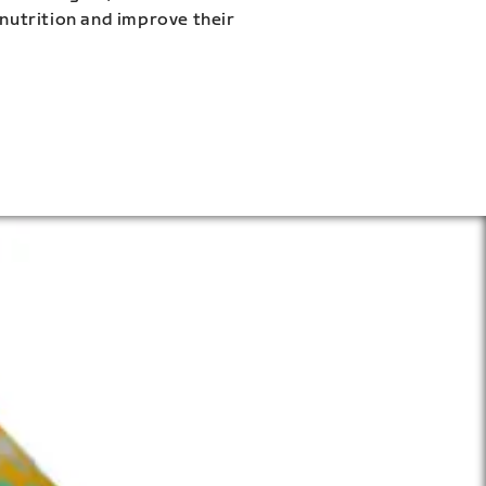
 nutrition and improve their