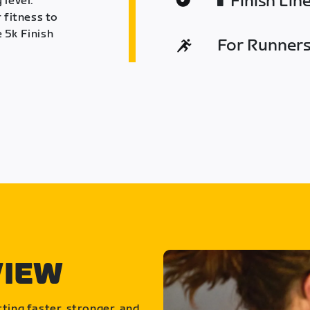
Finish Lin
 level.
 fitness to
 5k Finish
For Runners 
VIEW
ting faster, stronger, and