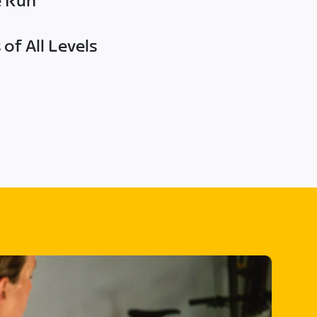
e Run
of All Levels