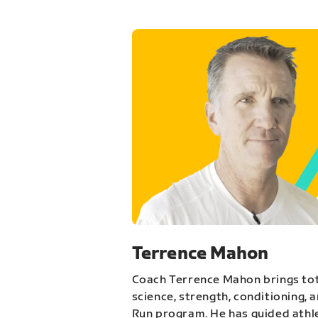
Terrence Mahon
Coach Terrence Mahon brings tot
science, strength, conditioning, 
Run program. He has guided athl