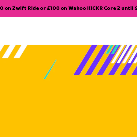
0 on Zwift Ride or £100 on Wahoo KICKR Core 2 until 