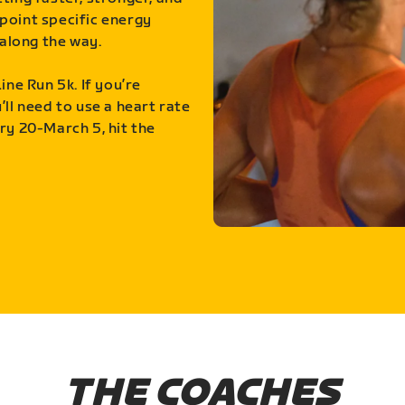
point specific energy
along the way.
ine Run 5k. If you’re
ll need to use a heart rate
ry 20-March 5, hit the
THE COACHES