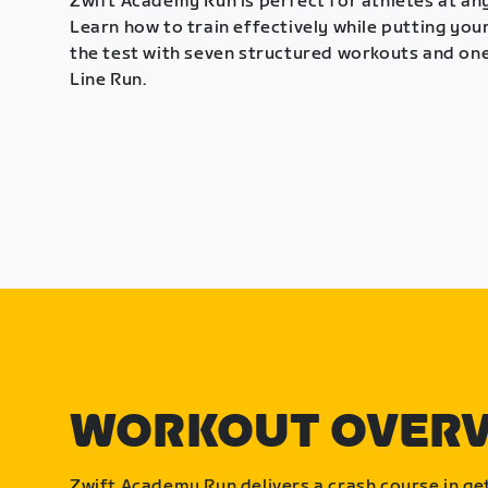
Zwift Academy Run is perfect for athletes at any
Learn how to train effectively while putting your
the test with seven structured workouts and one
Line Run.
WORKOUT OVER
Zwift Academy Run delivers a crash course in get