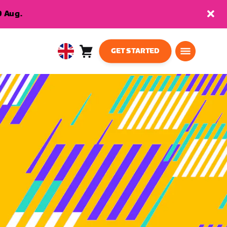
9 Aug.
GET STARTED
Cart
0
United
items
Kingdom
English