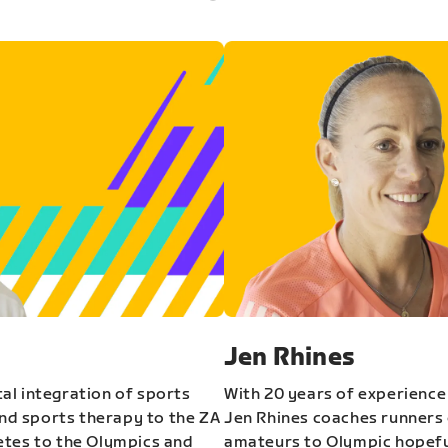
Jen Rhines
al integration of sports
With 20 years of experience
and sports therapy to the ZA
Jen Rhines coaches runners o
etes to the Olympics and
amateurs to Olympic hopeful