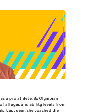
 as a pro athlete, 3x Olympian
f all ages and ability levels from
s. Last year, she coached the