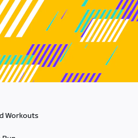
ed Workouts