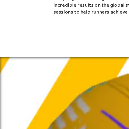
incredible results on the global 
sessions to help runners achieve 