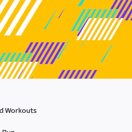
ed Workouts