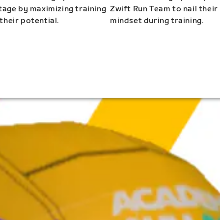
stage by maximizing training
Zwift Run Team to nail their
their potential.
mindset during training.