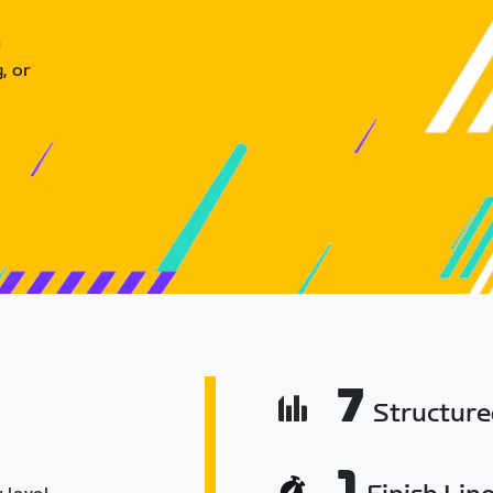
u
, or
7
Structur
1