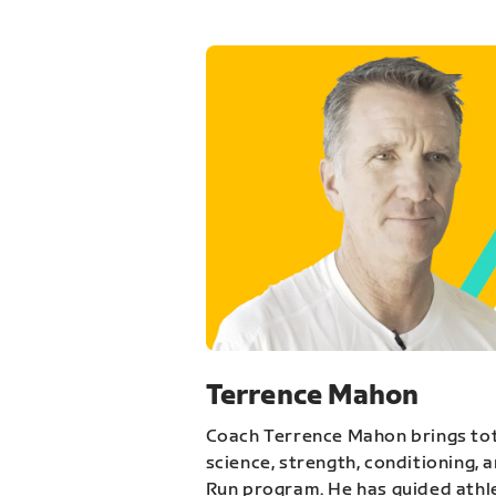
Terrence Mahon
Coach Terrence Mahon brings tot
science, strength, conditioning, 
Run program. He has guided athl