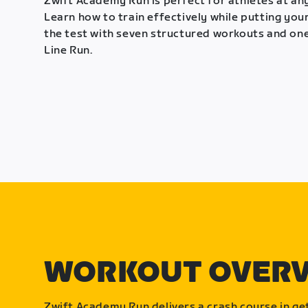
Zwift Academy Run is perfect for athletes at any
Learn how to train effectively while putting your
the test with seven structured workouts and one
Line Run.
WORKOUT OVER
Zwift Academy Run delivers a crash course in get