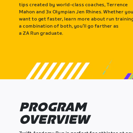
tips created by world-class coaches, Terrence
Mahon and 3x Olympian Jen Rhines. Whether yo
want to get faster, learn more about run training
a combination of both, you’ll go farther as
a ZA Run graduate.
PROGRAM
OVERVIEW