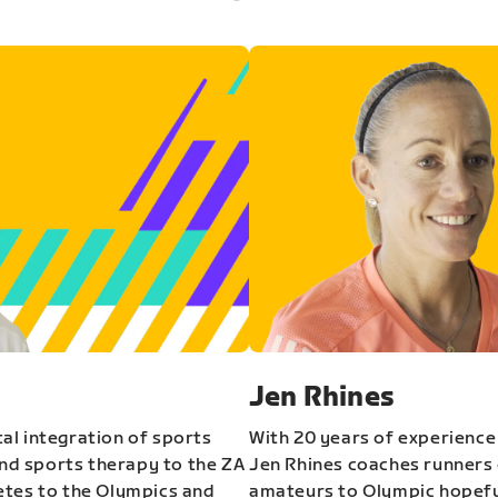
Jen Rhines
al integration of sports
With 20 years of experience
and sports therapy to the ZA
Jen Rhines coaches runners o
etes to the Olympics and
amateurs to Olympic hopeful