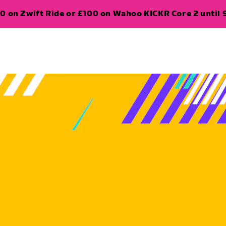
0 on Zwift Ride or £100 on Wahoo KICKR Core 2 until 