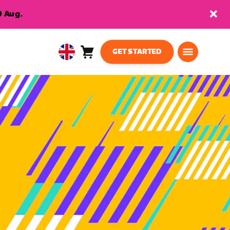
9 Aug.
GET STARTED
Cart
0
United
items
Kingdom
English