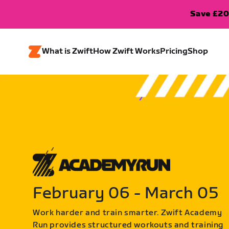
Save £20
What is Zwift
How Zwift Works
Pricing
Shop
February 06 - March 05
Work harder and train smarter. Zwift Academy
Run provides structured workouts and training