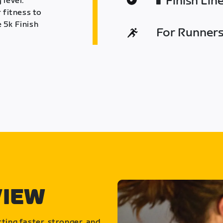
Finish Lin
 level.
 fitness to
 5k Finish
For Runners 
VIEW
ting faster, stronger, and