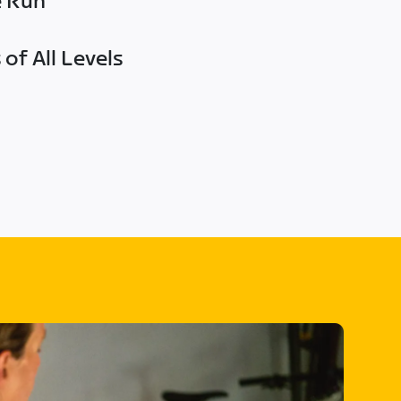
e Run
of All Levels