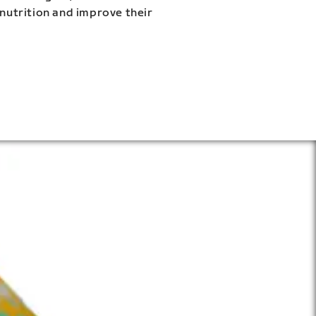
 nutrition and improve their