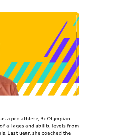
 as a pro athlete, 3x Olympian
f all ages and ability levels from
s. Last year, she coached the