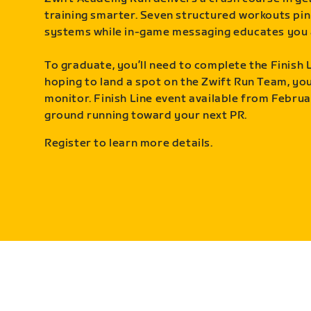
training smarter. Seven structured workouts pin
systems while in-game messaging educates you 
To graduate, you’ll need to complete the Finish L
hoping to land a spot on the Zwift Run Team, you’
monitor. Finish Line event available from Februa
ground running toward your next PR.
Register to learn more details.