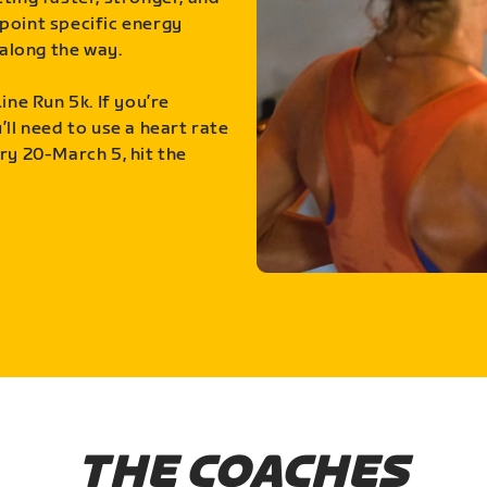
point specific energy
along the way.
ine Run 5k. If you’re
ll need to use a heart rate
ry 20-March 5, hit the
THE COACHES