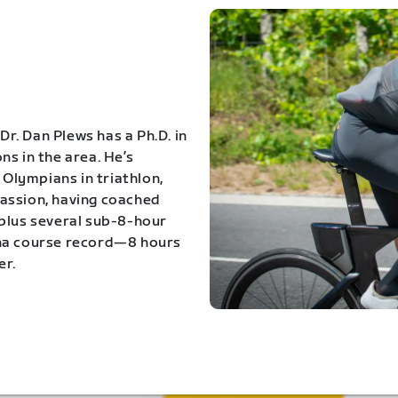
Dr. Dan Plews has a Ph.D. in
s in the area. He’s
Olympians in triathlon,
 passion, having coached
 plus several sub-8-hour
ona course record—8 hours
er.