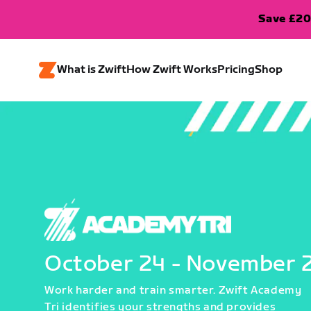
Save £20
What is Zwift
How Zwift Works
Pricing
Shop
October 24 - November 
Work harder and train smarter. Zwift Academy
Tri identifies your strengths and provides