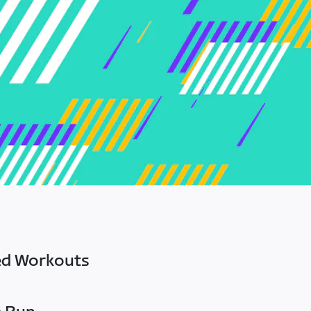
ed Workouts