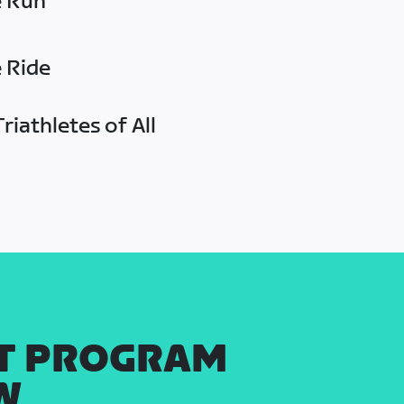
e Run
e Ride
riathletes of All
T PROGRAM
W