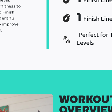
Finish Lin
level.
 fitness to
o Finish
1
Finish Lin
identify
o improve
.
Perfect for T
Levels
WORKOU
OVERVIE