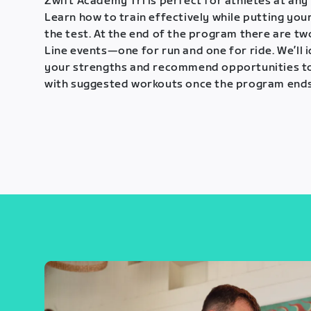
Zwift Academy Tri is perfect for athletes at any 
Learn how to train effectively while putting your
the test. At the end of the program there are tw
Line events—one for run and one for ride. We’ll 
your strengths and recommend opportunities t
with suggested workouts once the program ends