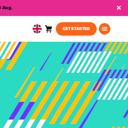
9 Aug.
GET STARTED
Cart
0
United
items
Kingdom
English