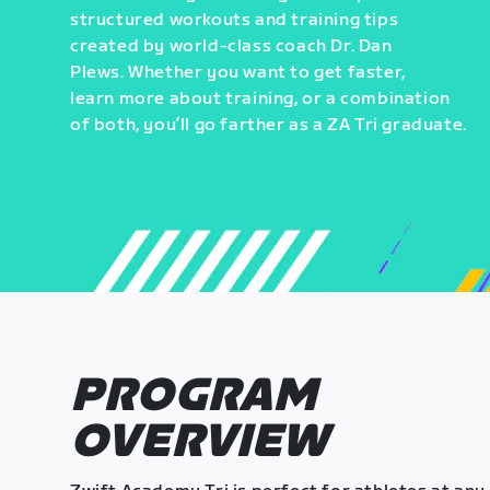
structured workouts and training tips
created by world-class coach Dr. Dan
Plews. Whether you want to get faster,
learn more about training, or a combination
of both, you’ll go farther as a ZA Tri graduate.
PROGRAM
OVERVIEW