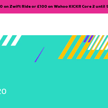
0 on Zwift Ride or £100 on Wahoo KICKR Core 2 until 
20