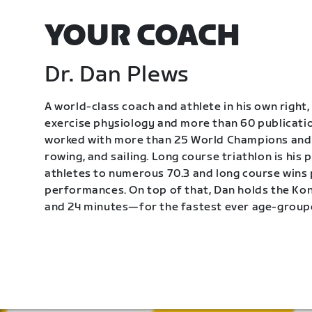
YOUR COACH
Dr. Dan Plews
A world-class coach and athlete in his own right, 
exercise physiology and more than 60 publication
worked with more than 25 World Champions and 
rowing, and sailing. Long course triathlon is his
athletes to numerous 70.3 and long course wins
performances. On top of that, Dan holds the K
and 24 minutes—for the fastest ever age-group