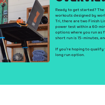
Ready to get started? The 
workouts designed by world
Tri, there are two Finish L
power test within a 60-min
options where you run as fa
short run is 15-minutes, an
If you’re hoping to qualify
long run option.