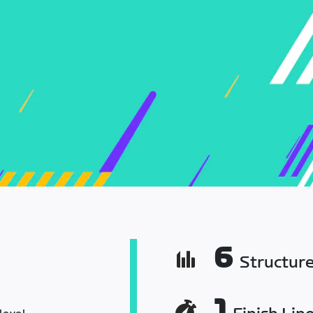
6
Structur
1