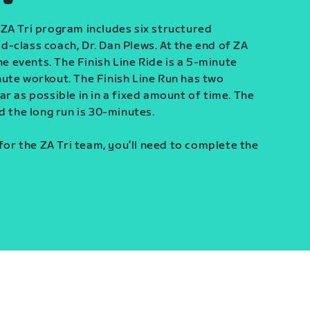
ZA Tri program includes six structured
-class coach, Dr. Dan Plews. At the end of ZA
ine events. The Finish Line Ride is a 5-minute
ute workout. The Finish Line Run has two
r as possible in in a fixed amount of time. The
d the long run is 30-minutes.
 for the ZA Tri team, you’ll need to complete the