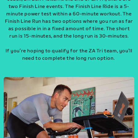
two Finish Line events. The Finish Line Ride is a 5-
minute power test within a 60-minute workout. The
Finish Line Run has two options where you run as far
as possible in in a fixed amount of time. The short
run is 15-minutes, and the long run is 30-minutes.
If you’re hoping to qualify for the ZA Tri team, you’ll
need to complete the long run option.