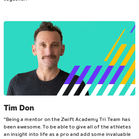
Tim Don
“Being a mentor on the Zwift Academy Tri Team has
been awesome. To be able to give all of the athletes
an insight into life as a pro and add some invaluable