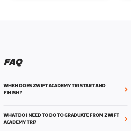
FAQ
WHEN DOES ZWIFT ACADEMY TRI START AND
FINISH?
Zwift Academy Tri runs from October 24, 2022, 3
pm UTC (8 am PT) to November 20, 2022, 8:59 am
WHAT DO I NEED TO DO TO GRADUATE FROM ZWIFT
UTC (1:59 am PT) .
ACADEMY TRI?
For those competing for a spot on the Zwift