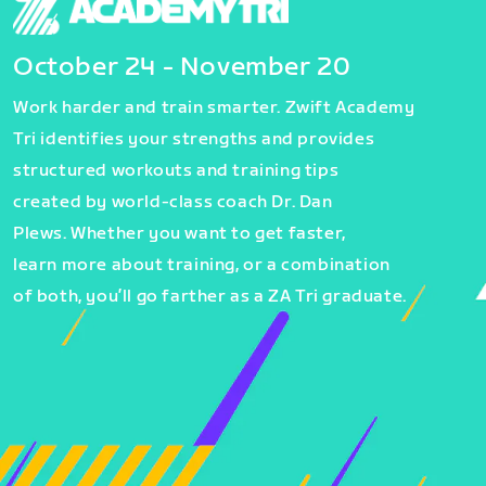
October 24 - November 20
Work harder and train smarter. Zwift Academy
Tri identifies your strengths and provides
structured workouts and training tips
created by world-class coach Dr. Dan
Plews. Whether you want to get faster,
learn more about training, or a combination
of both, you’ll go farther as a ZA Tri graduate.