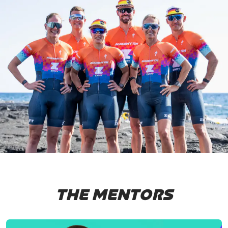
THE MENTORS