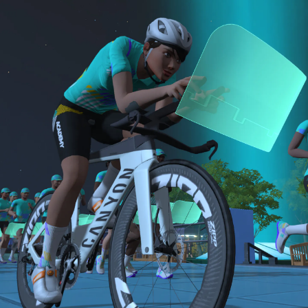
sensor)
bike and either a 15-minute Short or 30-minute
For run events, athletes must use a cadence
B: 30-minute run
Long run.
sensor, heart rate monitor, and complete the
Long Run workouts
NOTE: The long version of the Finish Line Run is
Both the Finish Line Run and Finish Line Ride are
Must be an amateur athlete
required for Zwift Academy Tri Team.
required to graduate. The longer run workouts and
the longer Finish Line Run is required for Zwifters
who are aiming to make the ZA Tri Team.
The Finish Line Ride and Finish Line Run are meant
to be the final events in your Zwift Academy
program. These events will allow you to test the
fitness and experience you’ve gained from Zwift
Academy Tri–and use it for training towards your
next triathlon.