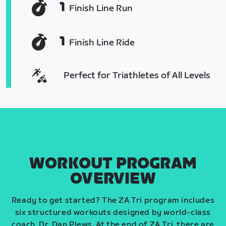
1
Finish Line Run
1
Finish Line Ride
Perfect for Triathletes of All Levels
WORKOUT PROGRAM
OVERVIEW
Ready to get started? The ZA Tri program includes
six structured workouts designed by world-class
coach, Dr. Dan Plews. At the end of ZA Tri, there are