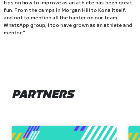
tips on how to improve as an athlete has been great
fun. From the camps in Morgan Hill to Kona itself,
and not to mention all the banter on our team
WhatsApp group, I too have grown as an athlete and
mentor.”
PARTNERS