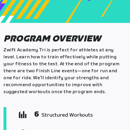
PROGRAM OVERVIEW
Zwift Academy Tri is perfect for athletes at any
level. Learn how to train effectively while putting
your fitness to the test. At the end of the program
there are two Finish Line events—one for run and
one for ride. We’ll identify your strengths and
recommend opportunities to improve with
suggested workouts once the program ends.
6
Structured Workouts