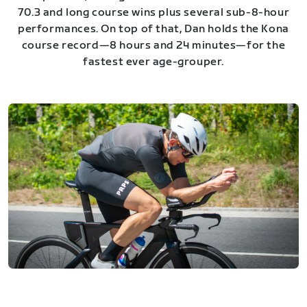
70.3 and long course wins plus several sub-8-hour
performances. On top of that, Dan holds the Kona
course record—8 hours and 24 minutes—for the
fastest ever age-grouper.