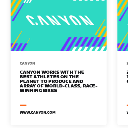
​​CANYON
CANYON WORKS WITH THE
BEST ATHLETES ON THE
PLANET TO PRODUCE AND
ARRAY OF WORLD-CLASS, RACE-
WINNING BIKES
WWW.CANYON.COM