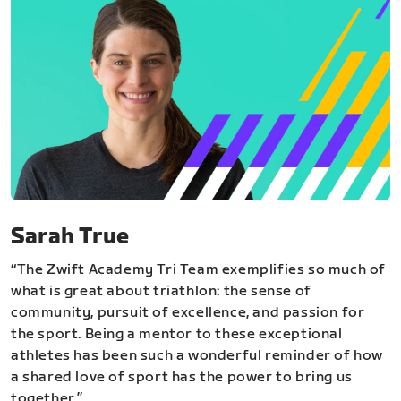
Sarah True
“The Zwift Academy Tri Team exemplifies so much of
what is great about triathlon: the sense of
community, pursuit of excellence, and passion for
the sport. Being a mentor to these exceptional
athletes has been such a wonderful reminder of how
a shared love of sport has the power to bring us
together.”