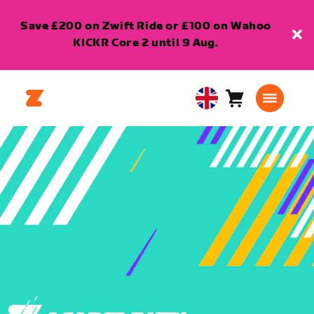
Save £200 on Zwift Ride or £100 on Wahoo
KICKR Core 2 until 9 Aug.
Cart
0
United
items
Kingdom
English