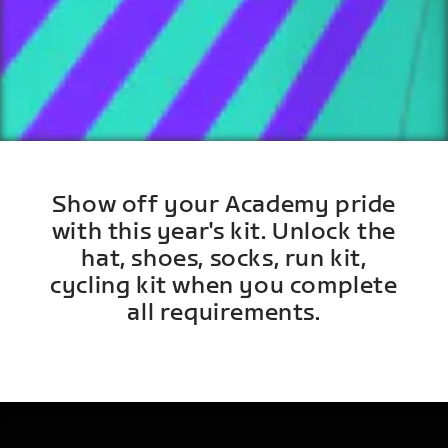
Show off your Academy pride
with this year's kit. Unlock the
hat, shoes, socks, run kit,
cycling kit when you complete
all requirements.