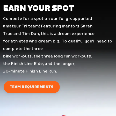
EARN YOUR SPOT
Compete for a spot on our fully-supported
amateur Tri team! Featuring mentors Sarah
True and Tim Don, this is a dream experience
for athletes who dream big.
To qualify, you'll need to
complete the three
bike workouts, the three long run workouts,
the Finish Line Ride, and the longer,
30-minute Finish Line Run.
TEAM REQUIREMENTS