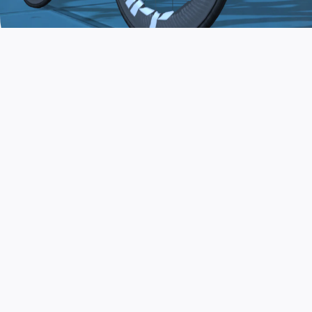
JOIN THE COMMUNITY
AND TRAIN TODAY
Zwift is the app that turns indoor training
into a game. Get fit fast while having fun.
Day or night. Rain or shine.
LEARN MORE