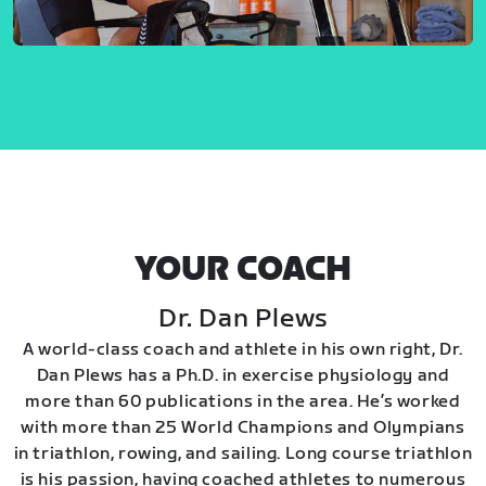
YOUR COACH
Dr. Dan Plews
A world-class coach and athlete in his own right, Dr.
Dan Plews has a Ph.D. in exercise physiology and
more than 60 publications in the area. He’s worked
with more than 25 World Champions and Olympians
in triathlon, rowing, and sailing. Long course triathlon
is his passion, having coached athletes to numerous