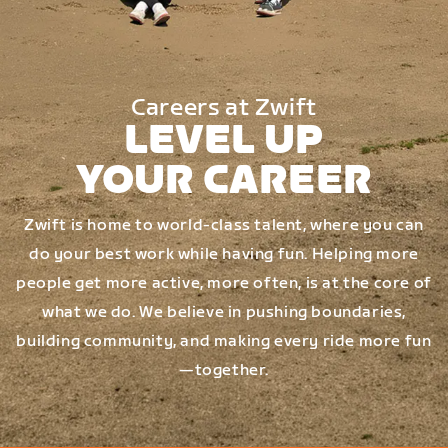
Careers at Zwift
LEVEL UP
YOUR CAREER
Zwift is home to world-class talent, where you can
do your best work while having fun. Helping more
people get more active, more often, is at the core of
what we do. We believe in pushing boundaries,
building community, and making every ride more fun
—together.