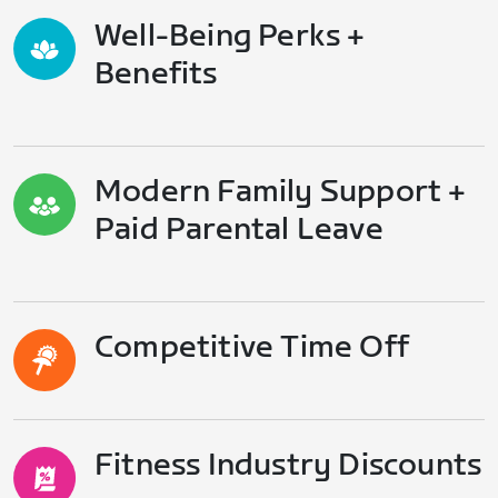
Well-Being Perks +
Benefits
Modern Family Support +
Paid Parental Leave
Competitive Time Off
Fitness Industry Discounts