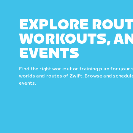
EXPLORE ROUT
WORKOUTS, A
EVENTS
Find the right workout or training plan for your 
worlds and routes of Zwift. Browse and schedule
events.