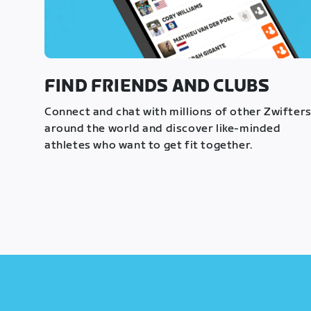
FIND FRIENDS AND CLUBS
Connect and chat with millions of other Zwifter
around the world and discover like-minded
athletes who want to get fit together.