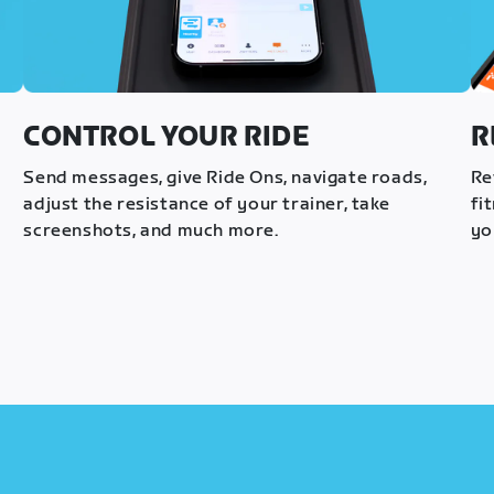
CONTROL YOUR RIDE
R
s
Send messages, give Ride Ons, navigate roads,
Re
adjust the resistance of your trainer, take
fi
screenshots, and much more.
yo