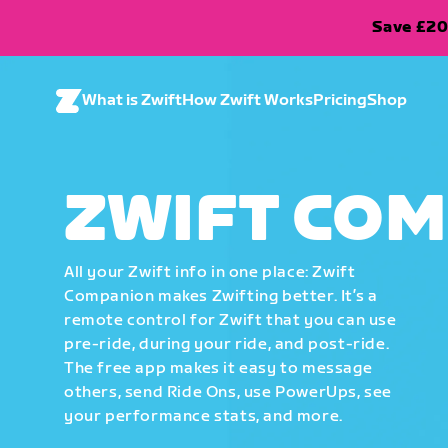
Save £20
What is Zwift
How Zwift Works
Pricing
Shop
ZWIFT CO
All your Zwift info in one place: Zwift
Companion makes Zwifting better. It’s a
remote control for Zwift that you can use
pre-ride, during your ride, and post-ride.
The free app makes it easy to message
others, send Ride Ons, use PowerUps, see
your performance stats, and more.