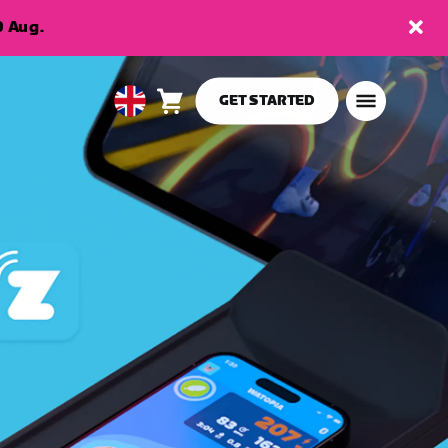
9 Aug.
GET STARTED
Cart
0
United
items
Kingdom
English