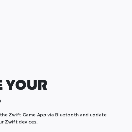
 YOUR
S
 the Zwift Game App via Bluetooth and update
ur Zwift devices.