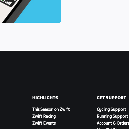
HIGHLIGHTS
GET SUPPORT
This Season on Zwift
Cycling Support
Zwift Racing
Running Support
Zwift Events
Account & Order