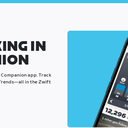
ING IN
NION
t Companion app. Track
rends—all in the Zwift