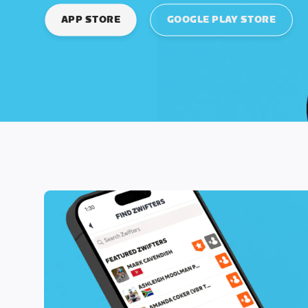
APP STORE
GOOGLE PLAY STORE