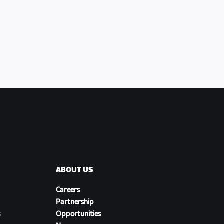
ABOUT US
Careers
Partnership
s
Opportunities