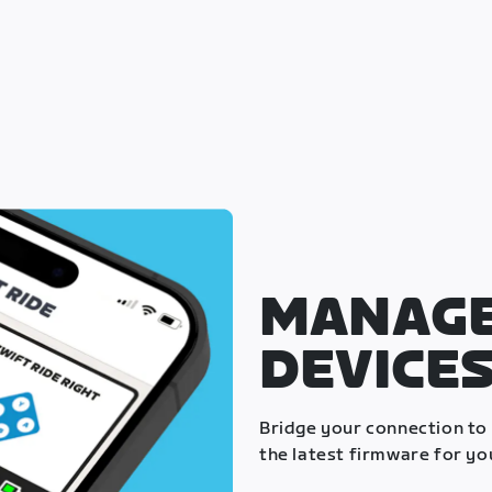
MANAGE
DEVICE
Bridge your connection to
the latest firmware for yo