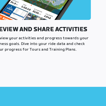
EVIEW AND SHARE ACTIVITIES
view your activities and progress towards your
tness goals. Dive into your ride data and check
ur progress for Tours and Training Plans.