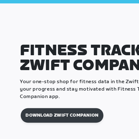
FITNESS TRACK
ZWIFT COMPA
Your one-stop shop for fitness data in the Zwif
your progress and stay motivated with Fitness T
Companion app.
DOWNLOAD ZWIFT COMPANION