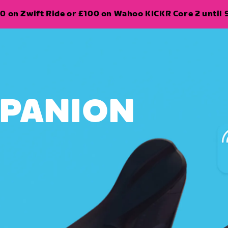
0 on Zwift Ride or £100 on Wahoo KICKR Core 2 until 
MPANION