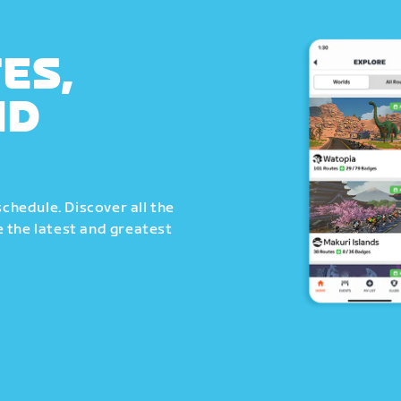
ES,
ND
schedule. Discover all the
 the latest and greatest