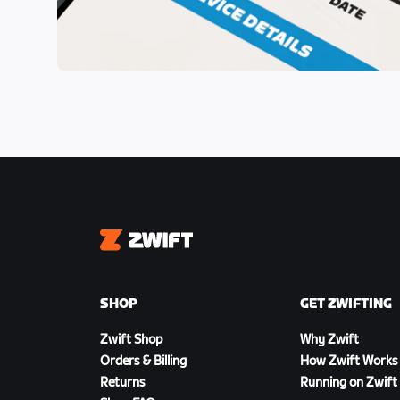
Zwift
SHOP
GET ZWIFTING
Zwift Shop
Why Zwift
Orders & Billing
How Zwift Works
Returns
Running on Zwift