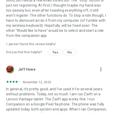
Good, but needs a few kinks ironed out. The "Stop" button is
just not registering. At first, I thought maybe my hand was
too sweaty but, even after toweling everything off, it still
won't register. The other functions do. To stop a ride though, I
have to dismount an do it from my computer (of fumble with
my wireless keyboard). Hopefully, will be fixed soon. The
other "Would like to have" would be to select and start a ride
from the companion app.
1 person found this review helpful
Yes
No
Did you find this helpful?
more_vert
Jeff Howe
November 12, 2025
In general, it's pretty good, and I've used it for several years
without problems. Today, not so much. I am run Zwift on a
Lenovo Vantage tablet. The Zwift app works fine. I run
Companion on a Google Pixel 9a phone. The phone was fully
updated today, both system and apps. When I ran Companion,