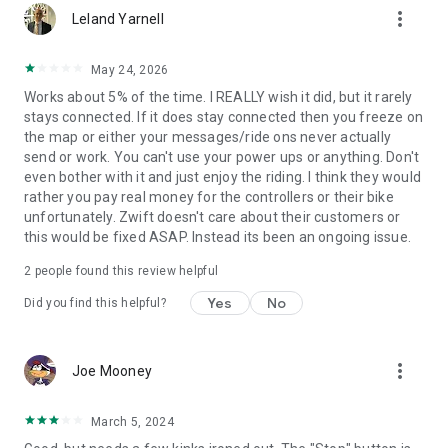
more_vert
Leland Yarnell
May 24, 2026
Works about 5% of the time. I REALLY wish it did, but it rarely
stays connected. If it does stay connected then you freeze on
the map or either your messages/ride ons never actually
send or work. You can't use your power ups or anything. Don't
even bother with it and just enjoy the riding. I think they would
rather you pay real money for the controllers or their bike
unfortunately. Zwift doesn't care about their customers or
this would be fixed ASAP. Instead its been an ongoing issue.
2
people found this review helpful
Yes
No
Did you find this helpful?
more_vert
Joe Mooney
March 5, 2024