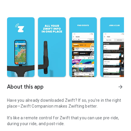
About this app
arrow_forward
Have you already downloaded Zwift? If so, you’re in the right
place—Zwift Companion makes Zwifting better.
It’s like a remote control for Zwift that you can use pre-ride,
during your ride, and post-ride.