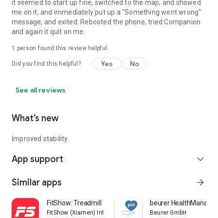
it seemed to start up fine, switched to the map, and showed
me on it, and immediately put up a "Something went wrong"
message, and exited. Rebooted the phone, tried Companion
and again it quit on me.
1 person found this review helpful
Yes
No
Did you find this helpful?
See all reviews
What’s new
Improved stability.
App support
expand_more
Similar apps
arrow_forward
FitShow: Treadmill Workout
beurer HealthManager
FitShow (Xiamen) Information Technology Co., Ltd
Beurer GmbH