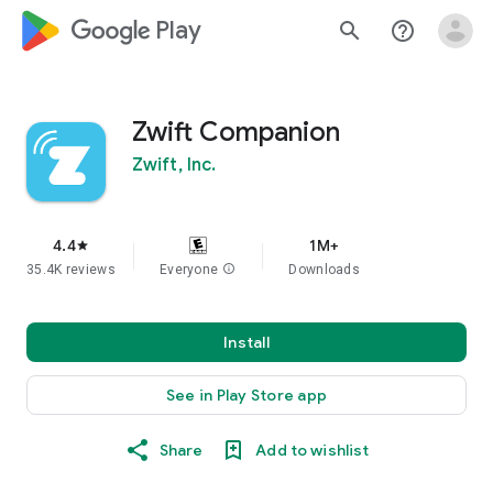
google_logo Play
search
help_outline
Zwift Companion
Zwift, Inc.
4.4
1M+
star
35.4K reviews
Everyone
info
Downloads
Install
See in Play Store app
Share
Add to wishlist