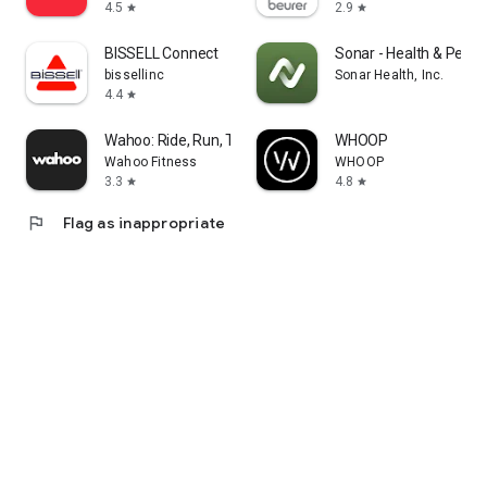
4.5
2.9
star
star
BISSELL Connect
Sonar - Health & Perf
bissellinc
Sonar Health, Inc.
4.4
star
Wahoo: Ride, Run, Train
WHOOP
Wahoo Fitness
WHOOP
3.3
4.8
star
star
flag
Flag as inappropriate