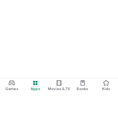
Games
Apps
Movies & TV
Books
Kids