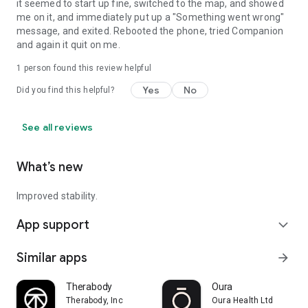
it seemed to start up fine, switched to the map, and showed
me on it, and immediately put up a "Something went wrong"
message, and exited. Rebooted the phone, tried Companion
and again it quit on me.
1 person found this review helpful
Yes
No
Did you find this helpful?
See all reviews
What’s new
Improved stability.
App support
expand_more
Similar apps
arrow_forward
Therabody
Oura
Therabody, Inc
Oura Health Ltd