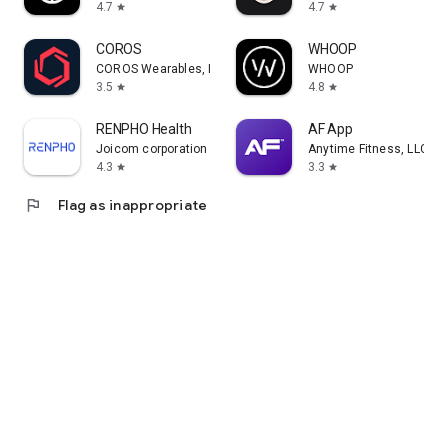
4.7
4.7
star
star
COROS
WHOOP
COROS Wearables, Inc.
WHOOP
3.5
4.8
star
star
RENPHO Health
AF App
Joicom corporation
Anytime Fitness, LLC
4.3
3.3
star
star
flag
Flag as inappropriate