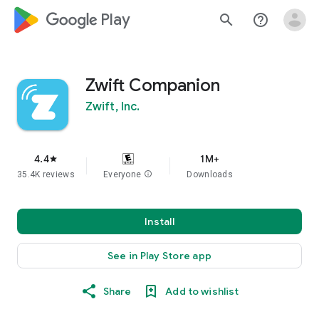
google_logo Play
search
help_outline
Zwift Companion
Zwift, Inc.
4.4
1M+
star
35.4K reviews
Everyone
info
Downloads
Install
See in Play Store app
Share
Add to wishlist