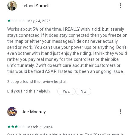
more_vert
Leland Yarnell
May 24, 2026
Works about 5% of the time. I REALLY wish it did, but it rarely
stays connected. If it does stay connected then you freeze on
the map or either your messages/ride ons never actually
send or work. You can't use your power ups or anything. Don't
even bother with it and just enjoy the riding. I think they would
rather you pay real money for the controllers or their bike
unfortunately. Zwift doesn't care about their customers or
this would be fixed ASAP. Instead its been an ongoing issue.
2
people found this review helpful
Yes
No
Did you find this helpful?
more_vert
Joe Mooney
March 5, 2024