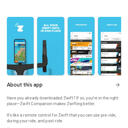
About this app
arrow_forward
Have you already downloaded Zwift? If so, you’re in the right
place—Zwift Companion makes Zwifting better.
It’s like a remote control for Zwift that you can use pre-ride,
during your ride, and post-ride.