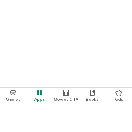
Games
Apps
Movies & TV
Books
Kids