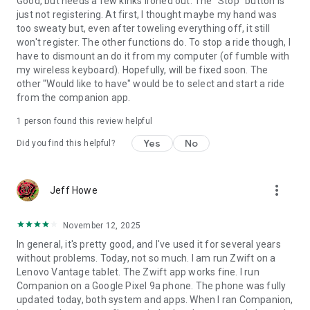
Good, but needs a few kinks ironed out. The "Stop" button is
just not registering. At first, I thought maybe my hand was
too sweaty but, even after toweling everything off, it still
won't register. The other functions do. To stop a ride though, I
have to dismount an do it from my computer (of fumble with
my wireless keyboard). Hopefully, will be fixed soon. The
other "Would like to have" would be to select and start a ride
from the companion app.
1 person found this review helpful
Yes
No
Did you find this helpful?
more_vert
Jeff Howe
November 12, 2025
In general, it's pretty good, and I've used it for several years
without problems. Today, not so much. I am run Zwift on a
Lenovo Vantage tablet. The Zwift app works fine. I run
Companion on a Google Pixel 9a phone. The phone was fully
updated today, both system and apps. When I ran Companion,