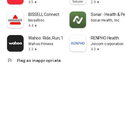
4.5
2.9
star
star
BISSELL Connect
Sonar - Health & Perf
bissellinc
Sonar Health, Inc.
4.4
star
Wahoo: Ride, Run, Train
RENPHO Health
Wahoo Fitness
Joicom corporation
3.3
4.3
star
star
flag
Flag as inappropriate