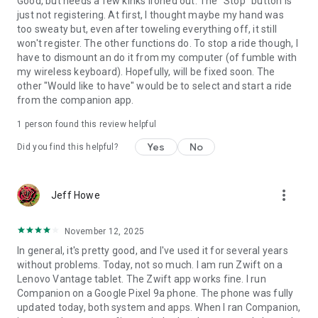
Good, but needs a few kinks ironed out. The "Stop" button is
just not registering. At first, I thought maybe my hand was
too sweaty but, even after toweling everything off, it still
won't register. The other functions do. To stop a ride though, I
have to dismount an do it from my computer (of fumble with
my wireless keyboard). Hopefully, will be fixed soon. The
other "Would like to have" would be to select and start a ride
from the companion app.
1 person found this review helpful
Yes
No
Did you find this helpful?
more_vert
Jeff Howe
November 12, 2025
In general, it's pretty good, and I've used it for several years
without problems. Today, not so much. I am run Zwift on a
Lenovo Vantage tablet. The Zwift app works fine. I run
Companion on a Google Pixel 9a phone. The phone was fully
updated today, both system and apps. When I ran Companion,