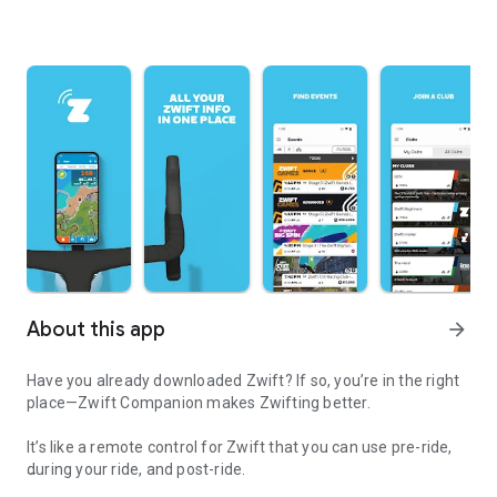
About this app
arrow_forward
Have you already downloaded Zwift? If so, you’re in the right
place—Zwift Companion makes Zwifting better.
It’s like a remote control for Zwift that you can use pre-ride,
during your ride, and post-ride.