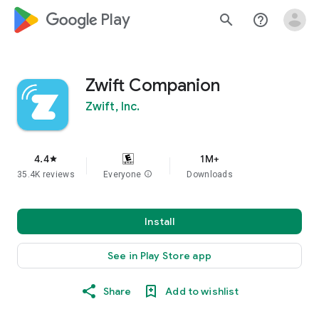
google_logo Play
search
help_outline
Zwift Companion
Zwift, Inc.
4.4
1M+
star
35.4K reviews
Everyone
info
Downloads
Install
See in Play Store app
Share
Add to wishlist