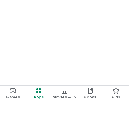
Games
Apps
Movies & TV
Books
Kids