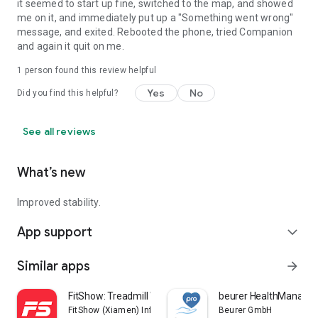
it seemed to start up fine, switched to the map, and showed
me on it, and immediately put up a "Something went wrong"
message, and exited. Rebooted the phone, tried Companion
and again it quit on me.
1 person found this review helpful
Yes
No
Did you find this helpful?
See all reviews
What’s new
Improved stability.
App support
expand_more
Similar apps
arrow_forward
FitShow: Treadmill Workout
beurer HealthManager
FitShow (Xiamen) Information Technology Co., Ltd
Beurer GmbH