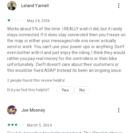
more_vert
Leland Yarnell
May 24, 2026
Works about 5% of the time. I REALLY wish it did, but it rarely
stays connected. If it does stay connected then you freeze on
the map or either your messages/ride ons never actually
send or work. You can't use your power ups or anything. Don't
even bother with it and just enjoy the riding. I think they would
rather you pay real money for the controllers or their bike
unfortunately. Zwift doesn't care about their customers or
this would be fixed ASAP. Instead its been an ongoing issue.
2
people found this review helpful
Yes
No
Did you find this helpful?
more_vert
Joe Mooney
March 5, 2024