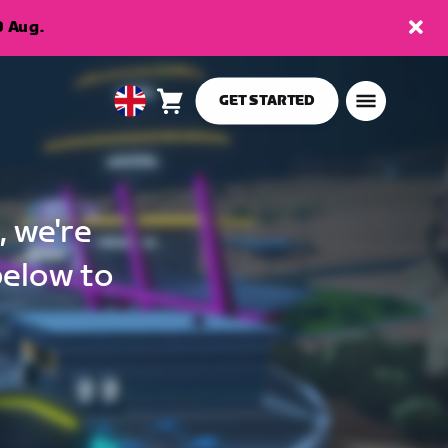
9 Aug.
GET STARTED
Cart
0
United
items
Kingdom
English
, we're
below to