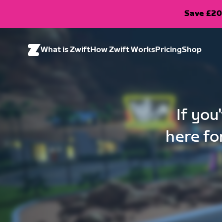
Save £20
What is Zwift
How Zwift Works
Pricing
Shop
If you
here fo