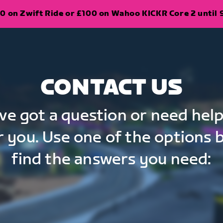
0 on Zwift Ride or £100 on Wahoo KICKR Core 2 until 
CONTACT US
've got a question or need help
r you. Use one of the options 
find the answers you need: