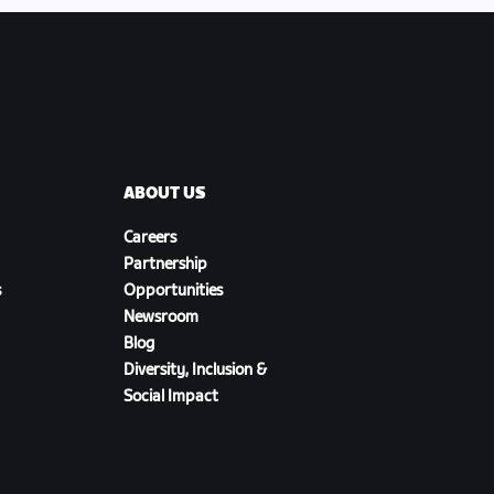
ABOUT US
Careers
Partnership
s
Opportunities
Newsroom
Blog
Diversity, Inclusion &
Social Impact