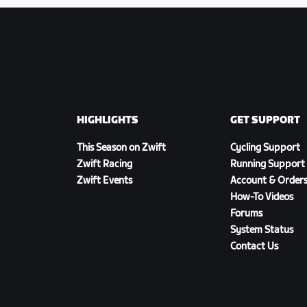
HIGHLIGHTS
GET SUPPORT
This Season on Zwift
Cycling Support
Zwift Racing
Running Support
Zwift Events
Account & Order
How-To Videos
Forums
System Status
Contact Us