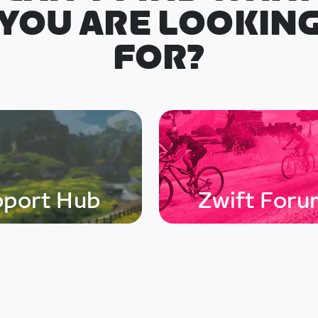
YOU ARE LOOKIN
FOR?
pport Hub
Zwift Foru