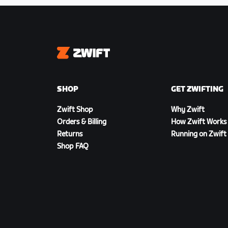
Zwift
SHOP
GET ZWIFTING
Zwift Shop
Why Zwift
Orders & Billing
How Zwift Works
Returns
Running on Zwift
Shop FAQ