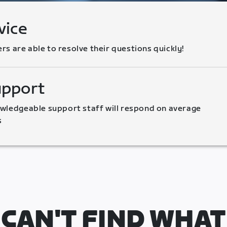
vice
 are able to resolve their questions quickly!
upport
wledgeable support staff will respond on average 
s
CAN'T FIND WHAT