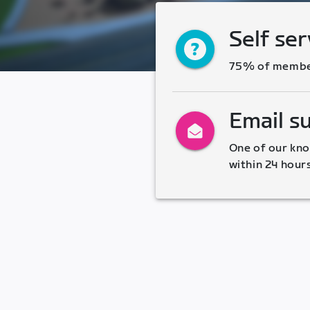
Self ser
75% of members
Email s
One of our kno
within 24 hour