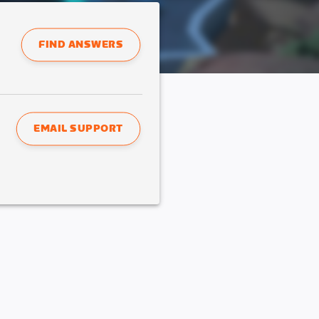
FIND ANSWERS
EMAIL SUPPORT