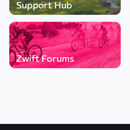
Support Hub
Zwift Forums