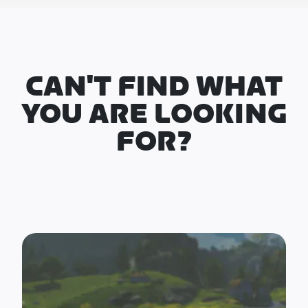
CAN'T FIND WHAT
YOU ARE LOOKING
FOR?