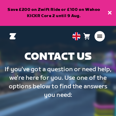
Save £200 on Zwift Ride or £100 on Wahoo
KICKR Core 2 until 9 Aug.
Cart
0
United
items
Kingdom
English
CONTACT US
If you've got a question or need help,
we're here for you. Use one of the
options below to find the answers
you need: