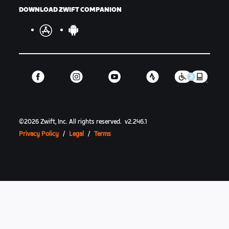
DOWNLOAD ZWIFT COMPANION
©
2026
Zwift, Inc.
All rights reserved.
v
2.246.1
Privacy Policy
/
Legal
/
Terms