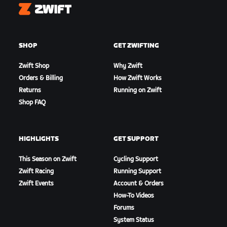
Zwift
SHOP
GET ZWIFTING
Zwift Shop
Why Zwift
Orders & Billing
How Zwift Works
Returns
Running on Zwift
Shop FAQ
HIGHLIGHTS
GET SUPPORT
This Season on Zwift
Cycling Support
Zwift Racing
Running Support
Zwift Events
Account & Orders
How-To Videos
Forums
System Status