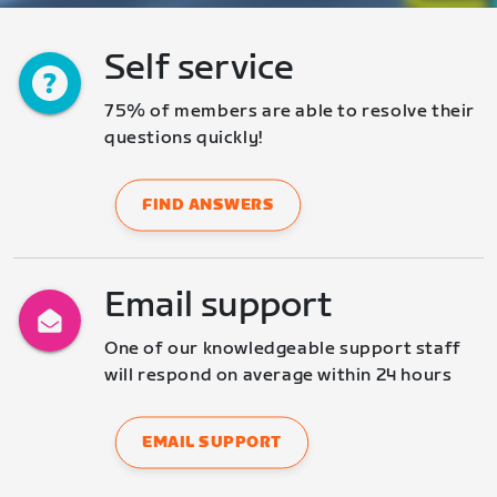
Self service
75% of members are able to resolve their 
questions quickly!
FIND ANSWERS
Email support
One of our knowledgeable support staff 
will respond on average within 24 hours
EMAIL SUPPORT