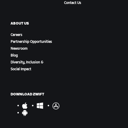
Contact Us
ABOUT US
Careers
Partnership Opportunities
Newsroom
Blog
Diversity, Inclusion &
Social Impact
DOWNLOAD ZWIFT