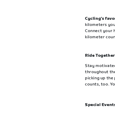
Cycling’s favo
kilometers you
Connect your h
kilometer cou
Ride Together
Stay motivated
throughout the
picking up the 
counts, too. Yo
Special Event