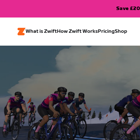
Save £20
What is Zwift
How Zwift Works
Pricing
Shop