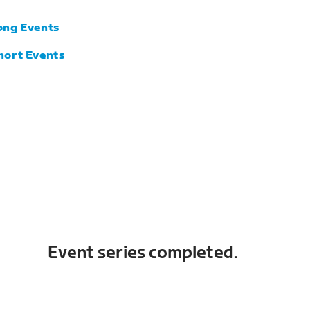
ong Events
hort Events
Event series completed.