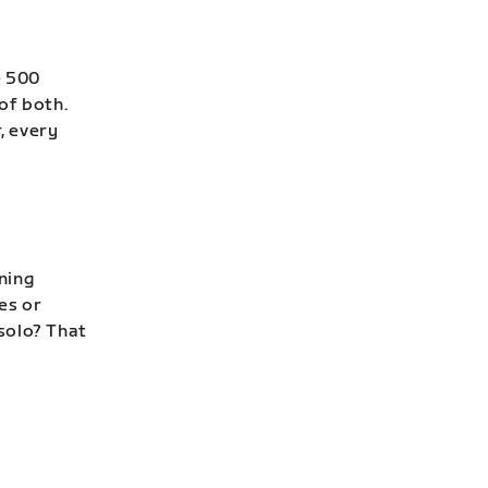
e 500
of both.
, every
ning
es or
 solo? That