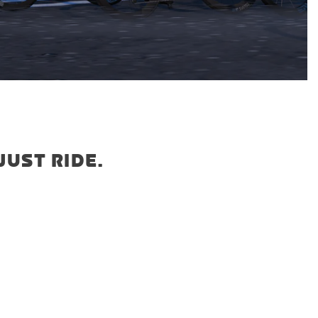
JUST RIDE.