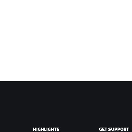
HIGHLIGHTS
GET SUPPORT