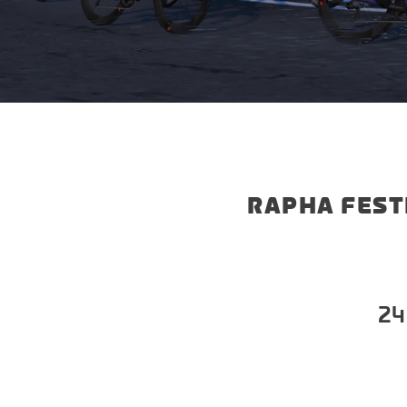
RAPHA FEST
24