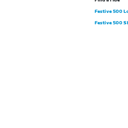
Find a ride
Festive 500 L
Festive 500 S