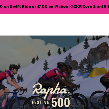
0 on Zwift Ride or £100 on Wahoo KICKR Core 2 until 