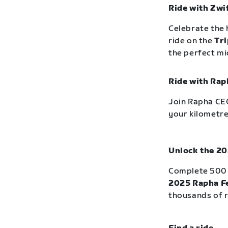
Ride with Zwi
Celebrate the 
ride on the
Tri
the perfect m
Ride with Rap
Join Rapha CEO
your kilometre
Unlock the 20
Complete 500 
2025 Rapha Fe
thousands of r