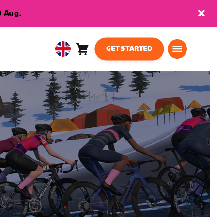
9 Aug.
GET STARTED
Cart
0
United
items
Kingdom
English