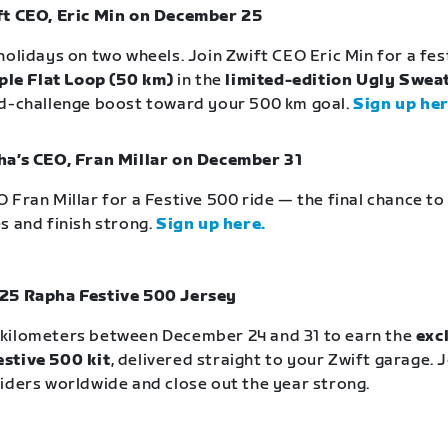
ft CEO, Eric Min on December 25
holidays on two wheels. Join Zwift CEO Eric Min for a fe
ple Flat Loop (50 km)
in the
limited-edition Ugly Sweat
id-challenge boost toward your 500 km goal.
Sign up her
ha’s CEO, Fran Millar on December 31
 Fran Millar for a Festive 500 ride — the final chance t
s and finish strong.
Sign up here.
25 Rapha Festive 500 Jersey
kilometers between December 24 and 31 to earn the
exc
stive 500 kit
, delivered straight to your Zwift garage. 
iders worldwide and close out the year strong.