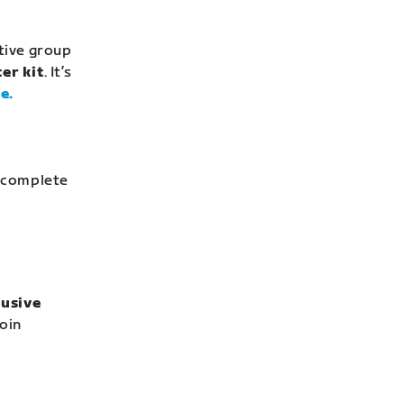
stive group
er kit
. It’s
e.
o complete
lusive
Join