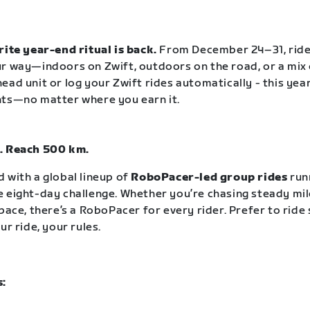
rite year-end ritual is back.
From December 24–31, rid
r way—indoors on Zwift, outdoors on the road, or a mix 
ead unit or log your Zwift rides automatically - this year
nts—no matter where you earn it.
. Reach 500 km.
 with a global lineup of
RoboPacer-led group rides
run
 eight-day challenge. Whether you’re chasing steady mil
pace, there’s a RoboPacer for every rider. Prefer to ride
ur ride, your rules.
s: