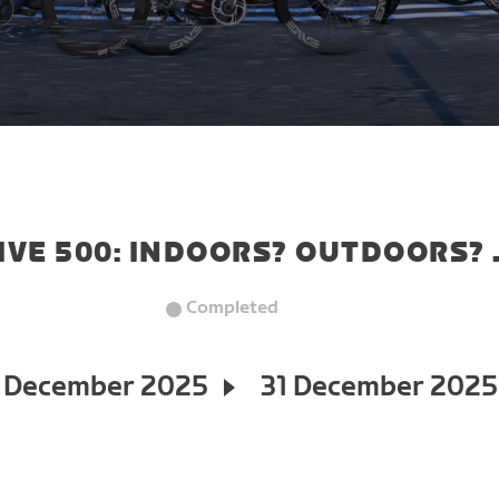
IVE 500: INDOORS? OUTDOORS? 
Completed
 December 2025
31 December 2025