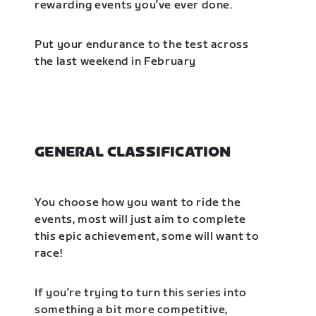
rewarding events you’ve ever done.
Put your endurance to the test across
the last weekend in February
GENERAL CLASSIFICATION
You choose how you want to ride the
events, most will just aim to complete
this epic achievement, some will want to
race!
If you’re trying to turn this series into
something a bit more competitive,