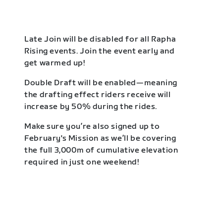
Late Join will be disabled for all Rapha
Rising events. Join the event early and
get warmed up!
Double Draft will be enabled—meaning
the drafting effect riders receive will
increase by 50% during the rides.
Make sure you’re also signed up to
February's Mission as we’ll be covering
the full 3,000m of cumulative elevation
required in just one weekend!