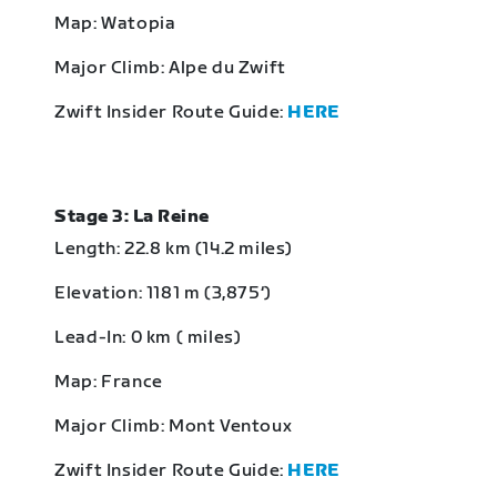
Map: Watopia
Major Climb: Alpe du Zwift
Zwift Insider Route Guide:
HERE
Stage 3: La Reine
Length: 22.8 km (14.2 miles)
Elevation: 1181 m (3,875‘)
Lead-In: 0 km ( miles)
Map: France
Major Climb: Mont Ventoux
Zwift Insider Route Guide:
HERE