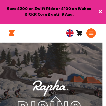
Save £200 on Zwift Ride or £100 on Wahoo
KICKR Core 2 until 9 Aug.
Cart
0
United
items
Kingdom
English