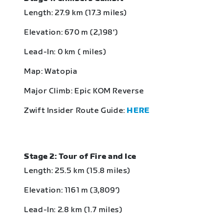
Length: 27.9 km (17.3 miles)
Elevation: 670 m (2,198‘)
Lead-In: 0 km ( miles)
Map: Watopia
Major Climb: Epic KOM Reverse
Zwift Insider Route Guide:
HERE
Stage 2: Tour of Fire and Ice
Length: 25.5 km (15.8 miles)
Elevation: 1161 m (3,809‘)
Lead-In: 2.8 km (1.7 miles)