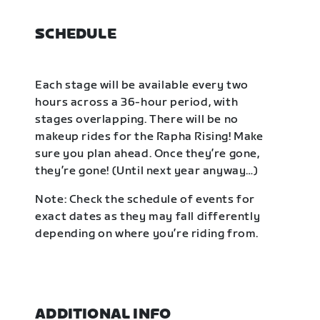
SCHEDULE
Each stage will be available every two
hours across a 36-hour period, with
stages overlapping. There will be no
makeup rides for the Rapha Rising! Make
sure you plan ahead. Once they’re gone,
they’re gone! (Until next year anyway…)
Note: Check the schedule of events for
exact dates as they may fall differently
depending on where you’re riding from.
ADDITIONAL INFO