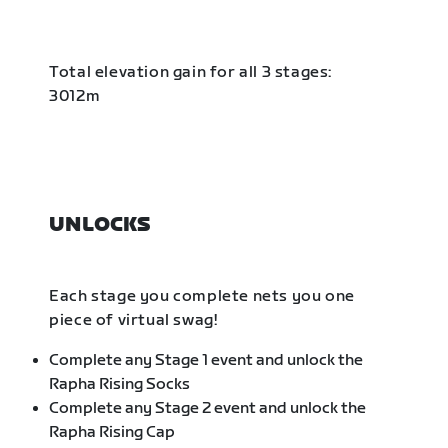
Total elevation gain for all 3 stages:
3012m
UNLOCKS
Each stage you complete nets you one
piece of virtual swag!
Complete any Stage 1 event and unlock the
Rapha Rising Socks
Complete any Stage 2 event and unlock the
Rapha Rising Cap