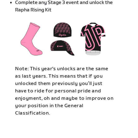
Complete any Stage 3 event and unlock the
Rapha Rising Kit
Note: This year's unlocks are the same
as last years. This means that if you
unlocked them previously you’ll just
have to ride for personal pride and
enjoyment, oh and maybe to improve on
your position in the General
Classification.