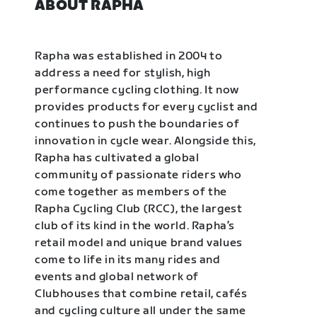
ABOUT RAPHA
Rapha was established in 2004 to
address a need for stylish, high
performance cycling clothing. It now
provides products for every cyclist and
continues to push the boundaries of
innovation in cycle wear. Alongside this,
Rapha has cultivated a global
community of passionate riders who
come together as members of the
Rapha Cycling Club (RCC), the largest
club of its kind in the world. Rapha’s
retail model and unique brand values
come to life in its many rides and
events and global network of
Clubhouses that combine retail, cafés
and cycling culture all under the same