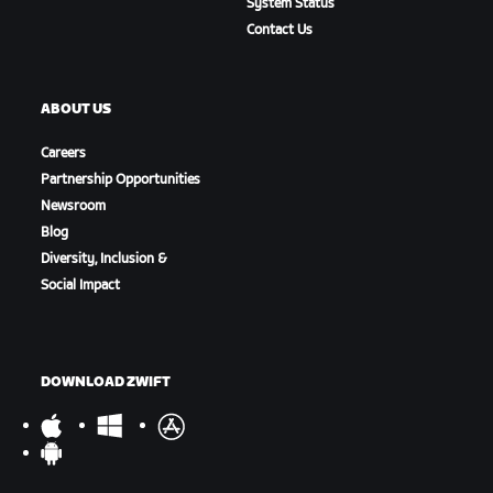
System Status
Contact Us
ABOUT US
Careers
Partnership Opportunities
Newsroom
Blog
Diversity, Inclusion &
Social Impact
DOWNLOAD ZWIFT