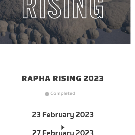
RAPHA RISING 2023
Completed
23 February 2023
27 February 2023