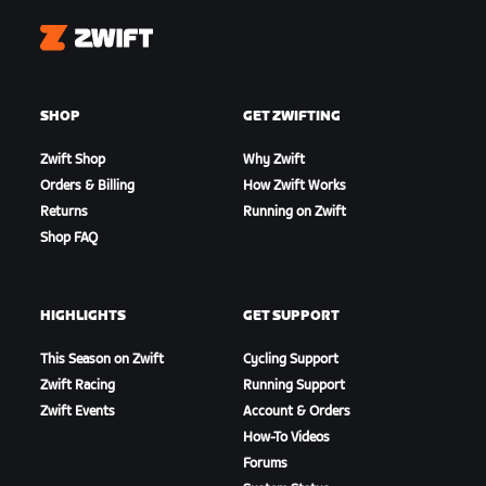
Zwift
SHOP
GET ZWIFTING
Zwift Shop
Why Zwift
Orders & Billing
How Zwift Works
Returns
Running on Zwift
Shop FAQ
HIGHLIGHTS
GET SUPPORT
This Season on Zwift
Cycling Support
Zwift Racing
Running Support
Zwift Events
Account & Orders
How-To Videos
Forums