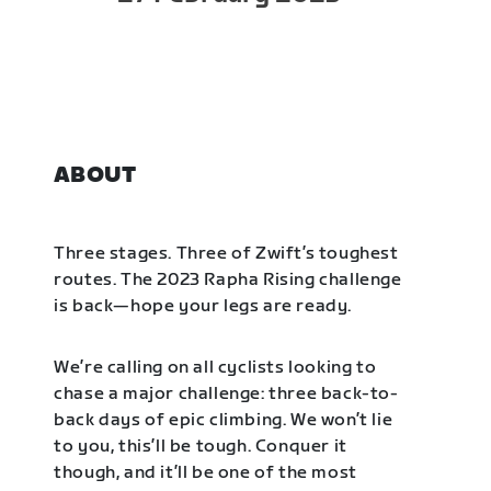
ABOUT
Three stages. Three of Zwift’s toughest
routes. The 2023 Rapha Rising challenge
is back—hope your legs are ready.
We’re calling on all cyclists looking to
chase a major challenge: three back-to-
back days of epic climbing. We won’t lie
to you, this’ll be tough. Conquer it
though, and it’ll be one of the most