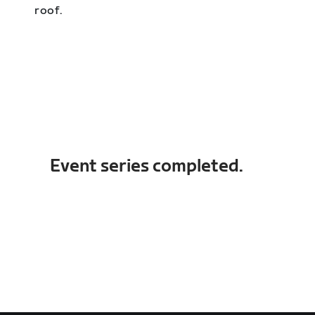
roof.
Event series completed.