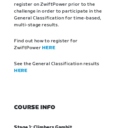
register on ZwiftPower prior to the
challenge in order to participate in the
General Classification for time-based,
multi-stage results.
Find out how to register for
ZwiftPower
HERE
See the General Classification results
HERE
COURSE INFO
Stage 1: Climbers Gambit