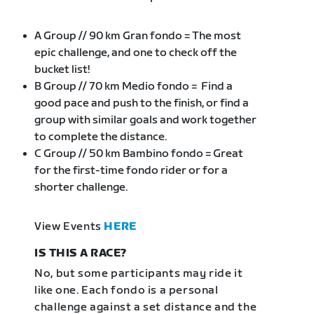
A Group // 90 km Gran fondo = The most
epic challenge, and one to check off the
bucket list!
B Group // 70 km Medio fondo = Find a
good pace and push to the finish, or find a
group with similar goals and work together
to complete the distance.
C Group // 50 km Bambino fondo = Great
for the first-time fondo rider or for a
shorter challenge.
View Events
HERE
IS THIS A RACE?
No, but some participants may ride it
like one. Each fondo is a personal
challenge against a set distance and the