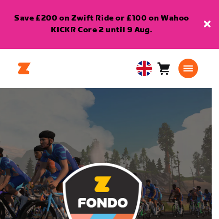
Save £200 on Zwift Ride or £100 on Wahoo
KICKR Core 2 until 9 Aug.
Cart
0
United
items
Kingdom
English