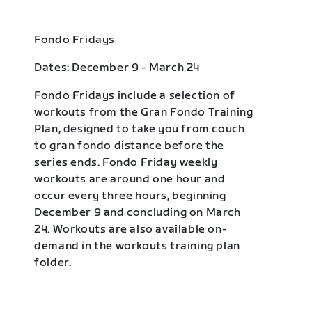
Fondo Fridays
Dates: December 9 - March 24
Fondo Fridays include a selection of
workouts from the Gran Fondo Training
Plan, designed to take you from couch
to gran fondo distance before the
series ends. Fondo Friday weekly
workouts are around one hour and
occur every three hours, beginning
December 9 and concluding on March
24. Workouts are also available on-
demand in the workouts training plan
folder.