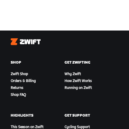
Zwift
SHOP
GET ZWIFTING
Zwift Shop
Why Zwift
Orders & Billing
How Zwift Works
Returns
Running on Zwift
Shop FAQ
HIGHLIGHTS
GET SUPPORT
This Season on Zwift
Cycling Support