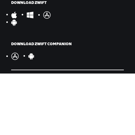
DOWNLOAD ZWIFT
DOWNLOAD ZWIFT COMPANION
©
2026
Zwift, Inc.
All rights reserved.
v
2.246.1
Privacy Policy
/
Legal
/
Terms