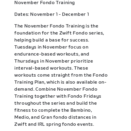
November Fondo Training
Dates: November 1 - December 1
The November Fondo Training is the
foundation for the Zwift Fondo series,
helping build a base for success.
Tuesdays in November focus on
endurance-based workouts, and
Thursdays in November prioritize
interval-based workouts. These
workouts come straight from the Fondo
Training Plan, which is also available on-
demand. Combine November Fondo
Training together with Fondo Fridays
throughout the series and build the
fitness to complete the Bambino,
Medio, and Gran fondo distances in
Zwift and IRL spring fondo events.