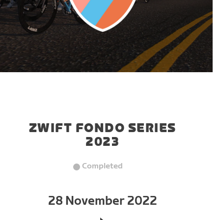
ZWIFT FONDO SERIES
2023
Completed
28 November 2022