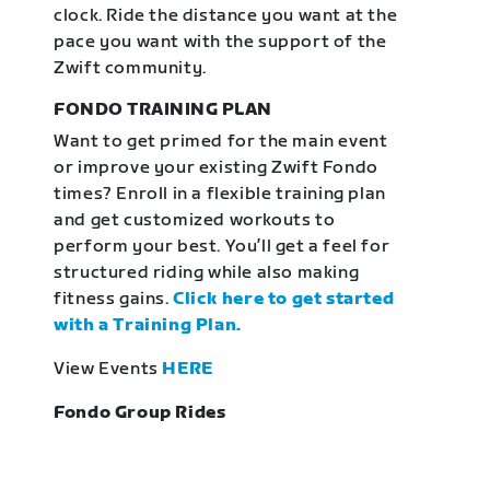
clock. Ride the distance you want at the
pace you want with the support of the
Zwift community.
FONDO TRAINING PLAN
Want to get primed for the main event
or improve your existing Zwift Fondo
times? Enroll in a flexible training plan
and get customized workouts to
perform your best. You’ll get a feel for
structured riding while also making
fitness gains.
Click here to get started
with a Training Plan.
View Events
HERE
Fondo Group Rides