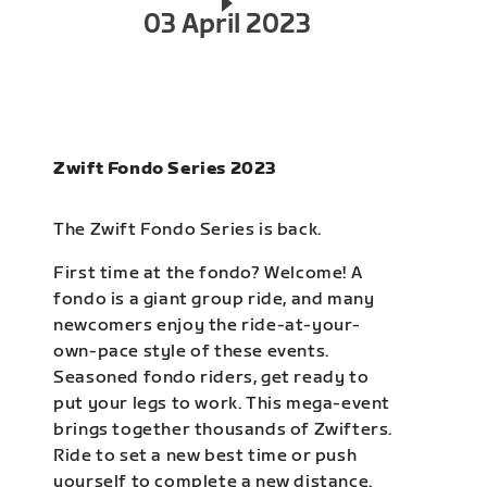
03 April 2023
Zwift Fondo Series 2023
The Zwift Fondo Series is back.
First time at the fondo? Welcome! A
fondo is a giant group ride, and many
newcomers enjoy the ride-at-your-
own-pace style of these events.
Seasoned fondo riders, get ready to
put your legs to work. This mega-event
brings together thousands of Zwifters.
Ride to set a new best time or push
yourself to complete a new distance.