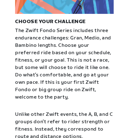
CHOOSE YOUR CHALLENGE
The Zwift Fondo Series includes three
endurance challenges: Gran, Medio, and
Bambino lengths. Choose your
preferred ride based on your schedule,
fitness, or your goal. This is not a race,
but some will choose to ride it like one.
Do what’s comfortable, and go at your
own pace. If this is your first Zwift
Fondo or big group ride on Zwift,
welcome to the party.
Unlike other Zwift events, the A, B, and C
groups don’t refer to rider strength or
fitness. Instead, they correspond to
route and distance options.