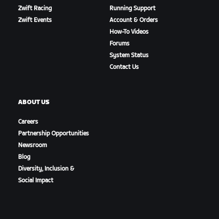
Zwift Racing
Running Support
Zwift Events
Account & Orders
How-To Videos
Forums
System Status
Contact Us
ABOUT US
Careers
Partnership Opportunities
Newsroom
Blog
Diversity, Inclusion &
Social Impact