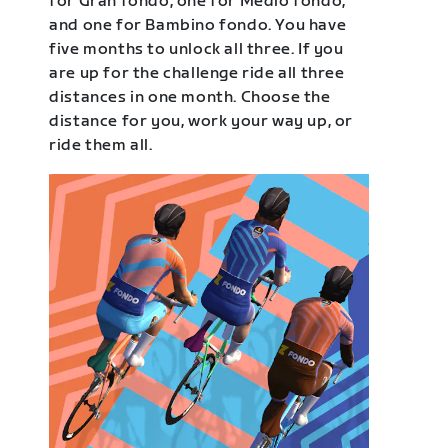
for Gran fondo, one for Medio fondo,
and one for Bambino fondo. You have
five months to unlock all three. If you
are up for the challenge ride all three
distances in one month. Choose the
distance for you, work your way up, or
ride them all.