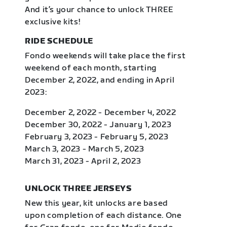
And it’s your chance to unlock THREE
exclusive kits!
RIDE SCHEDULE
Fondo weekends will take place the first
weekend of each month, starting
December 2, 2022, and ending in April
2023:
December 2, 2022 - December 4, 2022
December 30, 2022 - January 1, 2023
February 3, 2023 - February 5, 2023
March 3, 2023 - March 5, 2023
March 31, 2023 - April 2, 2023
UNLOCK THREE JERSEYS
New this year, kit unlocks are based
upon completion of each distance. One