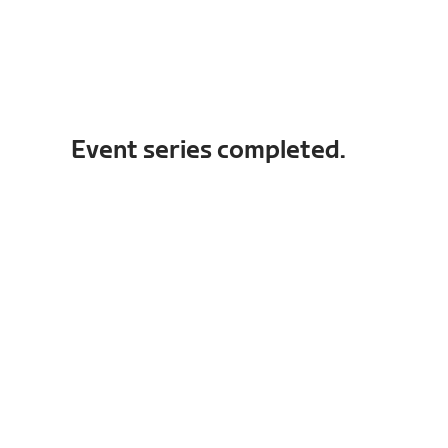
Event series completed.