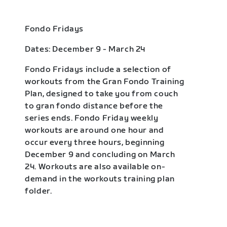
Fondo Fridays
Dates: December 9 - March 24
Fondo Fridays include a selection of
workouts from the Gran Fondo Training
Plan, designed to take you from couch
to gran fondo distance before the
series ends. Fondo Friday weekly
workouts are around one hour and
occur every three hours, beginning
December 9 and concluding on March
24. Workouts are also available on-
demand in the workouts training plan
folder.