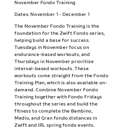
November Fondo Training
Dates: November 1 - December 1
The November Fondo Training is the
foundation for the Zwift Fondo series,
helping build a base for success.
Tuesdays in November focus on
endurance-based workouts, and
Thursdays in November prioritize
interval-based workouts. These
workouts come straight from the Fondo
Training Plan, which is also available on-
demand. Combine November Fondo
Training together with Fondo Fridays
throughout the series and build the
fitness to complete the Bambino,
Medio, and Gran fondo distances in
Zwift and IRL spring fondo events.