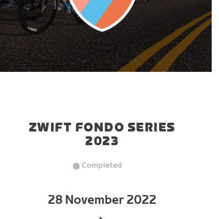
ZWIFT FONDO SERIES
2023
Completed
28 November 2022