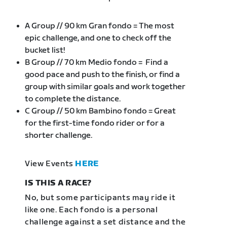
A Group // 90 km Gran fondo = The most
epic challenge, and one to check off the
bucket list!
B Group // 70 km Medio fondo = Find a
good pace and push to the finish, or find a
group with similar goals and work together
to complete the distance.
C Group // 50 km Bambino fondo = Great
for the first-time fondo rider or for a
shorter challenge.
View Events
HERE
IS THIS A RACE?
No, but some participants may ride it
like one. Each fondo is a personal
challenge against a set distance and the