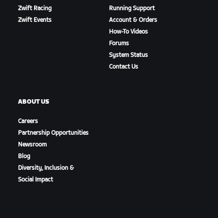
Zwift Racing
Running Support
Zwift Events
Account & Orders
How-To Videos
Forums
System Status
Contact Us
ABOUT US
Careers
Partnership Opportunities
Newsroom
Blog
Diversity, Inclusion &
Social Impact