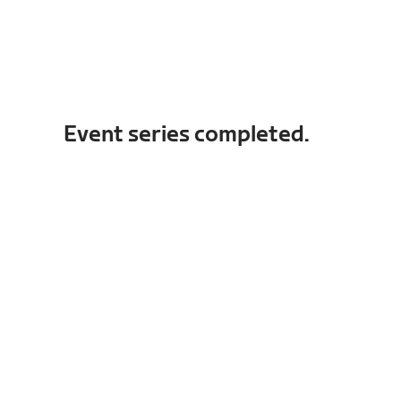
Event series completed.