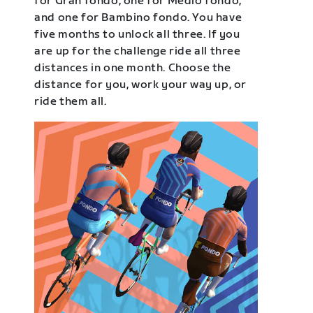
for Gran fondo, one for Medio fondo,
and one for Bambino fondo. You have
five months to unlock all three. If you
are up for the challenge ride all three
distances in one month. Choose the
distance for you, work your way up, or
ride them all.