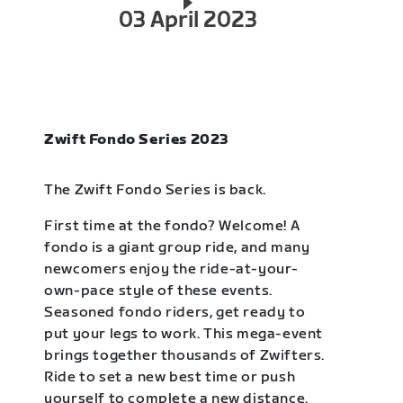
03 April 2023
Zwift Fondo Series 2023
The Zwift Fondo Series is back.
First time at the fondo? Welcome! A
fondo is a giant group ride, and many
newcomers enjoy the ride-at-your-
own-pace style of these events.
Seasoned fondo riders, get ready to
put your legs to work. This mega-event
brings together thousands of Zwifters.
Ride to set a new best time or push
yourself to complete a new distance.