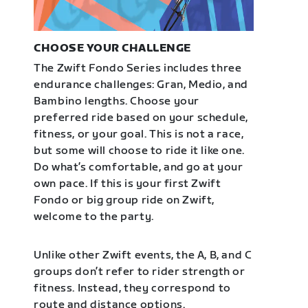
CHOOSE YOUR CHALLENGE
The Zwift Fondo Series includes three
endurance challenges: Gran, Medio, and
Bambino lengths. Choose your
preferred ride based on your schedule,
fitness, or your goal. This is not a race,
but some will choose to ride it like one.
Do what’s comfortable, and go at your
own pace. If this is your first Zwift
Fondo or big group ride on Zwift,
welcome to the party.
Unlike other Zwift events, the A, B, and C
groups don’t refer to rider strength or
fitness. Instead, they correspond to
route and distance options.