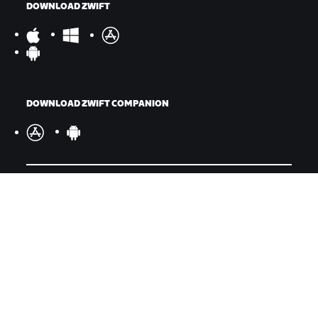
DOWNLOAD ZWIFT
DOWNLOAD ZWIFT COMPANION
©
2026
Zwift, Inc.
All rights reserved.
v
2.246.1
Privacy Policy
/
Legal
/
Terms