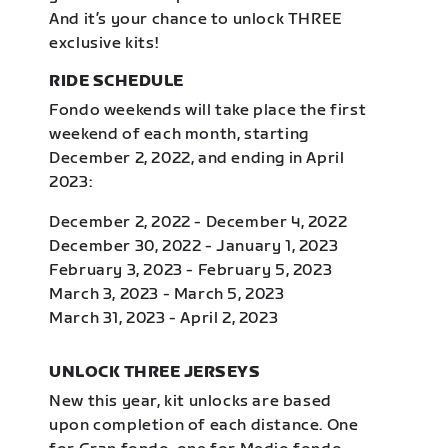
And it’s your chance to unlock THREE
exclusive kits!
RIDE SCHEDULE
Fondo weekends will take place the first
weekend of each month, starting
December 2, 2022, and ending in April
2023:
December 2, 2022 - December 4, 2022
December 30, 2022 - January 1, 2023
February 3, 2023 - February 5, 2023
March 3, 2023 - March 5, 2023
March 31, 2023 - April 2, 2023
UNLOCK THREE JERSEYS
New this year, kit unlocks are based
upon completion of each distance. One