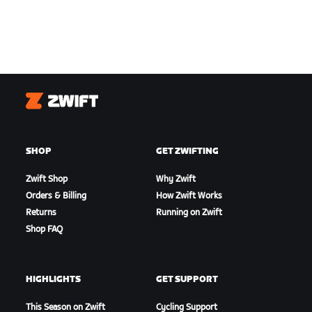
Zwift
SHOP
GET ZWIFTING
Zwift Shop
Why Zwift
Orders & Billing
How Zwift Works
Returns
Running on Zwift
Shop FAQ
HIGHLIGHTS
GET SUPPORT
This Season on Zwift
Cycling Support