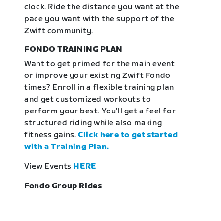
clock. Ride the distance you want at the
pace you want with the support of the
Zwift community.
FONDO TRAINING PLAN
Want to get primed for the main event
or improve your existing Zwift Fondo
times? Enroll in a flexible training plan
and get customized workouts to
perform your best. You’ll get a feel for
structured riding while also making
fitness gains.
Click here to get started
with a Training Plan.
View Events
HERE
Fondo Group Rides