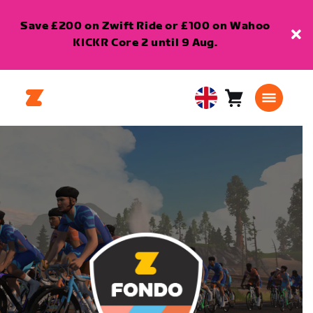
Save £200 on Zwift Ride or £100 on Wahoo
KICKR Core 2 until 9 Aug.
Cart
0
United
items
Kingdom
English