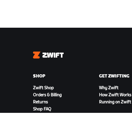
Zwift
SHOP
GET ZWIFTING
Zwift Shop
Why Zwift
Orders & Billing
How Zwift Works
Returns
Running on Zwift
Shop FAQ