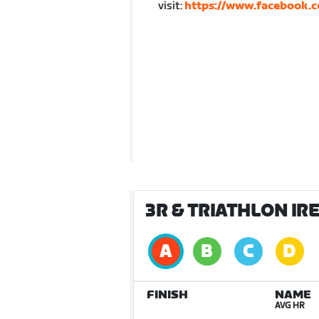
visit:
https://www.facebook.c
3R & TRIATHLON IR
FINISH
NAME
AVG HR