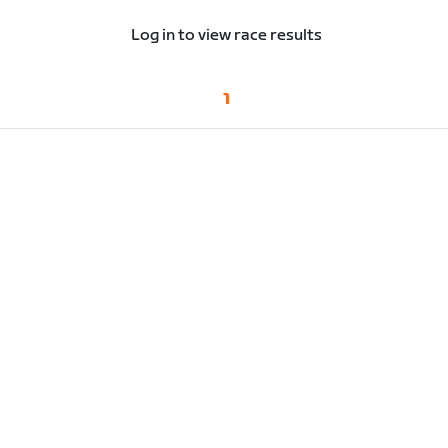
Log in to view race results
1