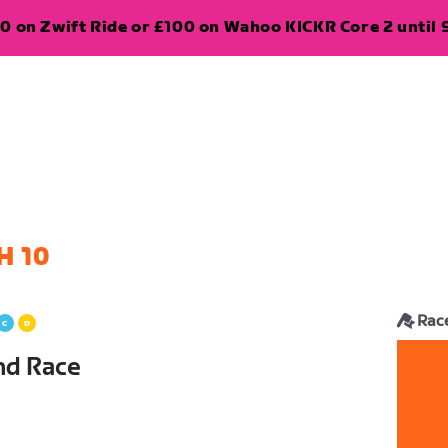
0 on Zwift Ride or £100 on Wahoo KICKR Core 2 until 
H 10
Rac
and Race