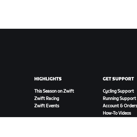
HIGHLIGHTS
GET SUPPORT
This Season on Zwift
Cycling Support
Zwift Racing
Running Support
Zwift Events
Account & Order
How-To Videos
Forums
System Status
Contact Us