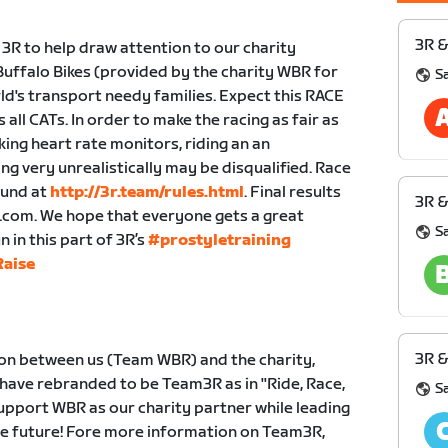
3R &
 3R to help draw attention to our charity
uffalo Bikes (provided by the charity WBR for
S
ld's transport needy families. Expect this RACE
all CATs. In order to make the racing as fair as
king heart rate monitors, riding an an
ng very unrealistically may be disqualified. Race
ound at
http://3r.team/rules.html
. Final results
3R &
r.com. We hope that everyone gets a great
S
in this part of 3R’s
#prostyletraining
aise
3R &
ion between us (Team WBR) and the charity,
 have rebranded to be Team3R as in "Ride, Race,
S
 support WBR as our charity partner while leading
the future! Fore more information on Team3R,