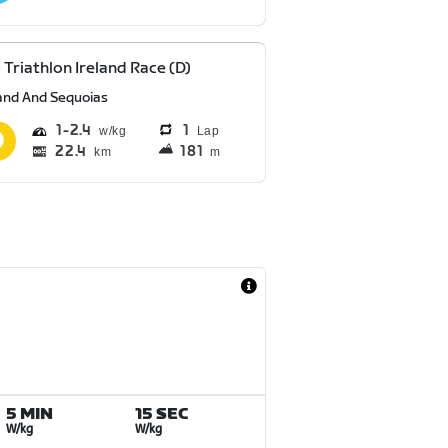
 Triathlon Ireland Race (D)
and And Sequoias
1
2.4
1
Lap
22.4
181
km
m
5 MIN
15 SEC
W/kg
W/kg