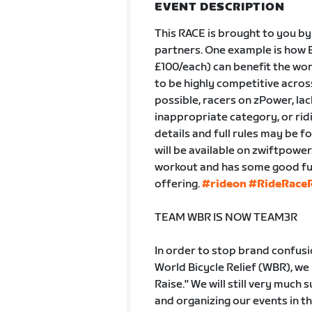
EVENT DESCRIPTION
This RACE is brought to you by
partners. One example is how B
£100/each) can benefit the wor
to be highly competitive across 
possible, racers on zPower, lac
inappropriate category, or ridi
details and full rules may be f
will be available on zwiftpowe
workout and has some good fun 
offering.
#rideon
#RideRaceR
TEAM WBR IS NOW TEAM3R
In order to stop brand confus
World Bicycle Relief (WBR), we
Raise." We will still very much
and organizing our events in 