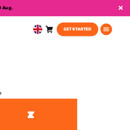
9 Aug.
GET STARTED
Cart
0
United
items
Kingdom
English
e