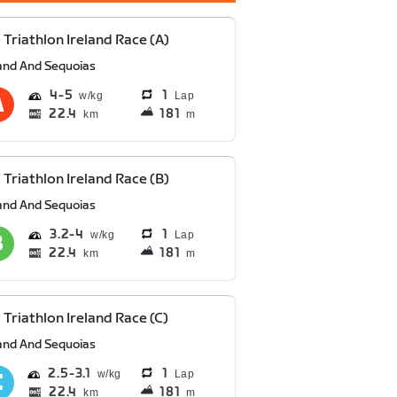
 Triathlon Ireland Race (A)
and And Sequoias
4
5
1
Lap
22.4
181
km
m
 Triathlon Ireland Race (B)
and And Sequoias
3.2
4
1
Lap
22.4
181
km
m
 Triathlon Ireland Race (C)
and And Sequoias
2.5
3.1
1
Lap
22.4
181
km
m