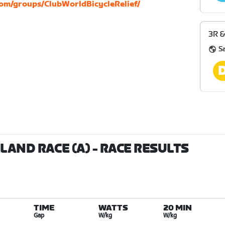
om/groups/ClubWorldBicycleRelief/
3R &
S
ELAND RACE (A)
- RACE RESULTS
TIME
WATTS
20 MIN
Gap
W/kg
W/kg