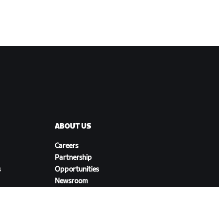
ABOUT US
Careers
Partnership
s
Opportunities
Newsroom
Blog
Diversity, Inclusion &
Social Impact