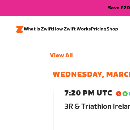
Save £20
What is Zwift
How Zwift Works
Pricing
Shop
View All
WEDNESDAY, MARC
7:20 PM UTC
3R & Triathlon Irel