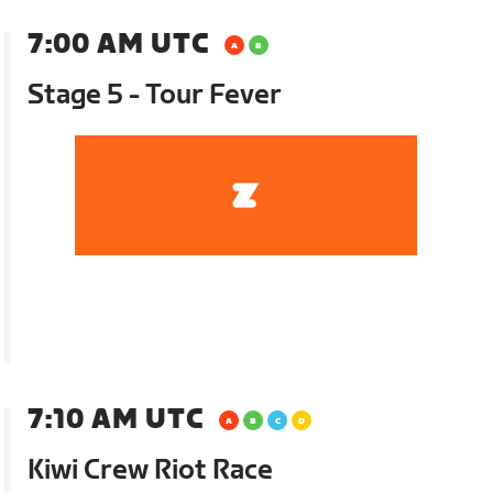
7:00 AM UTC
Stage 5 - Tour Fever
7:10 AM UTC
Kiwi Crew Riot Race