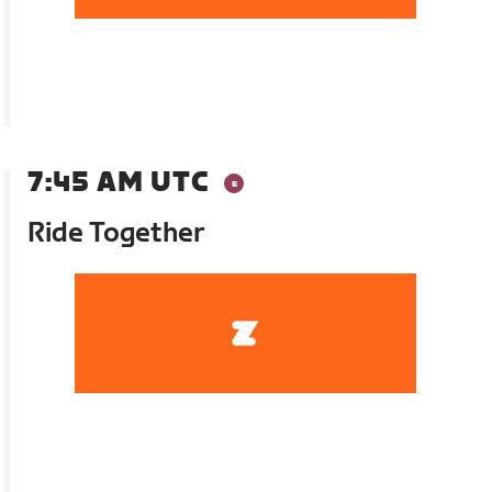
7:45 AM UTC
Ride Together