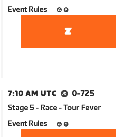
Event Rules
7:10 AM UTC
0-725
Stage 5 - Race - Tour Fever
Event Rules