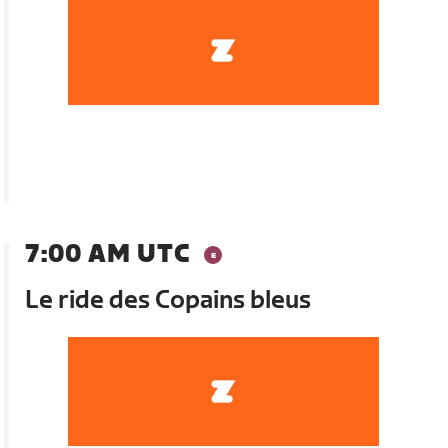
7:00 AM UTC
Le ride des Copains bleus