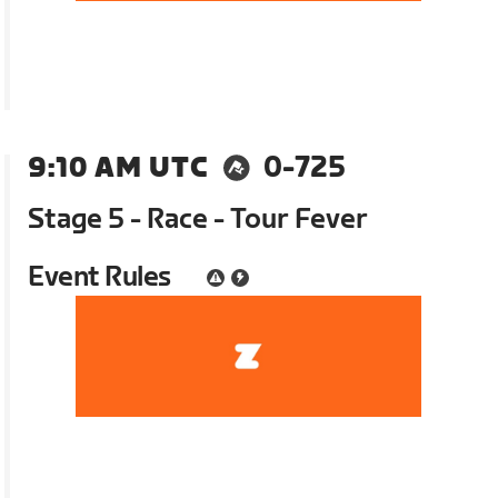
9:10 AM UTC
0-725
Stage 5 - Race - Tour Fever
Event Rules