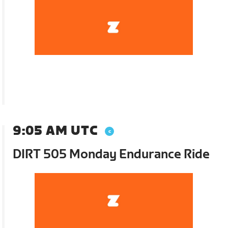
9:05 AM UTC
DIRT 505 Monday Endurance Ride