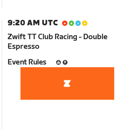
9:20 AM UTC
Zwift TT Club Racing - Double
Espresso
Event Rules