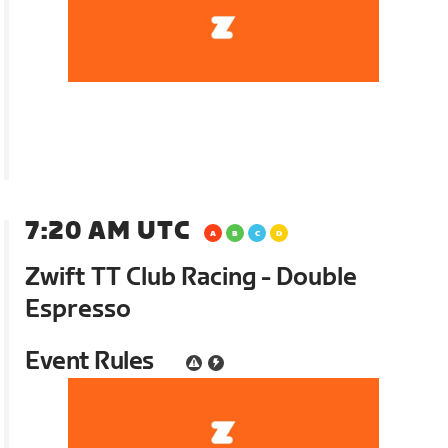
7:20 AM UTC
Zwift TT Club Racing - Double
Espresso
Event Rules