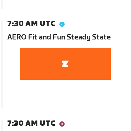
7:30 AM UTC
AERO Fit and Fun Steady State
7:30 AM UTC