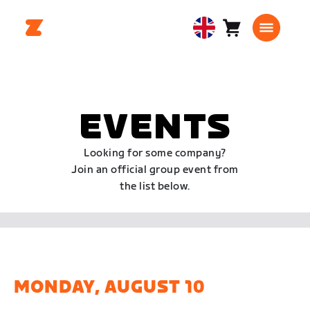
Cart
0
United
items
Kingdom
English
EVENTS
Looking for some company?
Join an official group event from
the list below.
MONDAY, AUGUST 10