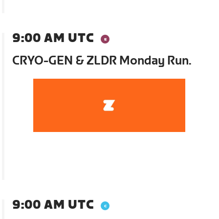
9:00 AM UTC
CRYO-GEN & ZLDR Monday Run.
9:00 AM UTC