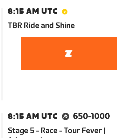
8:15 AM UTC
TBR Ride and Shine
8:15 AM UTC
650-1000
Stage 5 - Race - Tour Fever |