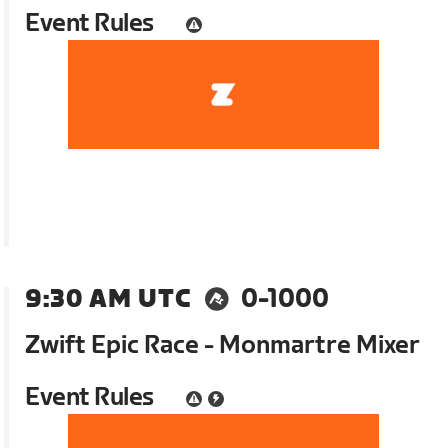
Event Rules
9:30 AM UTC
0-1000
Zwift Epic Race - Monmartre Mixer
Event Rules