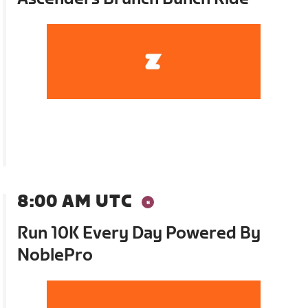
8:00 AM UTC
Run 10K Every Day Powered By
NoblePro