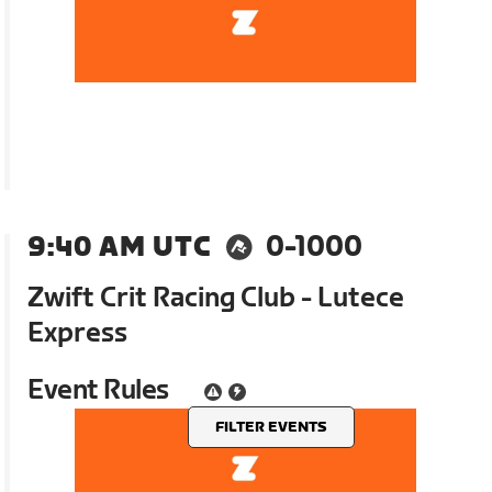
9:40 AM UTC
0-1000
Zwift Crit Racing Club - Lutece
Express
Event Rules
FILTER EVENTS