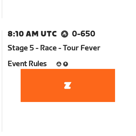
8:10 AM UTC
0-650
Stage 5 - Race - Tour Fever
Event Rules