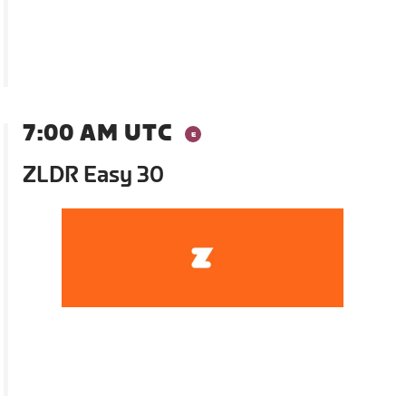
7:00 AM UTC
ZLDR Easy 30