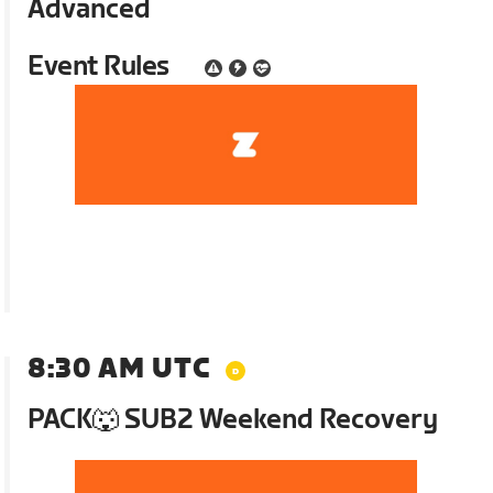
Advanced
Event Rules
8:30 AM UTC
PACK🐺 SUB2 Weekend Recovery