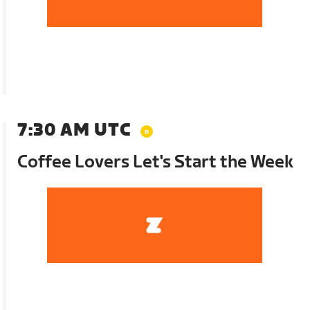
7:30 AM UTC
Coffee Lovers Let's Start the Week