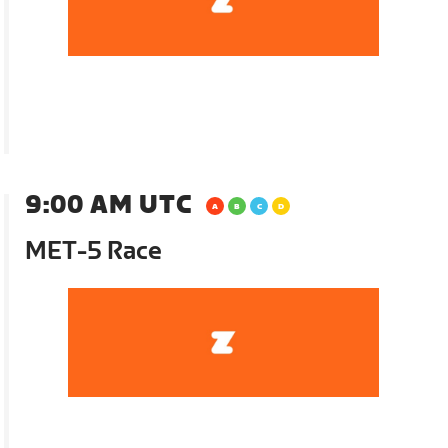
9:00 AM UTC
MET-5 Race