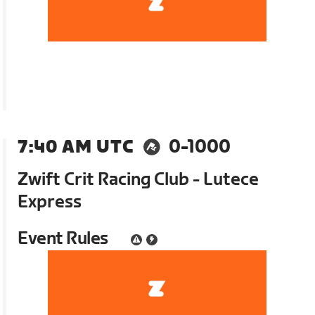
7:40 AM UTC
0-1000
Zwift Crit Racing Club - Lutece
Express
Event Rules