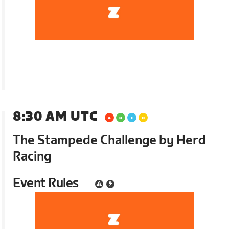
8:30 AM UTC
The Stampede Challenge by Herd
Racing
Event Rules