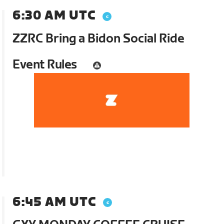
6:30 AM UTC
ZZRC Bring a Bidon Social Ride
Event Rules
6:45 AM UTC