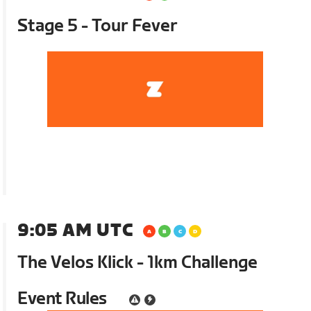
Stage 5 - Tour Fever
9:05 AM UTC
The Velos Klick - 1km Challenge
Event Rules