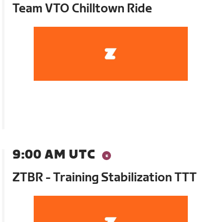
Team VTO Chilltown Ride
9:00 AM UTC
ZTBR - Training Stabilization TTT