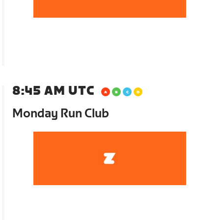
8:45 AM UTC
Monday Run Club