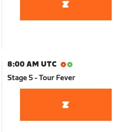
8:00 AM UTC
Stage 5 - Tour Fever