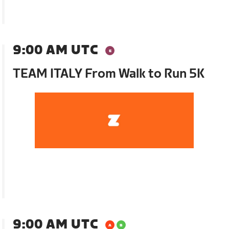
9:00 AM UTC
TEAM ITALY From Walk to Run 5K
9:00 AM UTC