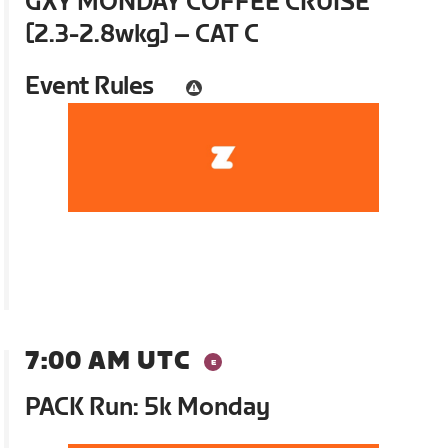
GXY MONDAY COFFEE CRUISE
[2.3-2.8wkg] – CAT C
Event Rules
7:00 AM UTC
PACK Run: 5k Monday