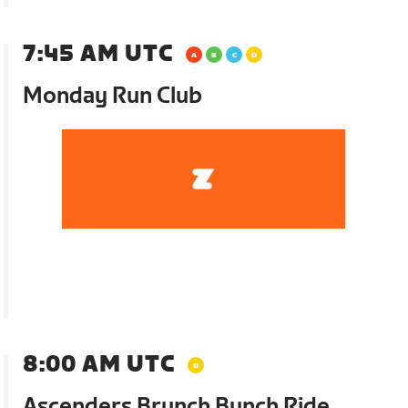
7:45 AM UTC
Monday Run Club
8:00 AM UTC
Ascenders Brunch Bunch Ride