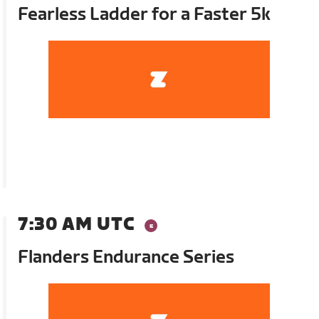
Fearless Ladder for a Faster 5k
7:30 AM UTC
Flanders Endurance Series