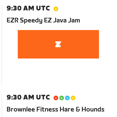
9:30 AM UTC
EZR Speedy EZ Java Jam
9:30 AM UTC
Brownlee Fitness Hare & Hounds