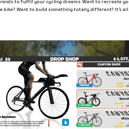
rands to fulfill your cycling dreams. Want to recreate y
fe bike? Want to build something totally different? It’s all