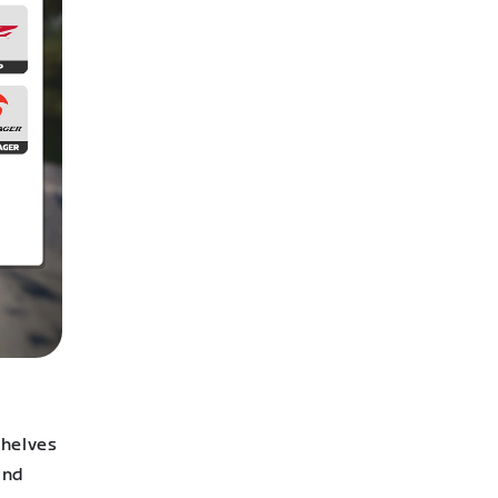
shelves
and