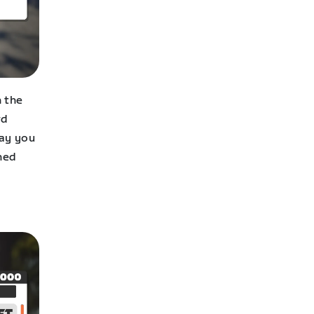
n the
rd
way you
rned