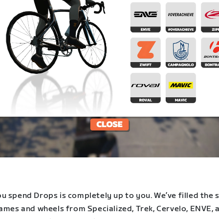
u spend Drops is completely up to you. We’ve filled the 
rames and wheels from Specialized, Trek, Cervelo, ENVE, 