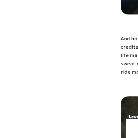
And ho
credits
life m
sweat d
ride m