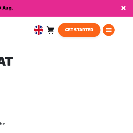
9 Aug.
GET STARTED
Cart
0
United
items
Kingdom
English
AT
the