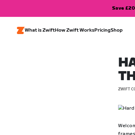
Save £20
What is Zwift
How Zwift Works
Pricing
Shop
HA
TH
ZWIFT C
Welcom
frames