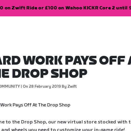
0 on Zwift Ride or £100 on Wahoo KICKR Core 2 until 
RD WORK PAYS OFF 
E DROP SHOP
OMMUNITY |
On 28 February 2019
By Zwift
e to the Drop Shop, our new virtual store stocked with 
 and wheels you need to customize your in-game ride!