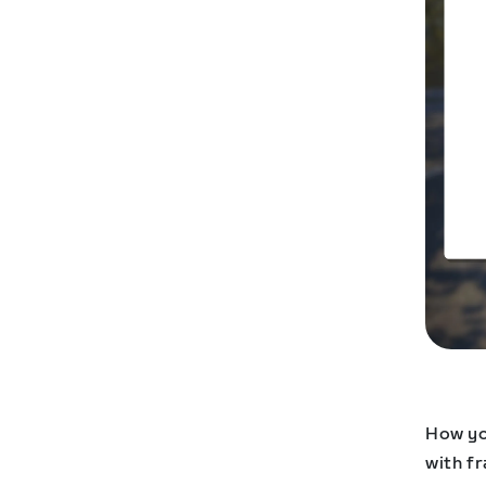
How yo
with f