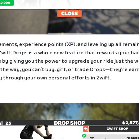
ments, experience points (XP), and leveling up all remai
Zwift Drops is a whole new feature that rewards your ha
s by giving you the power to upgrade your ride just the 
y the way, you can’t buy, gift, or trade Drops—they’re ea
y through your own personal efforts in Zwift.