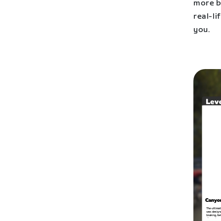
more b
real-li
you.