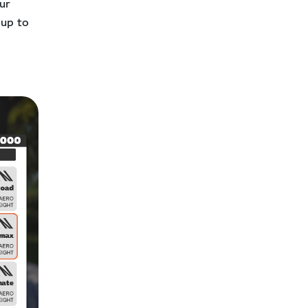
our
 up to