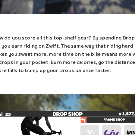
w do you score all this top-shelf gear? By spending Dro
 you earn riding on Zwift. The same way that riding hard 
akes you sweat more, more time on the bike means more v
rops in your pocket. Burn more calories, go the distance
ore hills to bump up your Drops balance faster.