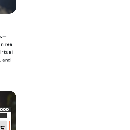
ps—
in real
irtual
, and