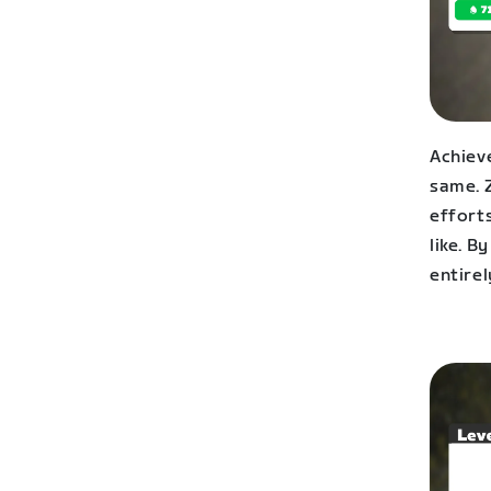
Achieve
same. 
effort
like. B
entirel