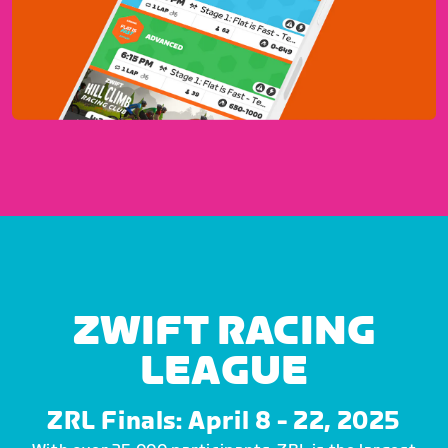
ZWIFT RACING
LEAGUE
ZRL Finals: April 8 - 22, 2025