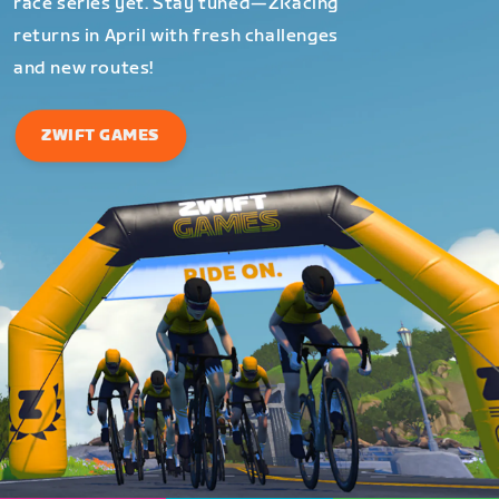
race series yet. Stay tuned—ZRacing
returns in April with fresh challenges
and new routes!
ZWIFT GAMES