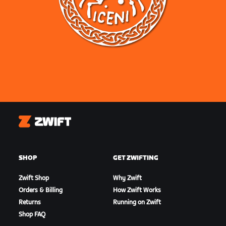
Zwift
SHOP
GET ZWIFTING
Zwift Shop
Why Zwift
Orders & Billing
How Zwift Works
Returns
Running on Zwift
Shop FAQ