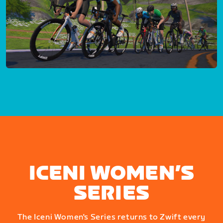
ICENI WOMEN’S
SERIES
The Iceni Women's Series returns to Zwift every