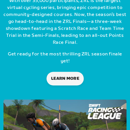
With over 35,000 participants, ZRL is the largest
virtual cycling series, bringing epic competition to
community-designed courses. Now, the season’s best
go head-to-head in the ZRL Finals—a three-week
showdown featuring a Scratch Race and Team Time
Trial in the Semi-Finals, leading to an all-out Points
Race Final.
Get ready for the most thrilling ZRL season finale
yet!
LEARN MORE