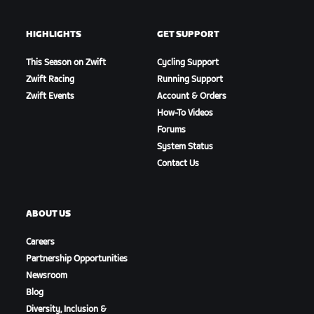
HIGHLIGHTS
GET SUPPORT
This Season on Zwift
Cycling Support
Zwift Racing
Running Support
Zwift Events
Account & Orders
How-To Videos
Forums
System Status
Contact Us
ABOUT US
Careers
Partnership Opportunities
Newsroom
Blog
Diversity, Inclusion &