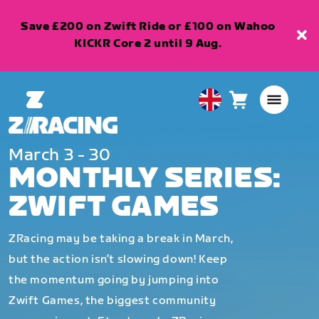
Save £200 on Zwift Ride or £100 on Wahoo
KICKR Core 2 until 9 Aug.
Cart
0
United
items
Kingdom
English
March 3 - 30
MONTHLY SERIES:
ZWIFT GAMES
ZRacing may be taking a break in March,
but the action isn’t slowing down! Keep
the momentum going by jumping into
Zwift Games, the biggest community