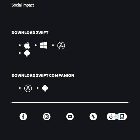
Social Impact
DOWNLOAD ZWIFT
DOWNLOAD ZWIFT COMPANION