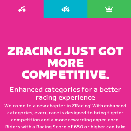
ZRACING JUST GOT
MORE
COMPETITIVE.
Enhanced categories for a better
racing experience
Welcome to a new chapter in ZRacing! With enhanced
categories, every race is designed to bring tighter
competition and a more rewarding experience.
Riders with a Racing Score of 650 or higher can take