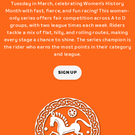
Tuesday in March, celebrating Women's History
Month with fast, fierce, and fun racing! This women-
only series offers fair competition across A to D
groups, with two league times each week. Riders
tackle a mix of flat, hilly, and rolling routes, making
every stage a chance to shine. The series champion is
the rider who earns the most points in their category
and league.
SIGN UP