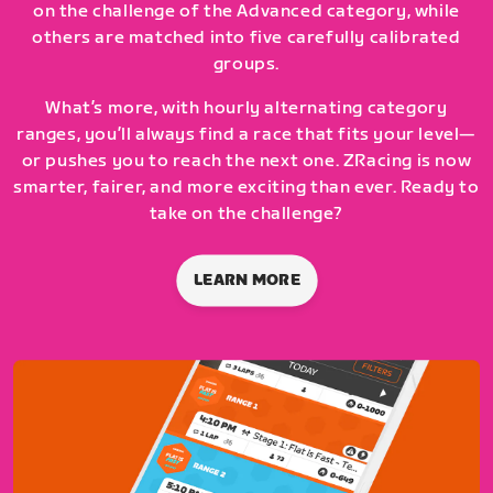
on the challenge of the Advanced category, while
others are matched into five carefully calibrated
groups.
What’s more, with hourly alternating category
ranges, you’ll always find a race that fits your level—
or pushes you to reach the next one. ZRacing is now
smarter, fairer, and more exciting than ever. Ready to
take on the challenge?
LEARN MORE