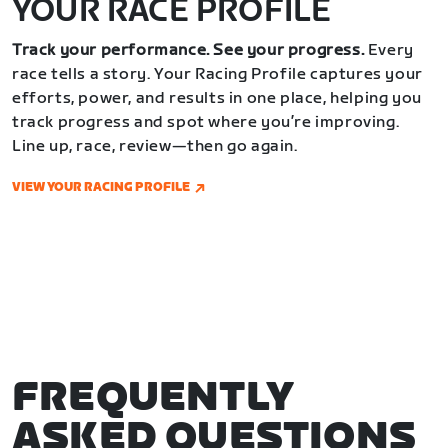
YOUR RACE PROFILE
Track your performance. See your progress.
Every
race tells a story. Your Racing Profile captures your
efforts, power, and results in one place, helping you
track progress and spot where you’re improving.
Line up, race, review—then go again.
VIEW YOUR RACING PROFILE
FREQUENTLY
ASKED QUESTIONS