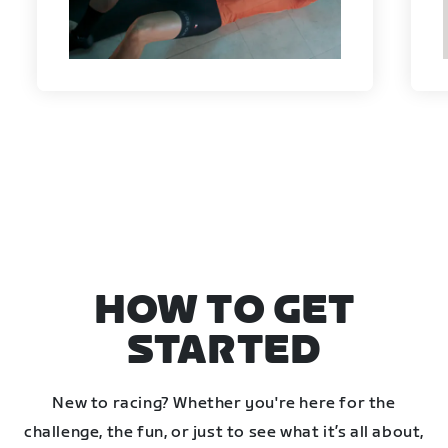
HOW TO GET
STARTED
New to racing? Whether you're here for the
challenge, the fun, or just to see what it’s all about,