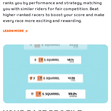
ranks you by performance and strategy, matching
you with similar riders for fair competition. Beat
higher-ranked racers to boost your score and make
every race more exciting and rewarding.
LEARN MORE