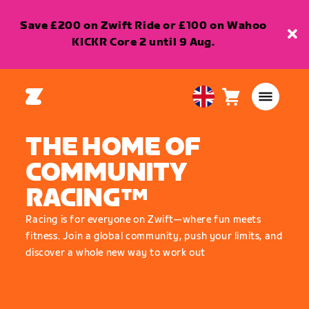
Save £200 on Zwift Ride or £100 on Wahoo
KICKR Core 2 until 9 Aug.
Cart
0
United
items
Kingdom
THE HOME OF
English
COMMUNITY
RACING™
Racing is for everyone on Zwift—where fun meets
fitness. Join a global community, push your limits, and
discover a whole new way to work out