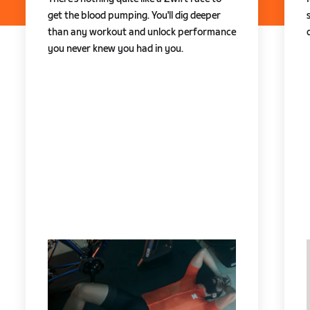
get the blood pumping. You'll dig deeper
than any workout and unlock performance
you never knew you had in you.