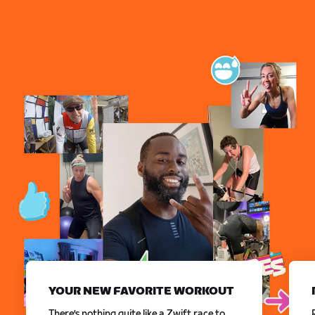
YOUR NEW FAVORITE WORKOUT
There’s nothing quite like a Zwift race to