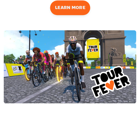
LEARN MORE