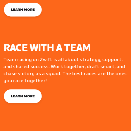
LEARN MORE
RACE WITH A TEAM
Team racing on Zwift is all about strategy, support,
and shared success. Work together, draft smart, and
chase victory as a squad. The best races are the ones
you race together!
LEARN MORE