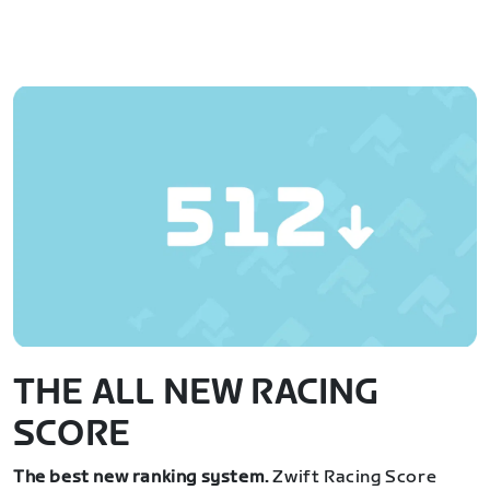
THE ALL NEW RACING
SCORE
The best new ranking system.
Zwift Racing Score