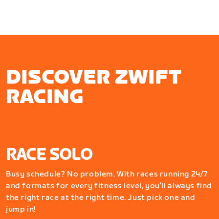
DISCOVER ZWIFT
RACING
RACE SOLO
Busy schedule? No problem. With races running 24/7
and formats for every fitness level, you’ll always find
the right race at the right time. Just pick one and
jump in!