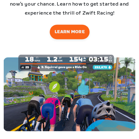
now’s your chance. Learn how to get started and
experience the thrill of Zwift Racing!
LEARN MORE