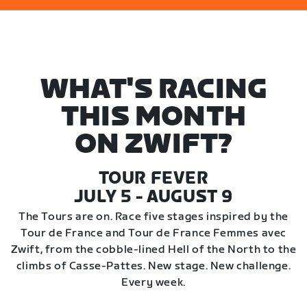
WHAT'S RACING
THIS MONTH
ON ZWIFT?
TOUR FEVER
JULY 5 - AUGUST 9
The Tours are on. Race five stages inspired by the
Tour de France and Tour de France Femmes avec
Zwift, from the cobble-lined Hell of the North to the
climbs of Casse-Pattes. New stage. New challenge.
Every week.