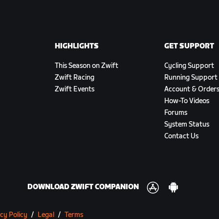
HIGHLIGHTS
GET SUPPORT
This Season on Zwift
Cycling Support
Zwift Racing
Running Support
Zwift Events
Account & Order
How-To Videos
Forums
System Status
Contact Us
DOWNLOAD ZWIFT COMPANION
cy Policy
/
Legal
/
Terms