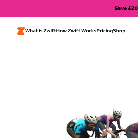
Save £20
What is Zwift
How Zwift Works
Pricing
Shop