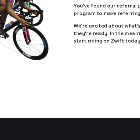
You've found our referral 
program to make referring
We're excited about what's
they're ready. In the meant
start riding on Zwift today