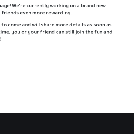
page! We're currently working on a brand new
 friends even more rewarding.
 to come and will share more details as soon as
ime, you or your friend can still join the fun and
!