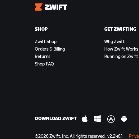
Zwift
SHOP
GET ZWIFTING
Zwift Shop
Why Zwift
Orders & Billing
How Zwift Works
Returns
Running on Zwift
Shop FAQ
DOWNLOAD ZWIFT
©
2026
Zwift, Inc.
All rights reserved.
v
2.246.1
Priva