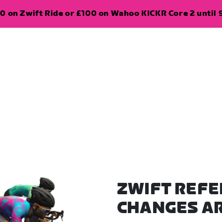
0 on Zwift Ride or £100 on Wahoo KICKR Core 2 until 
ZWIFT REFE
CHANGES A