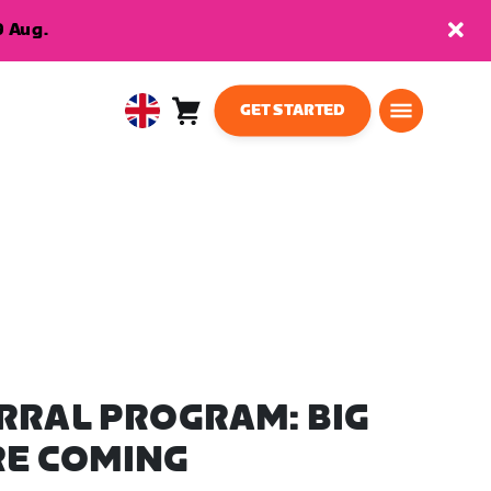
9 Aug.
GET STARTED
Cart
0
United
items
Kingdom
English
RRAL PROGRAM: BIG
RE COMING