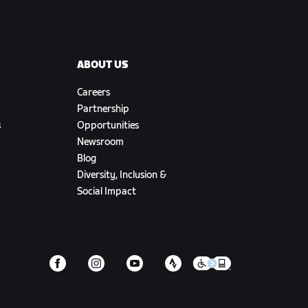
ABOUT US
Careers
Partnership
s
Opportunities
Newsroom
Blog
Diversity, Inclusion &
Social Impact