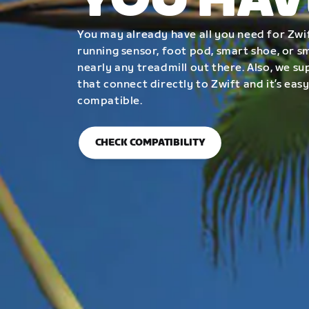
YOU HAV
You may already have all you need for Zwif
running sensor, foot pod, smart shoe, or 
nearly any treadmill out there. Also, we su
that connect directly to Zwift and it’s easy
compatible.
CHECK COMPATIBILITY