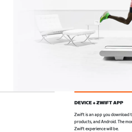
DEVICE + ZWIFT APP
ly to Zwift. Also, with
r smartwatch, you can