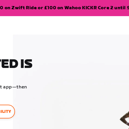
0 on Zwift Ride or £100 on Wahoo KICKR Core 2 until 
ED IS
ift app—then
ILITY