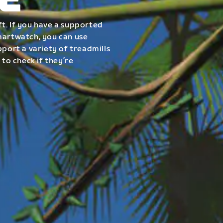
E
t. If you have a supported
smartwatch, you can use
pport a variety of treadmills
 to check if they’re