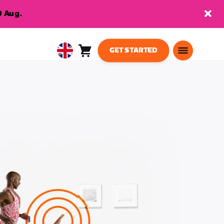
9 Aug.
GET STARTED
Cart
0
United
items
Kingdom
English