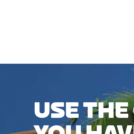
CHECK COMPATIBILITY
USE THE