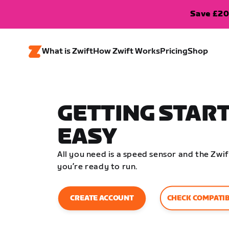
Save £20
What is Zwift
How Zwift Works
Pricing
Shop
GETTING START
EASY
All you need is a speed sensor and the Zw
you’re ready to run.
CHECK COMPATIB
CREATE ACCOUNT