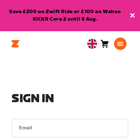
Save £200 on Zwift Ride or £100 on Wahoo
KICKR Core 2 until 9 Aug.
Cart
0
United
items
Kingdom
English
SIGN IN
Email