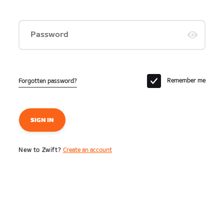
Password
Remember me
Forgotten password?
SIGN IN
New to Zwift?
Create an account