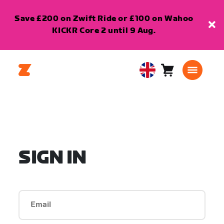
Save £200 on Zwift Ride or £100 on Wahoo
KICKR Core 2 until 9 Aug.
Cart
0
United
items
Kingdom
English
SIGN IN
Email