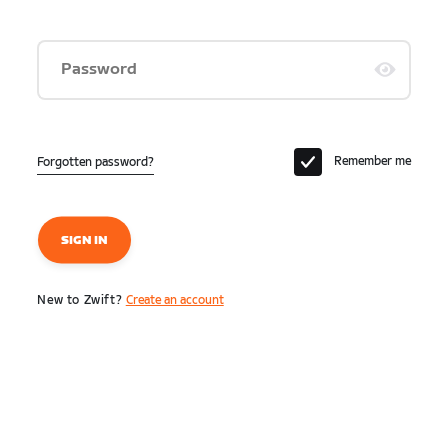
Password
Remember me
Forgotten password?
SIGN IN
New to Zwift?
Create an account